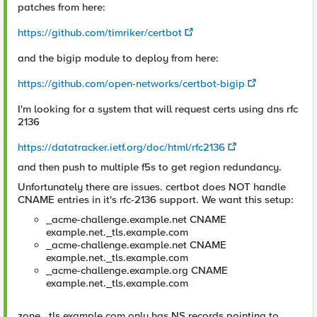
patches from here:
https://github.com/timriker/certbot
and the bigip module to deploy from here:
https://github.com/open-networks/certbot-bigip
I'm looking for a system that will request certs using dns rfc
2136
https://datatracker.ietf.org/doc/html/rfc2136
and then push to multiple f5s to get region redundancy.
Unfortunately there are issues. certbot does NOT handle
CNAME entries in it's rfc-2136 support. We want this setup:
_acme-challenge.example.net CNAME
example.net._tls.example.com
_acme-challenge.example.net CNAME
example.net._tls.example.com
_acme-challenge.example.org CNAME
example.net._tls.example.com
zone _tls.example.com only has NS records pointing to