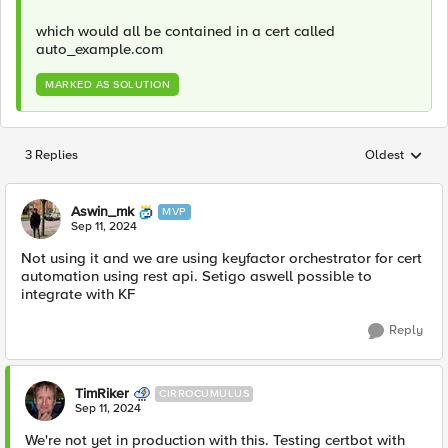
which would all be contained in a cert called
auto_example.com
MARKED AS SOLUTION
3 Replies
Oldest
Replies sorted
Aswin_mk
MVP
Sep 11, 2024
Not using it and we are using keyfactor orchestrator for cert
automation using rest api. Setigo aswell possible to
integrate with KF
Reply
TimRiker
CIRROCUMULUS
Sep 11, 2024
We're not yet in production with this. Testing certbot with