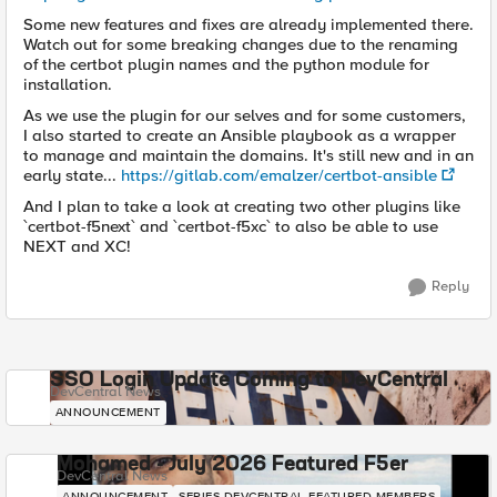
Some new features and fixes are already implemented there.
Watch out for some breaking changes due to the renaming
of the certbot plugin names and the python module for
installation.
As we use the plugin for our selves and for some customers,
I also started to create an Ansible playbook as a wrapper
to manage and maintain the domains. It's still new and in an
early state...
https://gitlab.com/emalzer/certbot-ansible
And I plan to take a look at creating two other plugins like
`certbot-f5next` and `certbot-f5xc` to also be able to use
NEXT and XC!
Reply
SSO Login Update Coming to DevCentral
DevCentral News
ANNOUNCEMENT
Mohamed - July 2026 Featured F5er
DevCentral News
ANNOUNCEMENT
SERIES-DEVCENTRAL-FEATURED-MEMBERS