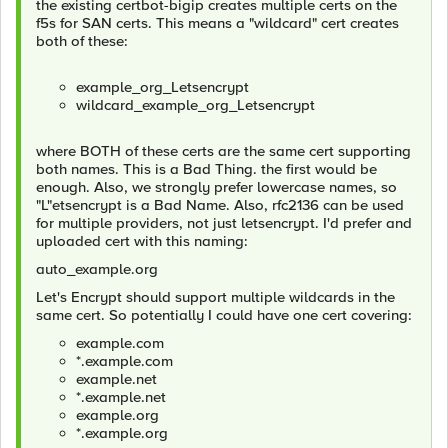
the existing certbot-bigip creates multiple certs on the
f5s for SAN certs. This means a "wildcard" cert creates
both of these:
example_org_Letsencrypt
wildcard_example_org_Letsencrypt
where BOTH of these certs are the same cert supporting
both names. This is a Bad Thing. the first would be
enough. Also, we strongly prefer lowercase names, so
"L"etsencrypt is a Bad Name. Also, rfc2136 can be used
for multiple providers, not just letsencrypt. I'd prefer and
uploaded cert with this naming:
auto_example.org
Let's Encrypt should support multiple wildcards in the
same cert. So potentially I could have one cert covering:
example.com
*.example.com
example.net
*.example.net
example.org
*.example.org