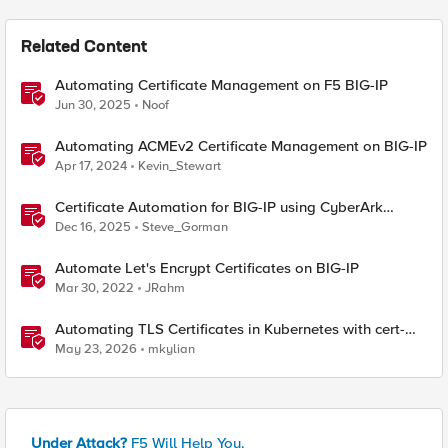
Related Content
Automating Certificate Management on F5 BIG-IP
Jun 30, 2025
Noof
Automating ACMEv2 Certificate Management on BIG-IP
Apr 17, 2024
Kevin_Stewart
Certificate Automation for BIG-IP using CyberArk
Certificate Manager, Self-Hosted
Dec 16, 2025
Steve_Gorman
Automate Let's Encrypt Certificates on BIG-IP
Mar 30, 2022
JRahm
Automating TLS Certificates in Kubernetes with cert-
manager and F5 Distributed Cloud DNS
May 23, 2026
mkylian
Under Attack?
F5 Will Help You.