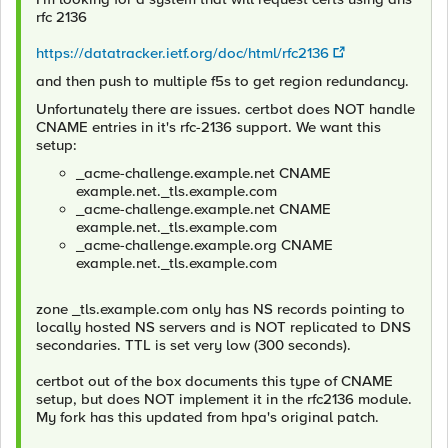
rfc 2136
https://datatracker.ietf.org/doc/html/rfc2136
and then push to multiple f5s to get region redundancy.
Unfortunately there are issues. certbot does NOT handle
CNAME entries in it's rfc-2136 support. We want this
setup:
_acme-challenge.example.net CNAME
example.net._tls.example.com
_acme-challenge.example.net CNAME
example.net._tls.example.com
_acme-challenge.example.org CNAME
example.net._tls.example.com
zone _tls.example.com only has NS records pointing to
locally hosted NS servers and is NOT replicated to DNS
secondaries. TTL is set very low (300 seconds).
certbot out of the box documents this type of CNAME
setup, but does NOT implement it in the rfc2136 module.
My fork has this updated from hpa's original patch.