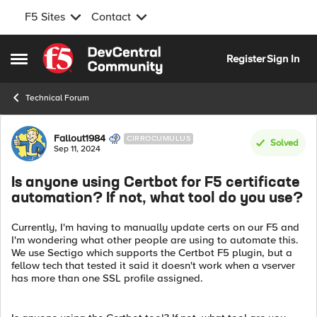
F5 Sites
Contact
Skip to content
Register
Sign In
Open Side Menu
Technical Forum
Forum Discussion
Fallout1984
CIRROCUMULUS
Solved
Sep 11, 2024
Is anyone using Certbot for F5 certificate
automation? If not, what tool do you use?
Currently, I'm having to manually update certs on our F5 and
I'm wondering what other people are using to automate this.
We use Sectigo which supports the Certbot F5 plugin, but a
fellow tech that tested it said it doesn't work when a vserver
has more than one SSL profile assigned.