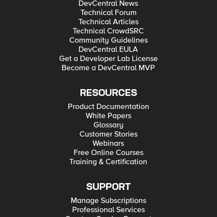
DevCentral News
Technical Forum
Technical Articles
Technical CrowdSRC
Community Guidelines
DevCentral EULA
Get a Developer Lab License
Become a DevCentral MVP
RESOURCES
Product Documentation
White Papers
Glossary
Customer Stories
Webinars
Free Online Courses
Training & Certification
SUPPORT
Manage Subscriptions
Professional Services