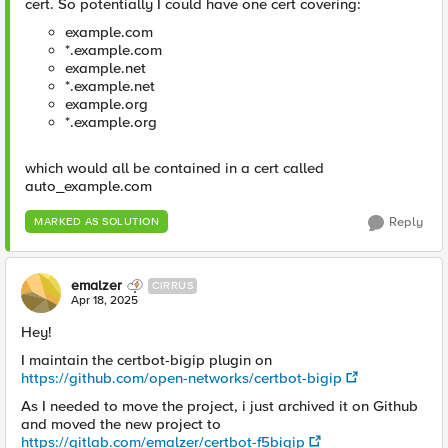
cert. So potentially I could have one cert covering:
example.com
*.example.com
example.net
*.example.net
example.org
*.example.org
which would all be contained in a cert called
auto_example.com
Reply
MARKED AS SOLUTION
emalzer
CIRRUS
Apr 18, 2025
Hey!
I maintain the certbot-bigip plugin on
https://github.com/open-networks/certbot-bigip
As I needed to move the project, i just archived it on Github
and moved the new project to
https://gitlab.com/emalzer/certbot-f5bigip