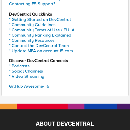
Contacting F5 Support?
DevCentral Quicklinks
* Getting Started on DevCentral
* Community Guidelines
* Community Terms of Use / EULA
* Community Ranking Explained
* Community Resources
* Contact the DevCentral Team
* Update MFA on account.f5.com
Discover DevCentral Connects
* Podcasts
* Social Channels
* Video Streaming
GitHub Awesome-F5
ABOUT DEVCENTRAL