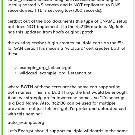
locally hosted NS servers and is NOT replicated to DNS
secondaries. TTL is set very low (300 seconds).
certbot out of the box documents this type of CNAME setup,
but does NOT implement it in the rfc2136 module. My fork
has this updated from hpa's original patch.
the existing certbot-bigip creates multiple certs on the f5s
for SAN certs. This means a "wildcard" cert creates both of
these:
example_org_Letsencrypt
wildcard_example_org_Letsencrypt
where BOTH of these certs are the same cert supporting
both names. This is a Bad Thing. the first would be enough.
Also, we strongly prefer lowercase names, so "L"etsencrypt
is a Bad Name. Also, rfc2136 can be used for multiple
providers, not just letsencrypt. I'd prefer and uploaded cert
with this naming:
auto_example.org
Let's Encrypt should support multiple wildcards in the same