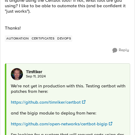
Is anyone using the Certbot tool? If not, what tool are you
using? I like to be able to automate this (and be confident it
"just works").
Thanks!
AUTOMATION
CERTIFICATES
DEVOPS
Reply
TimRiker
Sep 11, 2024
We're not yet in production with this. Testing certbot with
patches from here:
https://github.com/timriker/certbot
and the bigip module to deploy from here:
https://github.com/open-networks/certbot-bigip
I'm looking for a system that will request certs using dns