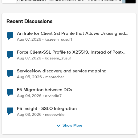
Recent Discussions
An Irule for Client Ssl Profile that Allows Unassigned
TLS Extension Values (17516)
Aug 07, 2026
kazeem_yusuf1
Force Client-SSL Profile to X25519, Instead of Post-
Quantum Cryptography
Aug 07, 2026
Kazeem_Yusuf
ServiceNow discovery and service mapping
Aug 05, 2026
msprecher
F5 Migration between DCs
Aug 04, 2026
arvindia7
F5 Insight - SSLO Integration
Aug 03, 2026
neeeewbie
Show More