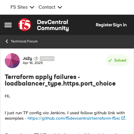
F5 Sites
Contact
Skip to content
Register
Sign In
Open Side Menu
Technical Forum
Forum Discussion
JaZy
CIRRUS
Solved
Apr 16, 2025
Terraform apply failures -
loadbalancer_type.https.port_choice
Hi,
I just run TF config via Jenkins. I used follow github link with
examples -
https://github.com/f5devcentral/terraform-f5xc
.