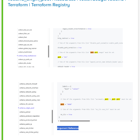
Terraform | Terraform Registry