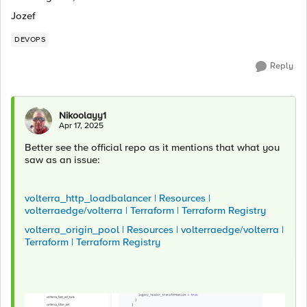
Jozef
DEVOPS
Reply
Nikoolayy1
Apr 17, 2025
Better see the official repo as it mentions that what you
saw as an issue:
volterra_http_loadbalancer | Resources |
volterraedge/volterra | Terraform | Terraform Registry
volterra_origin_pool | Resources | volterraedge/volterra |
Terraform | Terraform Registry