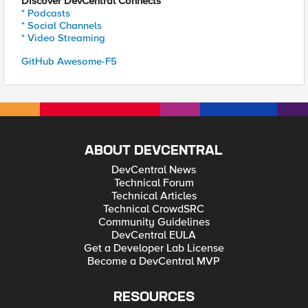
Discover DevCentral Connects
* Podcasts
* Social Channels
* Video Streaming
GitHub Awesome-F5
ABOUT DEVCENTRAL
DevCentral News
Technical Forum
Technical Articles
Technical CrowdSRC
Community Guidelines
DevCentral EULA
Get a Developer Lab License
Become a DevCentral MVP
RESOURCES