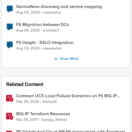
ServiceNow discovery and service mapping
Aug 05, 2026
msprecher
F5 Migration between DCs
Aug 04, 2026
arvindia7
F5 Insight - SSLO Integration
Aug 03, 2026
neeeewbie
Show More
Related Content
Common UCS Load Failure Scenarios on F5 BIG-IP
Platforms
Feb 24, 2026
VishnuG
BIG-IP Terraform Resources
Nov 30, 2017
Sanjay_Shitole
F5 Distributed Cloud WAAP deployment with Terraform