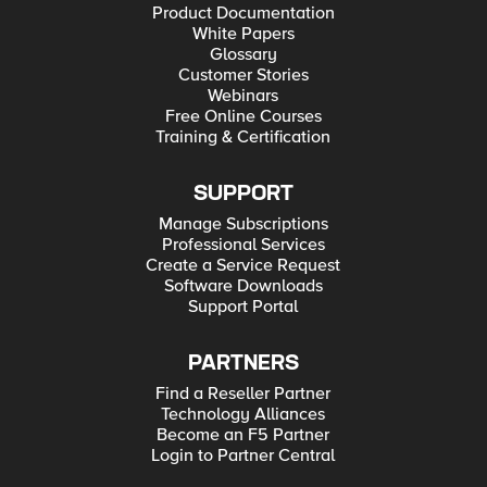
Product Documentation
White Papers
Glossary
Customer Stories
Webinars
Free Online Courses
Training & Certification
SUPPORT
Manage Subscriptions
Professional Services
Create a Service Request
Software Downloads
Support Portal
PARTNERS
Find a Reseller Partner
Technology Alliances
Become an F5 Partner
Login to Partner Central