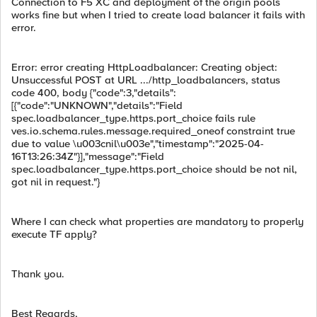
Connection to F5 XC and deployment of the origin pools
works fine but when I tried to create load balancer it fails with
error.
Error: error creating HttpLoadbalancer: Creating object:
Unsuccessful POST at URL .../http_loadbalancers, status
code 400, body {"code":3,"details":
[{"code":"UNKNOWN","details":"Field
spec.loadbalancer_type.https.port_choice fails rule
ves.io.schema.rules.message.required_oneof constraint true
due to value \u003cnil\u003e","timestamp":"2025-04-
16T13:26:34Z"}],"message":"Field
spec.loadbalancer_type.https.port_choice should be not nil,
got nil in request."}
Where I can check what properties are mandatory to properly
execute TF apply?
Thank you.
Best Regards,