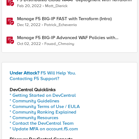
Feb 20, 2022
Matt_Dierick
Manage F5 BIG-IP FAST with Terraform (Intro)
Dec 12, 2022
Patrick_Echeverria
Manage F5 BIG-IP Advanced WAF Policies with
Terraform (Intro)
Oct 02, 2022
Fouad_Chmainy
Under Attack?
F5 Will Help You.
Contacting F5 Support?
DevCentral Quicklinks
* Getting Started on DevCentral
* Community Guidelines
* Community Terms of Use / EULA
* Community Ranking Explained
* Community Resources
* Contact the DevCentral Team
* Update MFA on account.f5.com