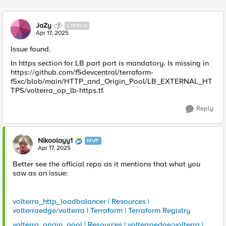
Replies sorted
JaZy
CIRRUS
Apr 17, 2025
Issue found.
In https section for LB part port is mandatory. Is missing in
https://github.com/f5devcentral/terraform-
f5xc/blob/main/HTTP_and_Origin_Pool/LB_EXTERNAL_HT
TPS/volterra_op_lb-https.tf.
Reply
Nikoolayy1
MVP
Apr 17, 2025
Better see the official repo as it mentions that what you
saw as an issue:
volterra_http_loadbalancer | Resources |
volterraedge/volterra | Terraform | Terraform Registry
volterra_origin_pool | Resources | volterraedge/volterra |