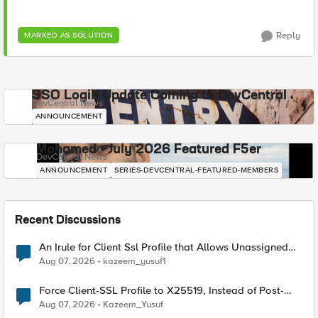
Reply
MARKED AS SOLUTION
SSO Login Update Coming to DevCentral
DevCentral News
ANNOUNCEMENT
Mohamed - July 2026 Featured F5er
DevCentral News
ANNOUNCEMENT
SERIES-DEVCENTRAL-FEATURED-MEMBERS
Recent Discussions
An Irule for Client Ssl Profile that Allows Unassigned
TLS Extension Values (17516)
Aug 07, 2026
kazeem_yusuf1
Force Client-SSL Profile to X25519, Instead of Post-
Quantum Cryptography
Aug 07, 2026
Kazeem_Yusuf