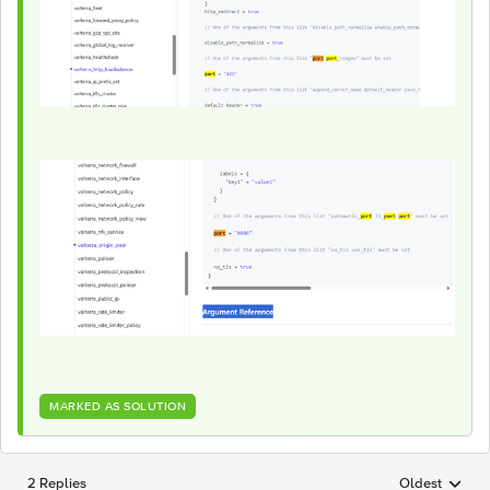
MARKED AS SOLUTION
2 Replies
Oldest