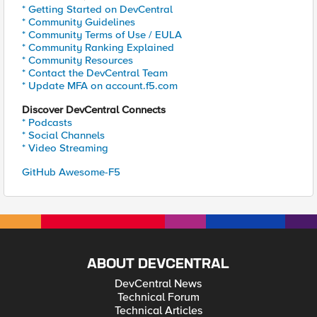
* Getting Started on DevCentral
* Community Guidelines
* Community Terms of Use / EULA
* Community Ranking Explained
* Community Resources
* Contact the DevCentral Team
* Update MFA on account.f5.com
Discover DevCentral Connects
* Podcasts
* Social Channels
* Video Streaming
GitHub Awesome-F5
ABOUT DEVCENTRAL
DevCentral News
Technical Forum
Technical Articles