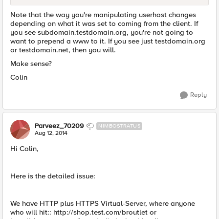
Note that the way you're manipulating userhost changes
depending on what it was set to coming from the client. If
you see subdomain.testdomain.org, you're not going to
want to prepend a www to it. If you see just testdomain.org
or testdomain.net, then you will.
Make sense?
Colin
Reply
Parveez_70209
NIMBOSTRATUS
Aug 12, 2014
Hi Colin,
Here is the detailed issue:
We have HTTP plus HTTPS Virtual-Server, where anyone
who will hit:: http://shop.test.com/broutlet or