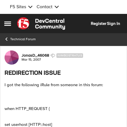
F5 Sites
Contact
Skip to content
Register
Sign In
Open Side Menu
Technical Forum
Forum Discussion
JonasD_46068
NIMBOSTRATUS
Mar 15, 2007
REDIRECTION ISSUE
I got the following iRule from someone in this forum:
when HTTP_REQUEST {
set userhost [HTTP::host]