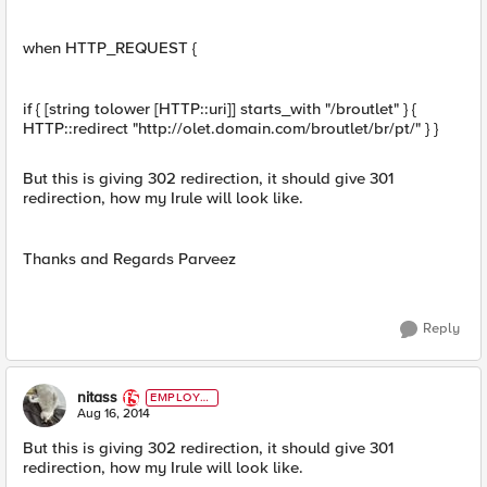
when HTTP_REQUEST {
if { [string tolower [HTTP::uri]] starts_with "/broutlet" } {
HTTP::redirect "http://olet.domain.com/broutlet/br/pt/" } }
But this is giving 302 redirection, it should give 301
redirection, how my Irule will look like.
Thanks and Regards Parveez
Reply
nitass
EMPLOYE
E
Aug 16, 2014
But this is giving 302 redirection, it should give 301
redirection, how my Irule will look like.