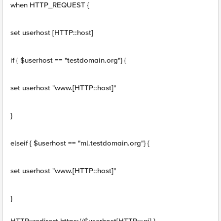
when HTTP_REQUEST {
set userhost [HTTP::host]
if { $userhost == "testdomain.org"} {
set userhost "www.[HTTP::host]"
}
elseif { $userhost == "ml.testdomain.org"} {
set userhost "www.[HTTP::host]"
}