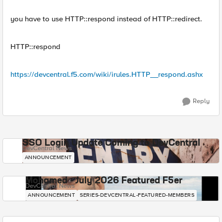
you have to use HTTP::respond instead of HTTP::redirect.
HTTP::respond
https://devcentral.f5.com/wiki/irules.HTTP__respond.ashx
Reply
SSO Login Update Coming to DevCentral
DevCentral News
ANNOUNCEMENT
Mohamed - July 2026 Featured F5er
DevCentral News
ANNOUNCEMENT
SERIES-DEVCENTRAL-FEATURED-MEMBERS