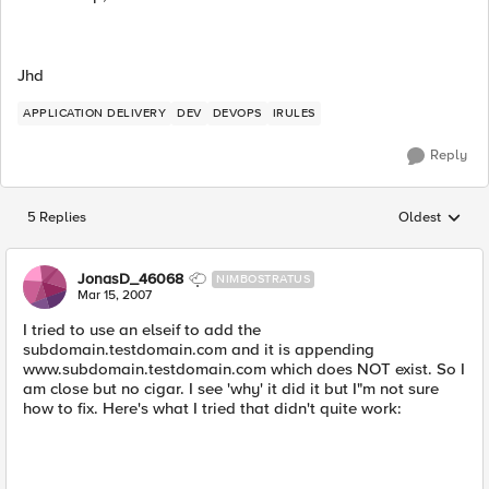
Jhd
APPLICATION DELIVERY
DEV
DEVOPS
IRULES
Reply
5 Replies
Oldest
Replies sorted
JonasD_46068
NIMBOSTRATUS
Mar 15, 2007
I tried to use an elseif to add the
subdomain.testdomain.com and it is appending
www.subdomain.testdomain.com which does NOT exist. So I
am close but no cigar. I see 'why' it did it but I"m not sure
how to fix. Here's what I tried that didn't quite work: