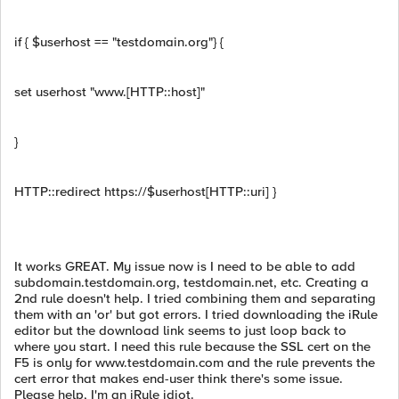
if { $userhost == "testdomain.org"} {
set userhost "www.[HTTP::host]"
}
HTTP::redirect https://$userhost[HTTP::uri] }
It works GREAT. My issue now is I need to be able to add
subdomain.testdomain.org, testdomain.net, etc. Creating a
2nd rule doesn't help. I tried combining them and separating
them with an 'or' but got errors. I tried downloading the iRule
editor but the download link seems to just loop back to
where you start. I need this rule because the SSL cert on the
F5 is only for www.testdomain.com and the rule prevents the
cert error that makes end-user think there's some issue.
Please help, I'm an iRule idiot.