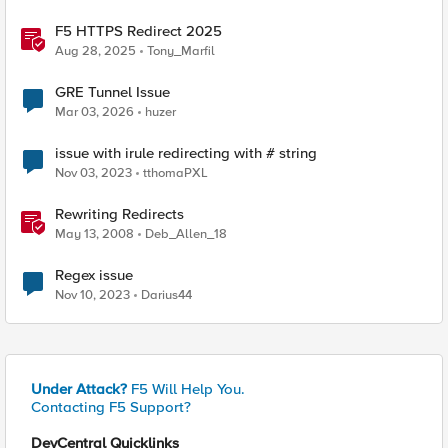
F5 HTTPS Redirect 2025
Aug 28, 2025
Tony_Marfil
GRE Tunnel Issue
Mar 03, 2026
huzer
issue with irule redirecting with # string
Nov 03, 2023
tthomaPXL
Rewriting Redirects
May 13, 2008
Deb_Allen_18
Regex issue
Nov 10, 2023
Darius44
Under Attack?
F5 Will Help You.
Contacting F5 Support?
DevCentral Quicklinks