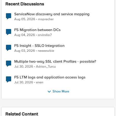
Recent Discussions
ServiceNow discovery and service mapping
Aug 05, 2026
msprecher
F5 Migration between DCs
Aug 04, 2026
arvindia7
F5 Insight - SSLO Integration
Aug 03, 2026
neeeewbie
Multiple two-way SSL client Profiles - possible?
Jul 30, 2026
Adrian_Turcu
F5 LTM logs and application access logs
Jul 30, 2026
enen
Show More
Related Content