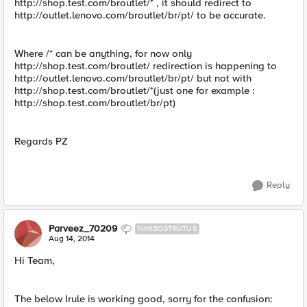
http://shop.test.com/broutlet/* , it should redirect to
http://outlet.lenovo.com/broutlet/br/pt/ to be accurate.
Where /* can be anything, for now only
http://shop.test.com/broutlet/ redirection is happening to
http://outlet.lenovo.com/broutlet/br/pt/ but not with
http://shop.test.com/broutlet/*(just one for example :
http://shop.test.com/broutlet/br/pt)
Regards PZ
Reply
Parveez_70209
NIMBOSTRATUS
Aug 14, 2014
Hi Team,
The below Irule is working good, sorry for the confusion: