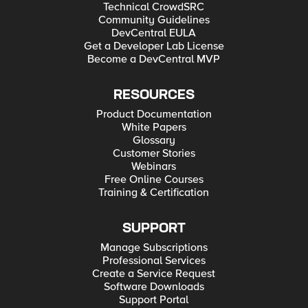
Technical CrowdSRC
Community Guidelines
DevCentral EULA
Get a Developer Lab License
Become a DevCentral MVP
RESOURCES
Product Documentation
White Papers
Glossary
Customer Stories
Webinars
Free Online Courses
Training & Certification
SUPPORT
Manage Subscriptions
Professional Services
Create a Service Request
Software Downloads
Support Portal