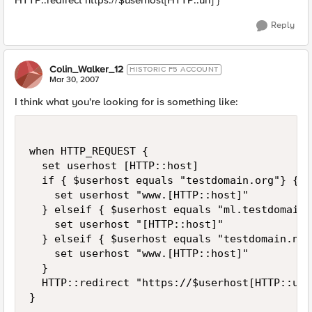
HTTP::redirect https://$userhost[HTTP::uri] }
Reply
Colin_Walker_12
HISTORIC F5 ACCOUNT
Mar 30, 2007
I think what you're looking for is something like:
when HTTP_REQUEST {

  set userhost [HTTP::host]

  if { $userhost equals "testdomain.org"} {

    set userhost "www.[HTTP::host]"

  } elseif { $userhost equals "ml.testdomain.
    set userhost "[HTTP::host]"

  } elseif { $userhost equals "testdomain.net"
    set userhost "www.[HTTP::host]"

  }

  HTTP::redirect "https://$userhost[HTTP::uri]
}