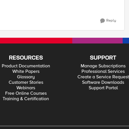
Reply
RESOURCES
SUPPORT
Product Documentation
Manage Subscriptions
White Papers
Professional Services
Glossary
Create a Service Request
Customer Stories
Software Downloads
Webinars
Support Portal
Free Online Courses
Training & Certification