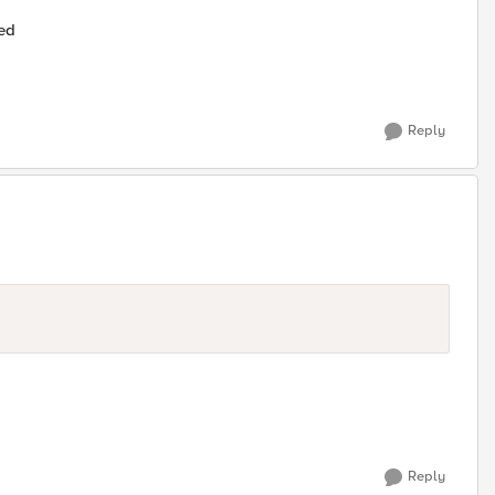
ted
Reply
Reply