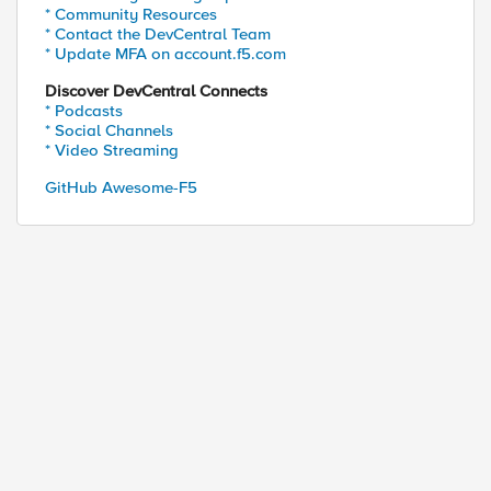
* Community Resources
* Contact the DevCentral Team
* Update MFA on account.f5.com
Discover DevCentral Connects
* Podcasts
* Social Channels
* Video Streaming
GitHub Awesome-F5