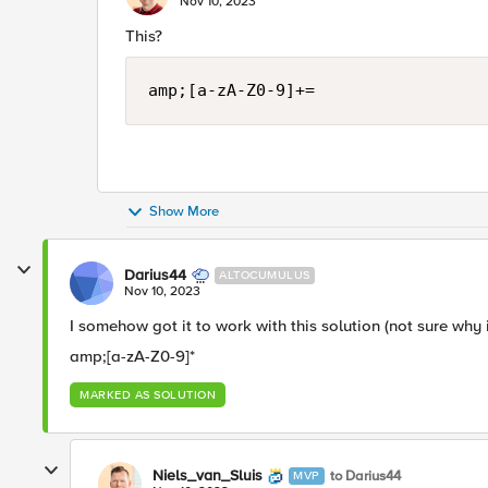
Nov 10, 2023
This?
amp;[a-zA-Z0-9]+=
Show More
Darius44
ALTOCUMULUS
Nov 10, 2023
I somehow got it to work with this solution (not sure why 
amp;[a-zA-Z0-9]*
MARKED AS SOLUTION
Niels_van_Sluis
to Darius44
MVP