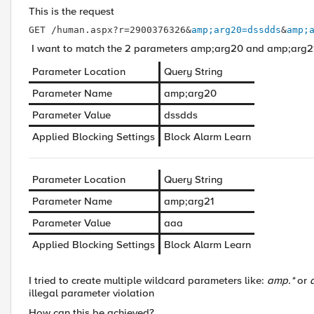
This is the request
GET /human.aspx?r=2900376326&
amp;arg20=dssdds
&
amp;
I want to match the 2 parameters amp;arg20 and amp;arg21 
Parameter Location
Query String
Parameter Name
amp;arg20
Parameter Value
dssdds
Applied Blocking Settings
Block
Alarm
Learn
Parameter Location
Query String
Parameter Name
amp;arg21
Parameter Value
aaa
Applied Blocking Settings
Block
Alarm
Learn
I tried to create multiple wildcard parameters like:
amp.*
or
illegal parameter violation
How can this be achieved?