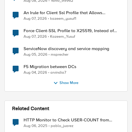
Aug 08, 2026
Yaniv_99962
An Irule for Client Ssl Profile that Allows
Unassigned TLS Extension Values (17516)
Aug 07, 2026
kazeem_yusuf1
Force Client-SSL Profile to X25519, Instead of
Post-Quantum Cryptography
Aug 07, 2026
Kazeem_Yusuf
ServiceNow discovery and service mapping
Aug 05, 2026
msprecher
F5 Migration between DCs
Aug 04, 2026
arvindia7
Show More
Related Content
HTTP Monitor to Check USER-COUNT from
Ivanti Node – Regex Issues
Aug 06, 2025
pablo_juarez