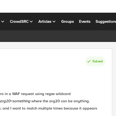
s
CrowdSRC
Articles
Groups
Events
Suggestion
Solved
rs in a WAF request using regex wildcard
arg20=something
where the arg20 can be anything.
mp; and I want to match multiple times because it appears