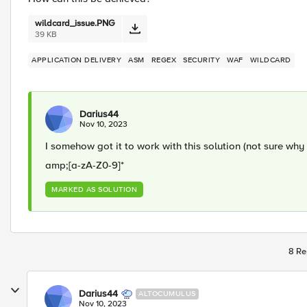
wildcard_issue.PNG
39 KB
APPLICATION DELIVERY
ASM
REGEX
SECURITY
WAF
WILDCARD
Darius44
Nov 10, 2023
I somehow got it to work with this solution (not sure why
amp;[a-zA-Z0-9]*
MARKED AS SOLUTION
8 Re
Darius44
ALTOCUMULUS
Nov 10, 2023