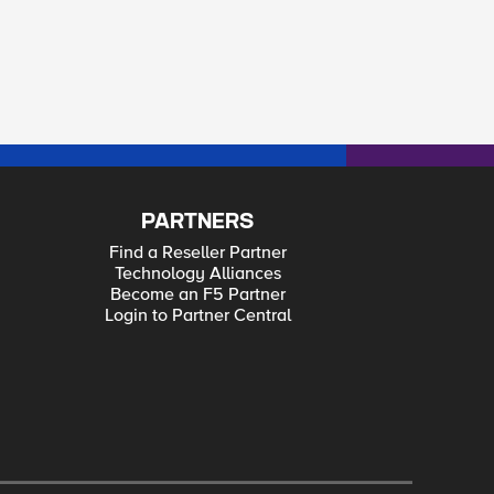
PARTNERS
Find a Reseller Partner
Technology Alliances
Become an F5 Partner
Login to Partner Central