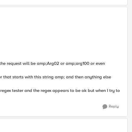
n the request will be amp;Arg02 or amp;arg100 or even
that starts with this string amp; and then anything else
5 regex tester and the regex appears to be ok but when I try to
Reply