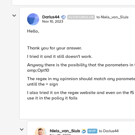
Darius44
to Niels_van_Sluis
ALTOCUMULUS
Nov 10, 2023
Hello,
Thank you for your answer.
I tried it and it still doesn't work.
Anyway there is the posibility that the parameters i
amp;Opt10
The regex in my opinnion should match any parameter 
untill the = sign
I also tried it on the regex website and even on the f
use it in the policy it fails
Niels_van_Sluis
to Darius44
MVP