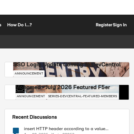
s
How Do I...?
Register
Sign In
SSO Login Update Coming to DevCentral
DevCentral News
ANNOUNCEMENT
Mohamed - July 2026 Featured F5er
DevCentral News
ANNOUNCEMENT
SERIES-DEVCENTRAL-FEATURED-MEMBERS
Recent Discussions
insert HTTP header according to a value
received in Radius accounting