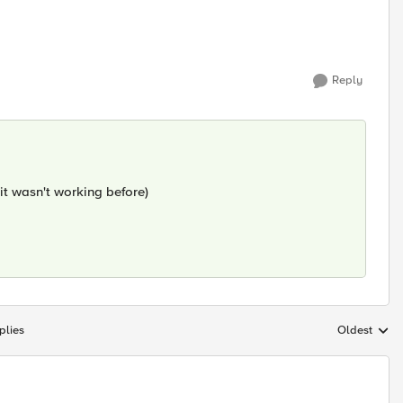
Reply
 it wasn't working before)
plies
Oldest
Replies sort