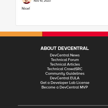
Nov 10, 2023
Nice!
ABOUT DEVCENTRAL
DevCentral News
Technical Forum
Technical Articles
Technical CrowdSRC
Community Guidelines
DevCentral EULA
Get a Developer Lab License
Become a DevCentral MVP