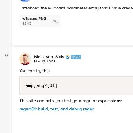
I attahced the wildcard parameter entry that I have crea
wildcard.PNG
42 KB
Niels_van_Sluis
MVP
Nov 10, 2023
You can try this:
amp;arg2[01]
This site can help you test your regular expressions:
regex101: build, test, and debug regex