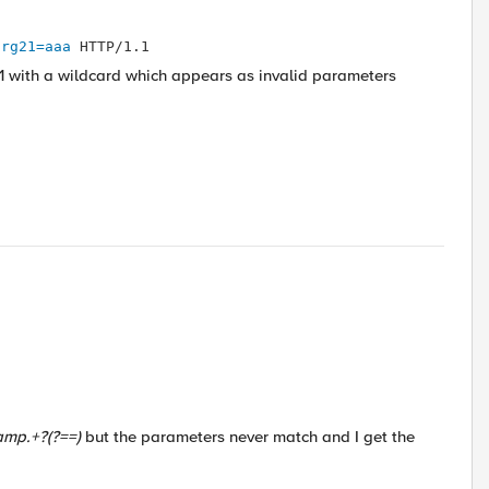
arg21=aaa
 HTTP/1.1
with a wildcard which appears as invalid parameters
amp.+?(?==)
but the parameters never match and I get the