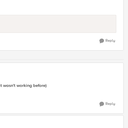
Reply
it wasn't working before)
Reply