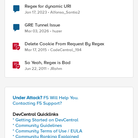
Regex for dynamic URI
Jan 17, 2023
Alfonso_Santia2
GRE Tunnel Issue
Mar 03, 2026
huzer
Delete Cookie From Request By Regex
Mar 17, 2015
CodeCentral_194
So Yeah, Regex is Bad
Jun 22, 2011
JRahm
Under Attack?
F5 Will Help You.
Contacting F5 Support?
DevCentral Quicklinks
ed by
* Getting Started on DevCentral
* Community Guidelines
* Community Terms of Use / EULA
* Community Ranking Explained