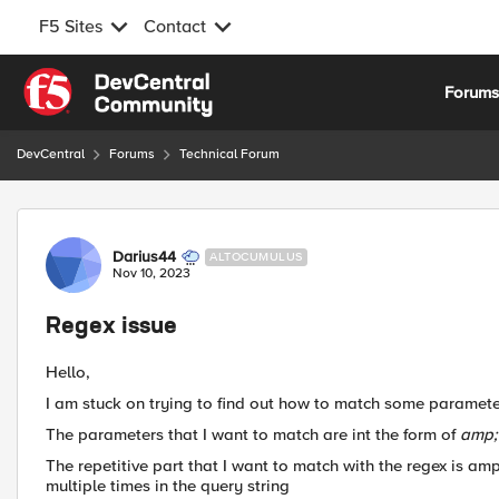
F5 Sites
Contact
Skip to content
Forum
DevCentral
Forums
Technical Forum
Forum Discussion
Darius44
ALTOCUMULUS
Nov 10, 2023
Regex issue
Hello,
I am stuck on trying to find out how to match some paramete
The parameters that I want to match are int the form of
amp;
The repetitive part that I want to match with the regex is a
multiple times in the query string