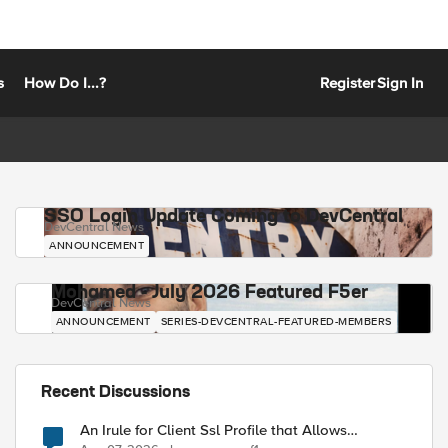
s
How Do I...?
Register
Sign In
SSO Login Update Coming to DevCentral
DevCentral News
ANNOUNCEMENT
Mohamed - July 2026 Featured F5er
DevCentral News
ANNOUNCEMENT
SERIES-DEVCENTRAL-FEATURED-MEMBERS
Recent Discussions
An Irule for Client Ssl Profile that Allows
Unassigned TLS Extension Values (17516)