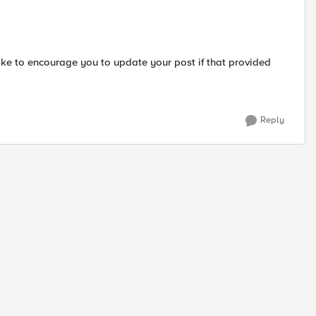
ike to encourage you to update your post if that provided
Reply