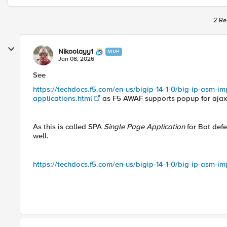
2 Re
Nikoolayy1
MVP
Jan 08, 2026
See
https://techdocs.f5.com/en-us/bigip-14-1-0/big-ip-asm-imp
applications.html
as F5 AWAF supports popup for ajax
As this is called SPA
Single Page Application
for Bot defe
well.
https://techdocs.f5.com/en-us/bigip-14-1-0/big-ip-asm-im