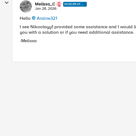
Melissa_C
MODERATO
R
Jan 28, 2026
Hello
Anzine321​
I see Nikoolayy1 provided some assistance and I would l
you with a solution or if you need additional assistance.
-Melissa