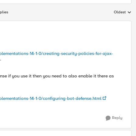
plies
Oldest
Replies sort
lementations-14-1-0/creating-security-policies-for-ajax-
.
nse if you use it then you need to also enable it there as
plementations-14-1-0/configuring-bot-defense.html
Reply