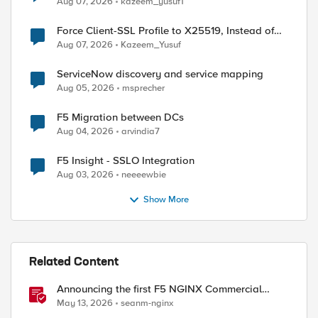
Aug 07, 2026
kazeem_yusuf1
Force Client-SSL Profile to X25519, Instead of
ed by
Post-Quantum Cryptography
Aug 07, 2026
Kazeem_Yusuf
ServiceNow discovery and service mapping
Aug 05, 2026
msprecher
F5 Migration between DCs
Aug 04, 2026
arvindia7
F5 Insight - SSLO Integration
Aug 03, 2026
neeeewbie
Show More
Related Content
Announcing the first F5 NGINX Commercial
Long-Term Support release
May 13, 2026
seanm-nginx