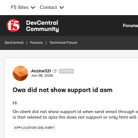
F5 Sites
Contact
Skip to content
Forum
DevCentral
Forums
Technical Forum
Forum Discussion
Anzine321
CIRRUS
Jan 08, 2026
Owa did not show support id asm
Hi
On client did not show support id when send email through
is that related to ajax tha does not support or only html will
APPLICATION DELIVERY