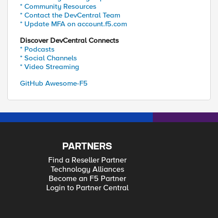
* Community Resources
* Contact the DevCentral Team
* Update MFA on account.f5.com
Discover DevCentral Connects
* Podcasts
* Social Channels
* Video Streaming
GitHub Awesome-F5
PARTNERS
Find a Reseller Partner
Technology Alliances
Become an F5 Partner
Login to Partner Central