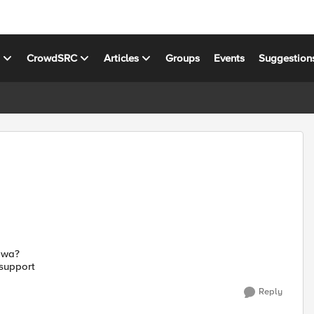
s
CrowdSRC
Articles
Groups
Events
Suggestion
 owa?
 support
Reply