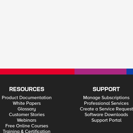
RESOURCES
SUPPORT
Product Documentation
Manage Subscriptions
White Papers
Professional Services
Glossary
Create a Service Request
Customer Stories
Software Downloads
Webinars
Support Portal
Free Online Courses
Training & Certification