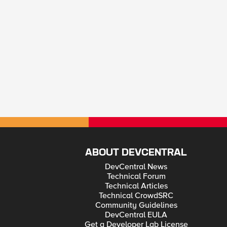
ABOUT DEVCENTRAL
DevCentral News
Technical Forum
Technical Articles
Technical CrowdSRC
Community Guidelines
DevCentral EULA
Get a Developer Lab License