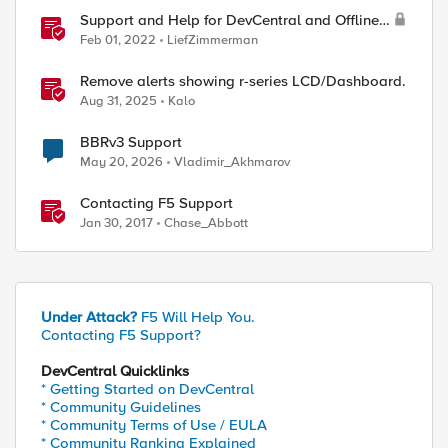
Support and Help for DevCentral and Offline
Contact
Feb 01, 2022
LiefZimmerman
Remove alerts showing r-series LCD/Dashboard.
Aug 31, 2025
Kalo
BBRv3 Support
May 20, 2026
Vladimir_Akhmarov
Contacting F5 Support
Jan 30, 2017
Chase_Abbott
Under Attack?
F5 Will Help You.
Contacting F5 Support?
DevCentral Quicklinks
* Getting Started on DevCentral
* Community Guidelines
* Community Terms of Use / EULA
* Community Ranking Explained