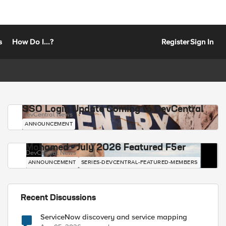
s
How Do I...?
Register
Sign In
SSO Login Update Coming to DevCentral
DevCentral News
ANNOUNCEMENT
Mohamed - July 2026 Featured F5er
DevCentral News
ANNOUNCEMENT
SERIES-DEVCENTRAL-FEATURED-MEMBERS
Recent Discussions
ServiceNow discovery and service mapping