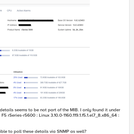
etails seems to be not part of the MIB. I only found it under
F5 rSeries-r5600 : Linux 3.10.0-1160.119.1.f5.1.el7_8.x86_64 :
ible to poll these details via SNMP as well?