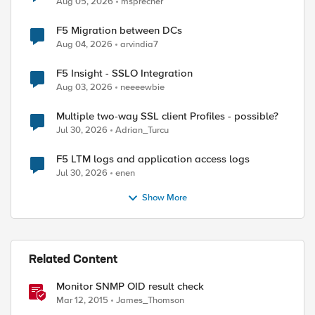
Aug 05, 2026
msprecher
F5 Migration between DCs
Aug 04, 2026
arvindia7
F5 Insight - SSLO Integration
Aug 03, 2026
neeeewbie
Multiple two-way SSL client Profiles - possible?
Jul 30, 2026
Adrian_Turcu
F5 LTM logs and application access logs
Jul 30, 2026
enen
Show More
Related Content
Monitor SNMP OID result check
Mar 12, 2015
James_Thomson