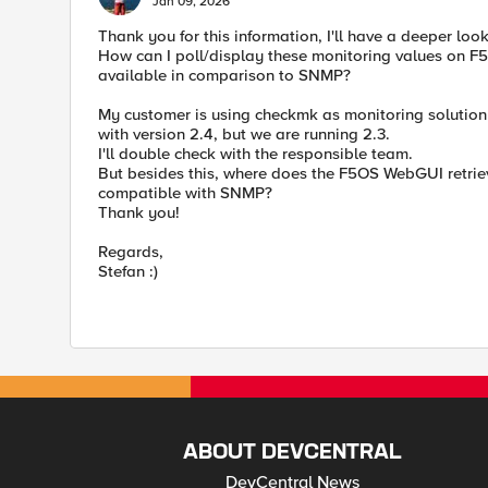
Jan 09, 2026
Thank you for this information, I'll have a deeper look
How can I poll/display these monitoring values on F5
available in comparison to SNMP?
My customer is using checkmk as monitoring solution a
with version 2.4, but we are running 2.3.
I'll double check with the responsible team.
But besides this, where does the F5OS WebGUI retrie
compatible with SNMP?
Thank you!
Regards,
Stefan :)
ABOUT DEVCENTRAL
DevCentral News