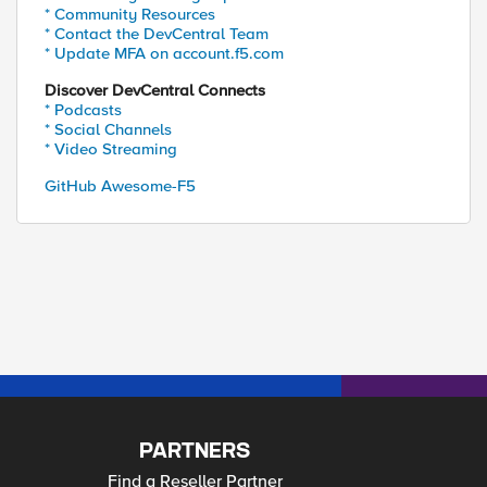
* Community Resources
* Contact the DevCentral Team
* Update MFA on account.f5.com
Discover DevCentral Connects
* Podcasts
* Social Channels
* Video Streaming
GitHub Awesome-F5
PARTNERS
Find a Reseller Partner