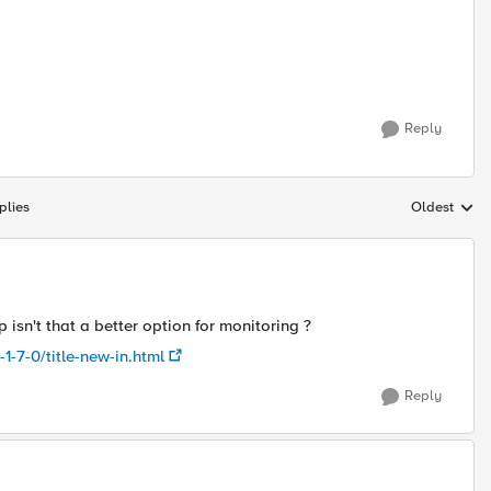
Reply
plies
Oldest
Replies sort
isn't that a better option for monitoring ?
1-7-0/title-new-in.html
Reply