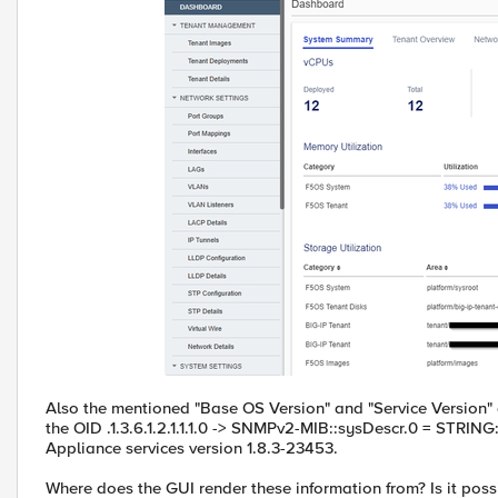
Also the mentioned "Base OS Version" and "Service Version" d
the OID .1.3.6.1.2.1.1.1.0 -> SNMPv2-MIB::sysDescr.0 = STRING: 
Appliance services version 1.8.3-23453.
Where does the GUI render these information from? Is it poss