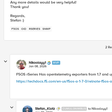
Any more details would be very helpful!
Thank you!
Regards,
Stefan :)
F5OS
OID
RSERIES
SNMP
2 Re
Nikoolayy1
MVP
Jan 08, 2026
F5OS rSeries Has opentelemetry exporters from 1.7 and up 
https://techdocs.f5.com/en-us/f5os-a-1-7-0/relnote-f5os-a-
Stefan_Klotz
to Nikoolayy1
CUMULONIMBUS