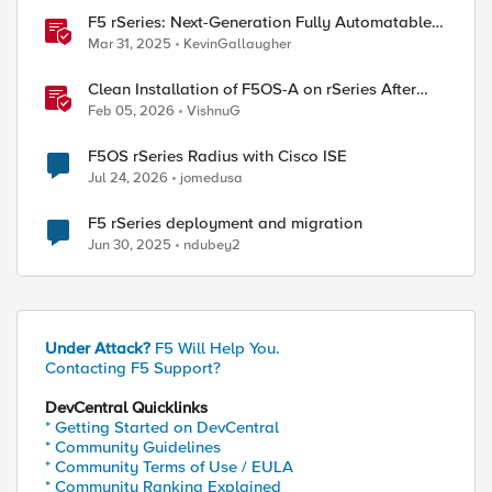
F5 rSeries: Next-Generation Fully Automatable
Hardware
Mar 31, 2025
KevinGallaugher
Clean Installation of F5OS-A on rSeries After
Drive Erasure or Console Loss
Feb 05, 2026
VishnuG
F5OS rSeries Radius with Cisco ISE
Jul 24, 2026
jomedusa
ed by
F5 rSeries deployment and migration
Jun 30, 2025
ndubey2
Under Attack?
F5 Will Help You.
Contacting F5 Support?
DevCentral Quicklinks
* Getting Started on DevCentral
* Community Guidelines
* Community Terms of Use / EULA
* Community Ranking Explained