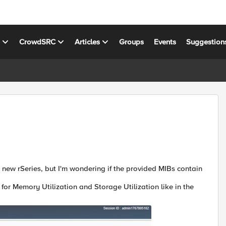
s
CrowdSRC
Articles
Groups
Events
Suggestion
r new rSeries, but I'm wondering if the provided MIBs contain
for Memory Utilization and Storage Utilization like in the