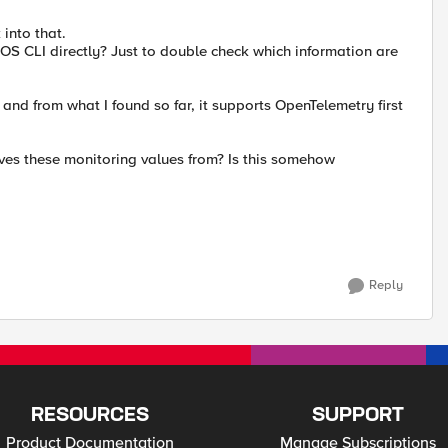
 into that.
OS CLI directly? Just to double check which information are
nd from what I found so far, it supports OpenTelemetry first
ves these monitoring values from? Is this somehow
Reply
RESOURCES
SUPPORT
Product Documentation
Manage Subscriptions