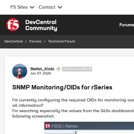
F5 Sites
Contact
Skip to content
Forum
DevCentral
Forums
Technical Forum
Forum Discussion
Stefan_Klotz
CUMULONIMBUS
Jan 07, 2026
SNMP Monitoring/OIDs for rSeries
I'm currently configuring the required OIDs for monitoring ou
all information?
I'm searching especially the values from the GUIs dashboard 
following screenshot: