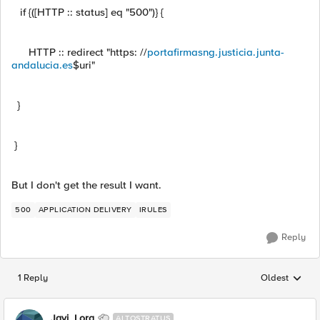
if {([HTTP :: status] eq "500")} {
HTTP :: redirect "https: //
portafirmasng.justicia.junta-
andalucia.es
$uri"
}
}
But I don't get the result I want.
500
APPLICATION DELIVERY
IRULES
Reply
1 Reply
Oldest
Replies sorted
Javi_Lora
ALTOSTRATUS