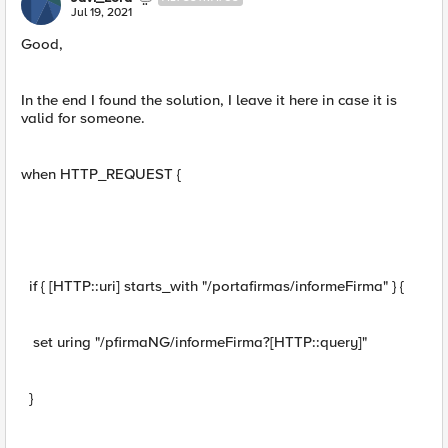
Jul 19, 2021
Good,
In the end I found the solution, I leave it here in case it is
valid for someone.
when HTTP_REQUEST {
if { [HTTP::uri] starts_with "/portafirmas/informeFirma" } {
set uring "/pfirmaNG/informeFirma?[HTTP::query]"
}