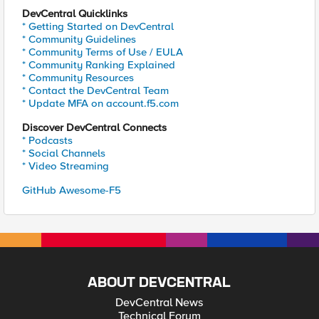
DevCentral Quicklinks
* Getting Started on DevCentral
* Community Guidelines
* Community Terms of Use / EULA
* Community Ranking Explained
* Community Resources
* Contact the DevCentral Team
* Update MFA on account.f5.com
Discover DevCentral Connects
* Podcasts
* Social Channels
* Video Streaming
GitHub Awesome-F5
ABOUT DEVCENTRAL
DevCentral News
Technical Forum