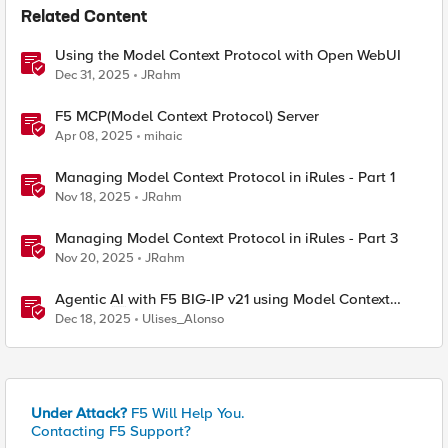
Related Content
Using the Model Context Protocol with Open WebUI
Dec 31, 2025
JRahm
F5 MCP(Model Context Protocol) Server
Apr 08, 2025
mihaic
Managing Model Context Protocol in iRules - Part 1
Nov 18, 2025
JRahm
Managing Model Context Protocol in iRules - Part 3
Nov 20, 2025
JRahm
Agentic AI with F5 BIG-IP v21 using Model Context
Protocol and OpenShift
Dec 18, 2025
Ulises_Alonso
Under Attack?
F5 Will Help You.
Contacting F5 Support?