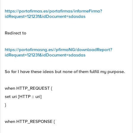
https://portafirmas.es/portafirmas/informeFirma?
idRequest=121231&idDocument=sdasdas
Redirect to
https://portafirmasng.es/
/pfirmaNG/downloadReport?
idRequest=121231&idDocument=sdasdas
So far I have these ideas but none of them fulfill my purpose.
when HTTP_REQUEST {
set uri [HTTP :: uri]
}
when HTTP_RESPONSE {