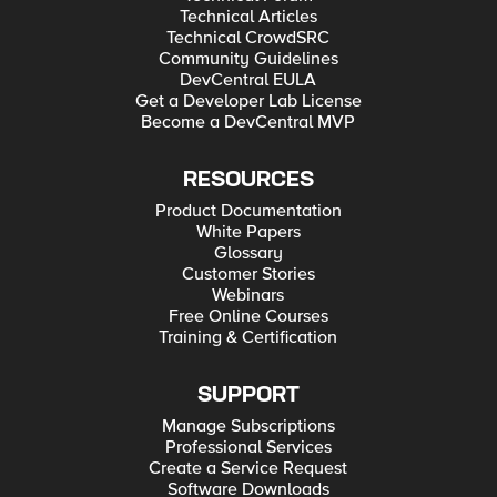
Technical Articles
Technical CrowdSRC
Community Guidelines
DevCentral EULA
Get a Developer Lab License
Become a DevCentral MVP
RESOURCES
Product Documentation
White Papers
Glossary
Customer Stories
Webinars
Free Online Courses
Training & Certification
SUPPORT
Manage Subscriptions
Professional Services
Create a Service Request
Software Downloads