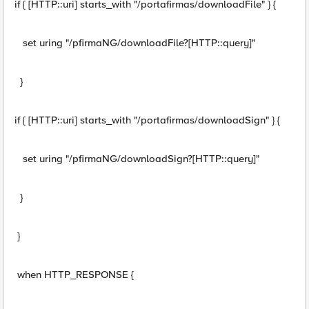
if { [HTTP::uri] starts_with "/portafirmas/downloadFile" } {
set uring "/pfirmaNG/downloadFile?[HTTP::query]"
}
if { [HTTP::uri] starts_with "/portafirmas/downloadSign" } {
set uring "/pfirmaNG/downloadSign?[HTTP::query]"
}
}
when HTTP_RESPONSE {