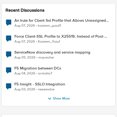
Recent Discussions
An Irule for Client Ssl Profile that Allows Unassigned
TLS Extension Values (17516)
Aug 07, 2026
kazeem_yusuf1
Force Client-SSL Profile to X25519, Instead of Post-
Quantum Cryptography
Aug 07, 2026
Kazeem_Yusuf
ServiceNow discovery and service mapping
Aug 05, 2026
msprecher
F5 Migration between DCs
Aug 04, 2026
arvindia7
F5 Insight - SSLO Integration
Aug 03, 2026
neeeewbie
Show More