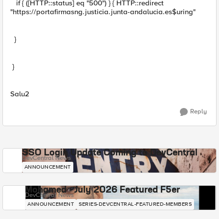
if { ([HTTP::status] eq "500") } { HTTP::redirect
"https://portafirmasng.justicia.junta-andalucia.es$uring"
}
}
Salu2
Reply
SSO Login Update Coming to DevCentral
DevCentral News
ANNOUNCEMENT
Mohamed - July 2026 Featured F5er
DevCentral News
ANNOUNCEMENT
SERIES-DEVCENTRAL-FEATURED-MEMBERS