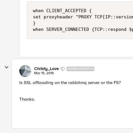
when CLIENT_ACCEPTED {

set proxyheader "PROXY TCP[IP::versio
} 

Christy_Love
NIMBOSTRATUS
Mar 15, 2019
Is SSL offloading on the rabbitmq server or the F5?
Thanks.