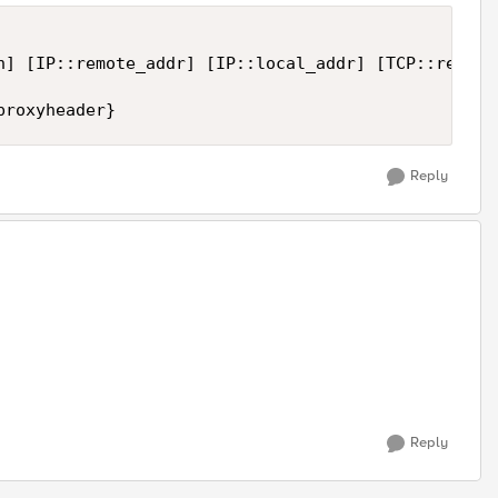
n] [IP::remote_addr] [IP::local_addr] [TCP::remote
Reply
Reply