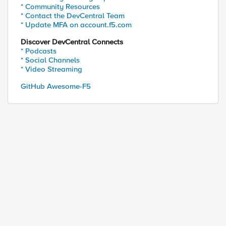
* Community Resources
* Contact the DevCentral Team
* Update MFA on account.f5.com
Discover DevCentral Connects
* Podcasts
* Social Channels
* Video Streaming
GitHub Awesome-F5