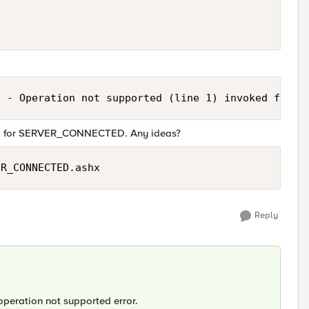
  - Operation not supported (line 1) invoked from 
and for SERVER_CONNECTED. Any ideas?
ER_CONNECTED.ashx
Reply
 operation not supported error.