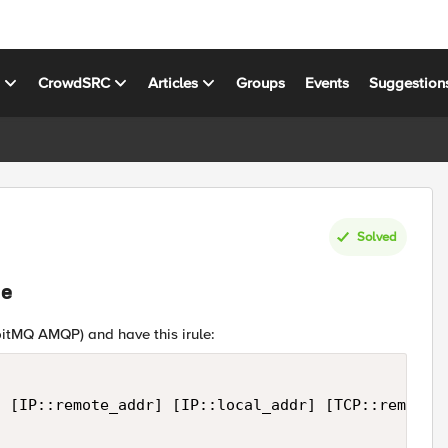
s
CrowdSRC
Articles
Groups
Events
Suggestion
Solved
le
bitMQ AMQP) and have this irule:
 [IP::remote_addr] [IP::local_addr] [TCP::remote_p