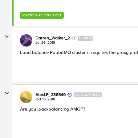
MARKED AS SOLUTION
Darren_Walker_2
CIRRUS
Jul 26, 2018
Load balance RabbitMQ cluster-it requires the proxy pro
AlexLP_236549
ALTOCUMULUS
Oct 10, 2018
Are you load-balancing AMQP?