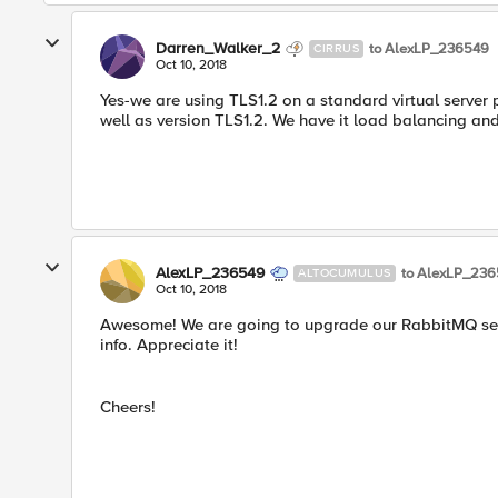
Darren_Walker_2
to AlexLP_236549
CIRRUS
Oct 10, 2018
Yes-we are using TLS1.2 on a standard virtual server 
well as version TLS1.2. We have it load balancing an
AlexLP_236549
to AlexLP_23
ALTOCUMULUS
Oct 10, 2018
Awesome! We are going to upgrade our RabbitMQ server
info. Appreciate it!
Cheers!