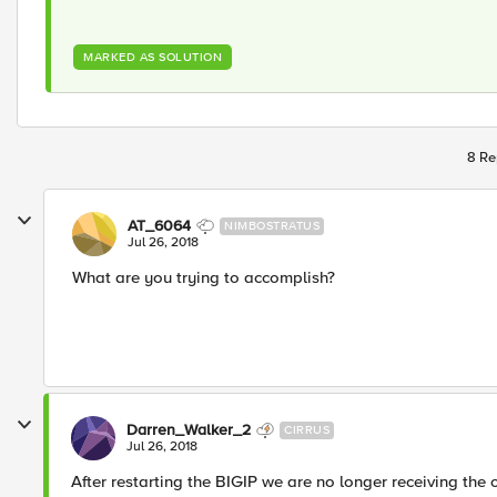
MARKED AS SOLUTION
8 Re
AT_6064
NIMBOSTRATUS
Jul 26, 2018
What are you trying to accomplish?
Darren_Walker_2
CIRRUS
Jul 26, 2018
After restarting the BIGIP we are no longer receiving the 