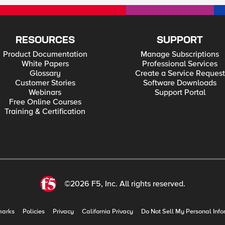
RESOURCES
SUPPORT
Product Documentation
Manage Subscriptions
White Papers
Professional Services
Glossary
Create a Service Request
Customer Stories
Software Downloads
Webinars
Support Portal
Free Online Courses
Training & Certification
©2026 F5, Inc. All rights reserved.
marks
Policies
Privacy
California Privacy
Do Not Sell My Personal Info