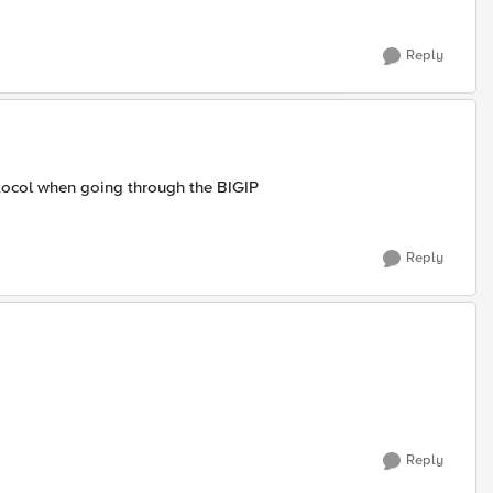
Reply
tocol when going through the BIGIP
Reply
Reply