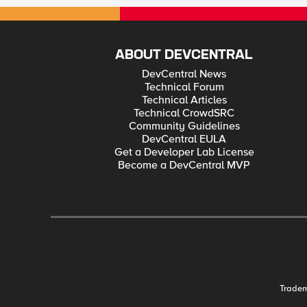
ABOUT DEVCENTRAL
DevCentral News
Technical Forum
Technical Articles
Technical CrowdSRC
Community Guidelines
DevCentral EULA
Get a Developer Lab License
Become a DevCentral MVP
Trade