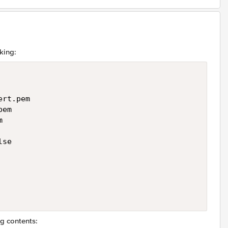
king:
rt.pem

em



se

ng contents: