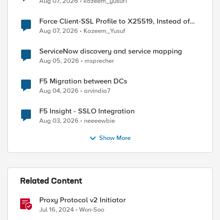
Aug 07, 2026
kazeem_yusuf1
Force Client-SSL Profile to X25519, Instead of
Post-Quantum Cryptography
Aug 07, 2026
Kazeem_Yusuf
ServiceNow discovery and service mapping
Aug 05, 2026
msprecher
within "TCP::respond $proxyheader"
F5 Migration between DCs
Aug 04, 2026
arvindia7
F5 Insight - SSLO Integration
Aug 03, 2026
neeeewbie
Show More
Related Content
Proxy Protocol v2 Initiator
Jul 16, 2024
Won-Soo