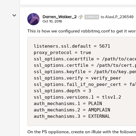
Darren_Walker_2
to AlexLP_236549
CIRRUS
Oct 10, 2018
This is how we configured rabbitmq.conf to get it wor
listeners.ssl.default = 5671

proxy_protocol = true

ssl_options.cacertfile = /path/to/cace
ssl_options.certfile = /path/to/cert.p
ssl_options.keyfile = /path/to/key.pem
ssl_options.verify = verify_peer

ssl_options.fail_if_no_peer_cert = fal
ssl_options.depth = 3

ssl_options.versions.1 = tlsv1.2

auth_mechanisms.1 = PLAIN

auth_mechanisms.2 = AMQPLAIN

On the F5 appliance, create an iRule with the followi