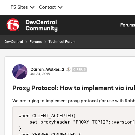
F5 Sites
Contact
Skip to content
Forum
DevCentral
Forums
Technical Forum
Forum Discussion
Darren_Walker_2
CIRRUS
Jul 24, 2018
Proxy Protocol: How to implement via iru
We are trying to implement proxy protocol (for use with Rab
when CLIENT_ACCEPTED{

    set proxyheader "PROXY TCP[IP::version]
}

when SERVER_CONNECTED {
