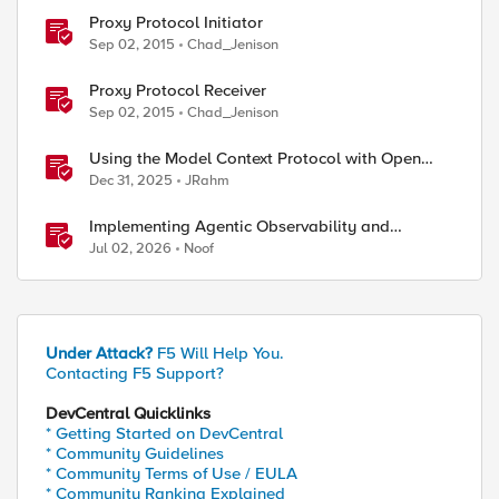
Proxy Protocol Initiator
Sep 02, 2015
Chad_Jenison
Proxy Protocol Receiver
Sep 02, 2015
Chad_Jenison
Using the Model Context Protocol with Open
ed by
WebUI
Dec 31, 2025
JRahm
Implementing Agentic Observability and
Security
Jul 02, 2026
Noof
Under Attack?
F5 Will Help You.
Contacting F5 Support?
DevCentral Quicklinks
* Getting Started on DevCentral
* Community Guidelines
* Community Terms of Use / EULA
* Community Ranking Explained