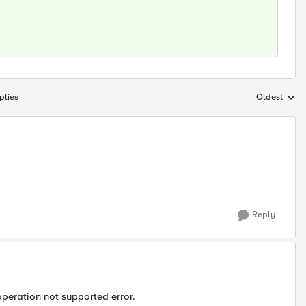
plies
Oldest
Replies sort
Reply
operation not supported error.