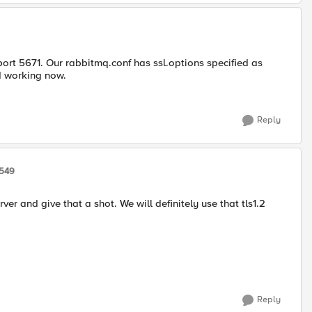
port 5671. Our rabbitmq.conf has ssl.options specified as
d working now.
Reply
6549
 and give that a shot. We will definitely use that tls1.2
Reply