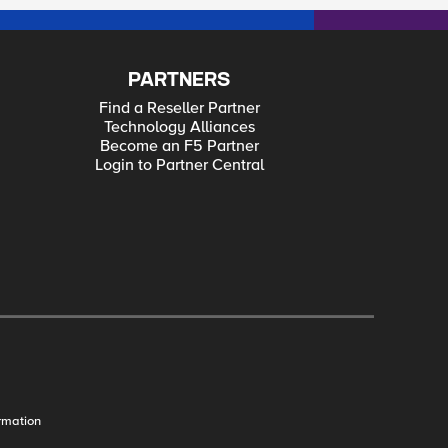
PARTNERS
Find a Reseller Partner
Technology Alliances
Become an F5 Partner
Login to Partner Central
rmation