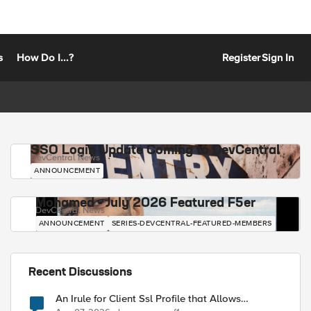
s
How Do I...?
Register
Sign In
SSO Login Update Coming to DevCentral
DevCentral News
ANNOUNCEMENT
Mohamed - July 2026 Featured F5er
DevCentral News
ANNOUNCEMENT
SERIES-DEVCENTRAL-FEATURED-MEMBERS
Recent Discussions
ort] [TCP::local_port]\r\n"

An Irule for Client Ssl Profile that Allows
Unassigned TLS Extension Values (17516)