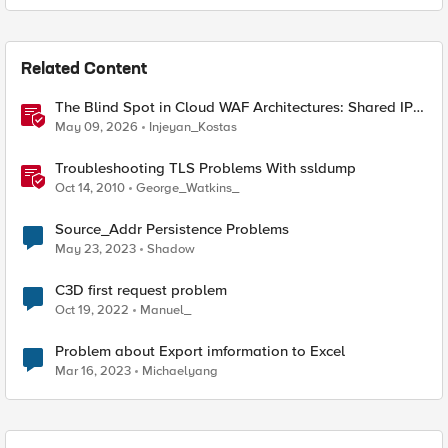
Related Content
The Blind Spot in Cloud WAF Architectures: Shared IPs
and the Origin Bypass Problem
May 09, 2026
Injeyan_Kostas
Troubleshooting TLS Problems With ssldump
Oct 14, 2010
George_Watkins_
Source_Addr Persistence Problems
May 23, 2023
Shadow
C3D first request problem
Oct 19, 2022
Manuel_
Problem about Export imformation to Excel
Mar 16, 2023
Michaelyang