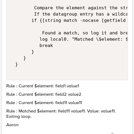
        Compare the element against the string
        If the datagroup entry has a wildcard
       if {[string match -nocase [getfield $e
           Found a match, so log it and break
          log local0. "Matched \$element: $el
          break 

       } 

    } 

 } 

Rule : Current $element: field1 value1
Rule : Current $element: field2 value2
Rule : Current $element: field11 value11
Rule : Matched $element: field11 value11. Value: value11.
Exiting loop.
Aaron