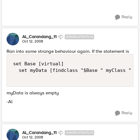
Reply
Al_Carandang_11
NIMBOSTRATUS
Oct 12, 2008
Ran into some strange behaviour again. If the statement is
set Base [virtual]  

  set myData [findclass "$Base " myClass " "] 
myData is always empty
-Al
Reply
Al_Carandang_11
NIMBOSTRATUS
Oct 12, 2008