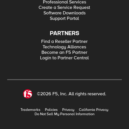
Professional Services
Create a Service Request
Software Downloads
Support Portal
PARTNERS
Find a Reseller Partner
Technology Alliances
Become an F5 Partner
Login to Partner Central
©2026 F5, Inc. All rights reserved.
Trademarks
Policies
Privacy
California Privacy
Do Not Sell My Personal Information