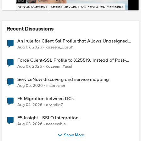
DevCentral News
ANNOUNCEMENT
SERIES-DEVCENTRAL-FEATURED-MEMBERS
Recent Discussions
An Irule for Client Ssl Profile that Allows Unassigned
TLS Extension Values (17516)
Aug 07, 2026
kazeem_yusuf1
Force Client-SSL Profile to X25519, Instead of Post-
Quantum Cryptography
Aug 07, 2026
Kazeem_Yusuf
ServiceNow discovery and service mapping
Aug 05, 2026
msprecher
F5 Migration between DCs
Aug 04, 2026
arvindia7
F5 Insight - SSLO Integration
Aug 03, 2026
neeeewbie
Show More