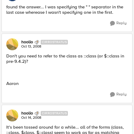
found the answer... I was specifying the " " separator in the
last case wherease I wasn't specifying one in the first.
Reply
hoolio
CIRROSTRATUS
Oct 13, 2008
Don't you need to refer to the class as ::class (or $::class in
pre-9.4.2)?
Aaron
Reply
hoolio
CIRROSTRATUS
Oct 14, 2008
It's been tossed around for a while... all of the forms (class,
::class, $class, $::class) seem to work as far as matching