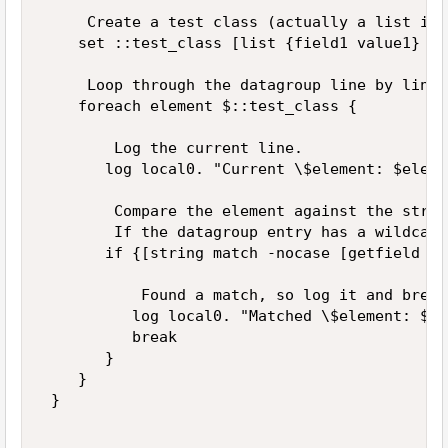
     Create a test class (actually a list in 
    set ::test_class [list {field1 value1} {f
     Loop through the datagroup line by line. 
    foreach element $::test_class { 

        Log the current line. 

       log local0. "Current \$element: $elemen
        Compare the element against the string
        If the datagroup entry has a wildcard
       if {[string match -nocase [getfield $e
           Found a match, so log it and break
          log local0. "Matched \$element: $el
          break 

       } 

    } 

 } 
