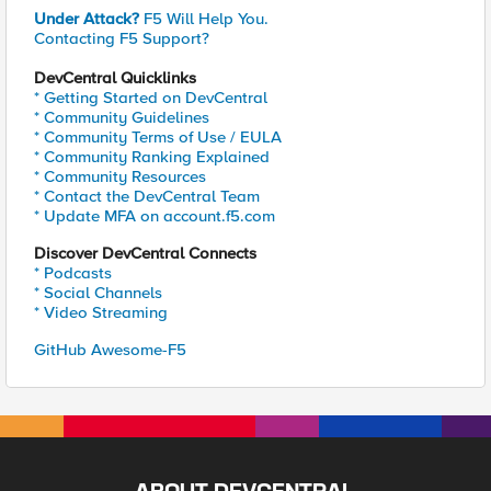
Under Attack?
F5 Will Help You.
Contacting F5 Support?
DevCentral Quicklinks
* Getting Started on DevCentral
* Community Guidelines
* Community Terms of Use / EULA
* Community Ranking Explained
* Community Resources
* Contact the DevCentral Team
* Update MFA on account.f5.com
Discover DevCentral Connects
* Podcasts
* Social Channels
* Video Streaming
GitHub Awesome-F5