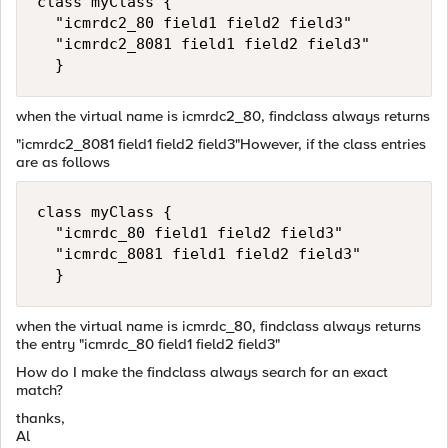
class myClass {  

  "icmrdc2_80 field1 field2 field3"    

  "icmrdc2_8081 field1 field2 field3"  

  }
when the virtual name is icmrdc2_80, findclass always returns
"icmrdc2_8081 field1 field2 field3"However, if the class entries
are as follows
class myClass {   

  "icmrdc_80 field1 field2 field3"    

  "icmrdc_8081 field1 field2 field3"  

  }
when the virtual name is icmrdc_80, findclass always returns
the entry "icmrdc_80 field1 field2 field3"
How do I make the findclass always search for an exact
match?
thanks,
Al