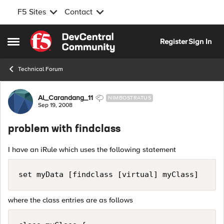
F5 Sites
Contact
Skip to content
Register
Sign In
Open Side Menu
Technical Forum
Forum Discussion
Al_Carandang_11
NIMBOSTRATUS
Sep 19, 2008
problem with findclass
I have an iRule which uses the following statement
set myData [findclass [virtual] myClass]
where the class entries are as follows