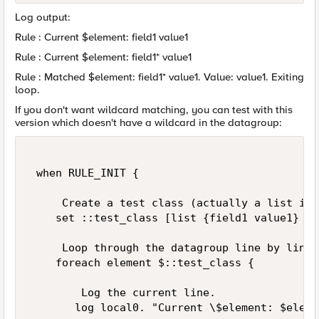
Log output:
Rule : Current $element: field1 value1
Rule : Current $element: field1* value1
Rule : Matched $element: field1* value1. Value: value1. Exiting
loop.
If you don't want wildcard matching, you can test with this
version which doesn't have a wildcard in the datagroup:
 when RULE_INIT { 

     Create a test class (actually a list in 
    set ::test_class [list {field1 value1} {f
     Loop through the datagroup line by line. 
    foreach element $::test_class { 

        Log the current line. 

       log local0. "Current \$element: $elemen