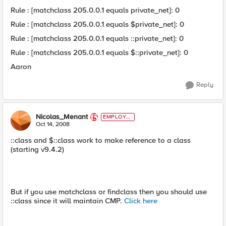
Rule : [matchclass 205.0.0.1 equals private_net]: 0
Rule : [matchclass 205.0.0.1 equals $private_net]: 0
Rule : [matchclass 205.0.0.1 equals ::private_net]: 0
Rule : [matchclass 205.0.0.1 equals $::private_net]: 0
Aaron
Reply
Nicolas_Menant
EMPLOYE
E
Oct 14, 2008
::class and $::class work to make reference to a class
(starting v9.4.2)
But if you use matchclass or findclass then you should use
::class since it will maintain CMP.
Click here