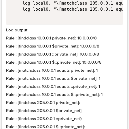
    log local0. "\[matchclass 205.0.0.1 equal
    log local0. "\[matchclass 205.0.0.1 equal
Log output:
Rule : [findclass 10.0.0.1 private_net]: 10.0.0.0/8
Rule : [findclass 10.0.0.1 $private_net]: 10.0.0.0/8
Rule : [findclass 10.0.0.1 ::private_net]: 10.0.0.0/8
Rule : [findclass 10.0.0.1 $::private_net]: 10.0.0.0/8
Rule : [matchclass 10.0.0.1 equals private_net]: 1
Rule : [matchclass 10.0.0.1 equals $private_net]: 1
Rule : [matchclass 10.0.0.1 equals ::private_net]: 1
Rule : [matchclass 10.0.0.1 equals $::private_net]: 1
Rule : [findclass 205.0.0.1 private_net]:
Rule : [findclass 205.0.0.1 $private_net]:
Rule : [findclass 205.0.0.1 ::private_net]:
Rule : [findclass 205.0.0.1 $::private_net]: