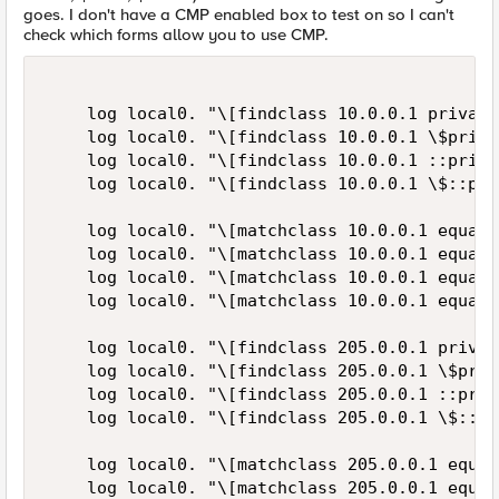
goes. I don't have a CMP enabled box to test on so I can't
check which forms allow you to use CMP.
    log local0. "\[findclass 10.0.0.1 private
    log local0. "\[findclass 10.0.0.1 \$priva
    log local0. "\[findclass 10.0.0.1 ::priva
    log local0. "\[findclass 10.0.0.1 \$::pri
    log local0. "\[matchclass 10.0.0.1 equals
    log local0. "\[matchclass 10.0.0.1 equals
    log local0. "\[matchclass 10.0.0.1 equals
    log local0. "\[matchclass 10.0.0.1 equals
    log local0. "\[findclass 205.0.0.1 privat
    log local0. "\[findclass 205.0.0.1 \$priv
    log local0. "\[findclass 205.0.0.1 ::priv
    log local0. "\[findclass 205.0.0.1 \$::pr
    log local0. "\[matchclass 205.0.0.1 equal
    log local0. "\[matchclass 205.0.0.1 equal