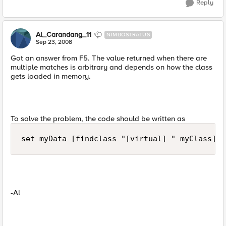
Reply
Al_Carandang_11
NIMBOSTRATUS
Sep 23, 2008
Got an answer from F5. The value returned when there are
multiple matches is arbitrary and depends on how the class
gets loaded in memory.
To solve the problem, the code should be written as
set myData [findclass "[virtual] " myClass]
-Al