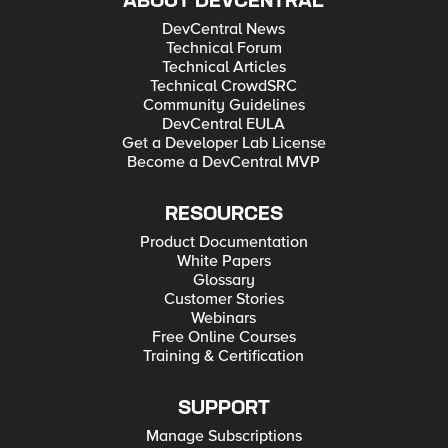
ABOUT DEVCENTRAL
DevCentral News
Technical Forum
Technical Articles
Technical CrowdSRC
Community Guidelines
DevCentral EULA
Get a Developer Lab License
Become a DevCentral MVP
RESOURCES
Product Documentation
White Papers
Glossary
Customer Stories
Webinars
Free Online Courses
Training & Certification
SUPPORT
Manage Subscriptions