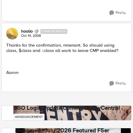
Reply
hoolio
CIRROSTRATUS
Oct 14, 2008
Thanks for the confirmation, nmenant. So should using
class, $class and ::class all work to leave CMP enabled?
Aaron
Reply
SSO Login Update Coming to DevCentral
DevCentral News
ANNOUNCEMENT
Mohamed - July 2026 Featured F5er