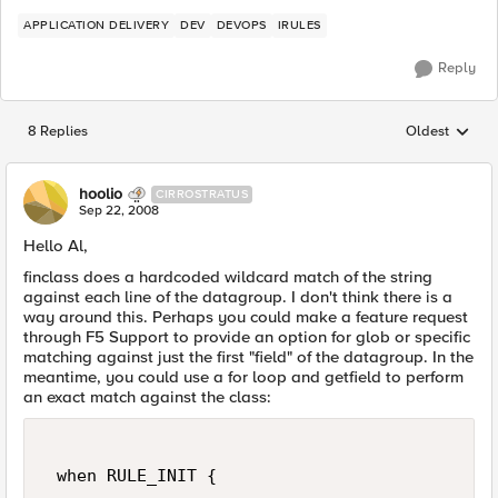
APPLICATION DELIVERY
DEV
DEVOPS
IRULES
Reply
8 Replies
Oldest
Replies sorted
hoolio
CIRROSTRATUS
Sep 22, 2008
Hello Al,
finclass does a hardcoded wildcard match of the string
against each line of the datagroup. I don't think there is a
way around this. Perhaps you could make a feature request
through F5 Support to provide an option for glob or specific
matching against just the first "field" of the datagroup. In the
meantime, you could use a for loop and getfield to perform
an exact match against the class:
 when RULE_INIT { 
