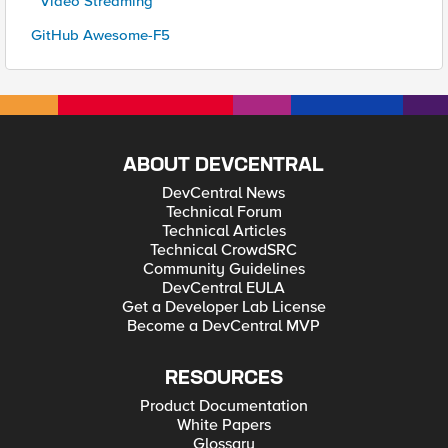
* Video Streaming
GitHub Awesome-F5
ABOUT DEVCENTRAL
DevCentral News
Technical Forum
Technical Articles
Technical CrowdSRC
Community Guidelines
DevCentral EULA
Get a Developer Lab License
Become a DevCentral MVP
RESOURCES
Product Documentation
White Papers
Glossary