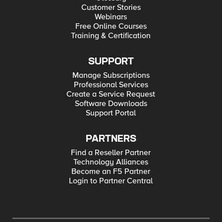
Customer Stories
Webinars
Free Online Courses
Training & Certification
SUPPORT
Manage Subscriptions
Professional Services
Create a Service Request
Software Downloads
Support Portal
PARTNERS
Find a Reseller Partner
Technology Alliances
Become an F5 Partner
Login to Partner Central