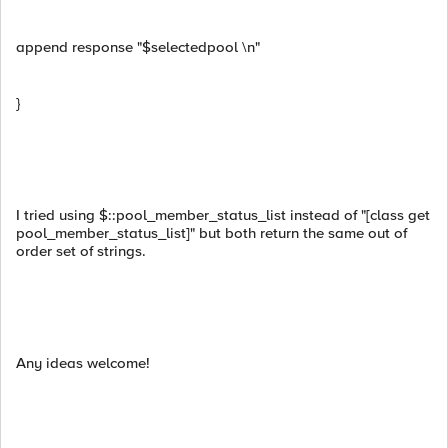
append response "$selectedpool \n"
}
I tried using $::pool_member_status_list instead of "[class get
pool_member_status_list]" but both return the same out of
order set of strings.
Any ideas welcome!