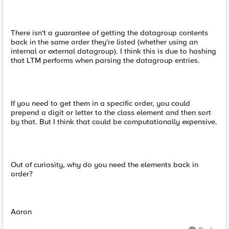
There isn't a guarantee of getting the datagroup contents
back in the same order they're listed (whether using an
internal or external datagroup). I think this is due to hashing
that LTM performs when parsing the datagroup entries.
If you need to get them in a specific order, you could
prepend a digit or letter to the class element and then sort
by that. But I think that could be computationally expensive.
Out of curiosity, why do you need the elements back in
order?
Aaron