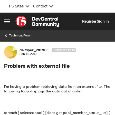
F5 Sites
Contact
Skip to content
Register
Sign In
Open Side Menu
Technical Forum
Forum Discussion
deltapez_21676
NIMBOSTRATUS
Feb 18, 2010
Problem with external file
I'm having a problem retrieving data from an external file. The
following loop displays the data out of order:
foreach { selectedpool } [class get pool_member_status_list] {