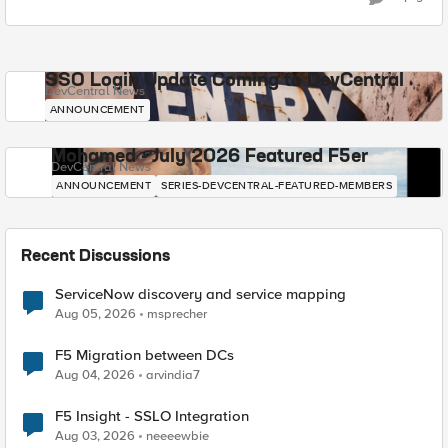
SSO Login Update Coming to DevCentral
DevCentral News
ANNOUNCEMENT
Mohamed - July 2026 Featured F5er
DevCentral News
ANNOUNCEMENT
SERIES-DEVCENTRAL-FEATURED-MEMBERS
Recent Discussions
ServiceNow discovery and service mapping
Aug 05, 2026
msprecher
F5 Migration between DCs
Aug 04, 2026
arvindia7
F5 Insight - SSLO Integration
Aug 03, 2026
neeeewbie