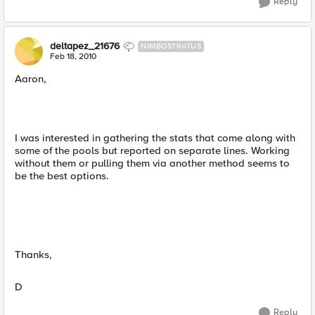
Reply
deltapez_21676
NIMBOSTRATUS
Feb 18, 2010
Aaron,
I was interested in gathering the stats that come along with
some of the pools but reported on separate lines. Working
without them or pulling them via another method seems to
be the best options.
Thanks,
D
Reply