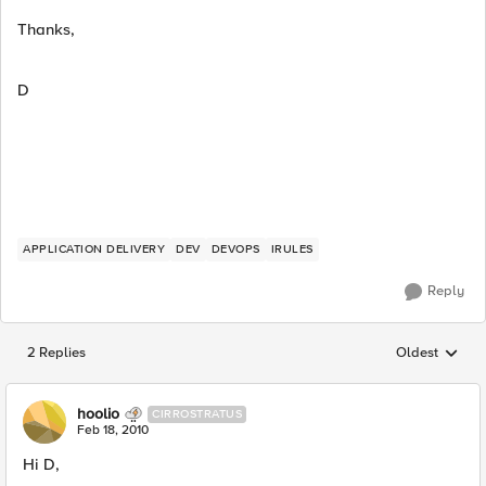
Thanks,
D
APPLICATION DELIVERY
DEV
DEVOPS
IRULES
Reply
2 Replies
Oldest
Replies sorted
hoolio
CIRROSTRATUS
Feb 18, 2010
Hi D,