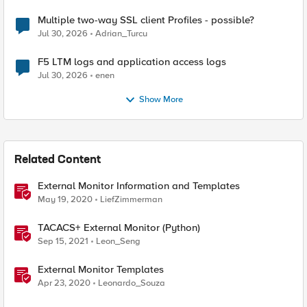
Multiple two-way SSL client Profiles - possible?
Jul 30, 2026
Adrian_Turcu
F5 LTM logs and application access logs
Jul 30, 2026
enen
Show More
Related Content
External Monitor Information and Templates
May 19, 2020
LiefZimmerman
TACACS+ External Monitor (Python)
Sep 15, 2021
Leon_Seng
External Monitor Templates
Apr 23, 2020
Leonardo_Souza