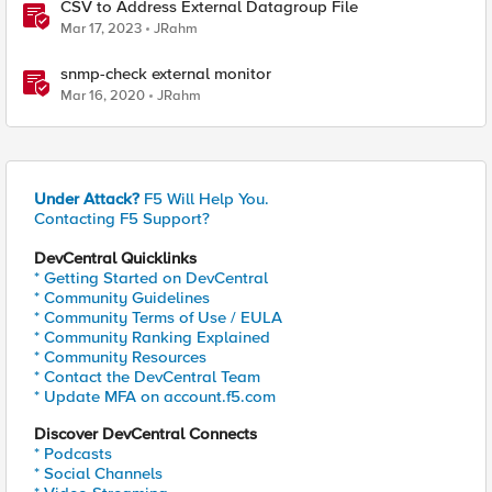
CSV to Address External Datagroup File
Mar 17, 2023
JRahm
snmp-check external monitor
Mar 16, 2020
JRahm
Under Attack?
F5 Will Help You.
Contacting F5 Support?
DevCentral Quicklinks
* Getting Started on DevCentral
* Community Guidelines
* Community Terms of Use / EULA
* Community Ranking Explained
* Community Resources
* Contact the DevCentral Team
* Update MFA on account.f5.com
Discover DevCentral Connects
* Podcasts
* Social Channels