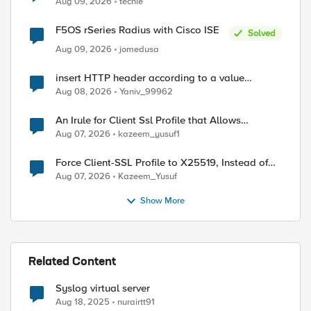
Aug 09, 2026
techie
F5OS rSeries Radius with Cisco ISE
Solved
Aug 09, 2026
jomedusa
insert HTTP header according to a value
received in Radius accounting
Aug 08, 2026
Yaniv_99962
An Irule for Client Ssl Profile that Allows
Unassigned TLS Extension Values (17516)
Aug 07, 2026
kazeem_yusuf1
Force Client-SSL Profile to X25519, Instead of
Post-Quantum Cryptography
Aug 07, 2026
Kazeem_Yusuf
Show More
Related Content
Syslog virtual server
Aug 18, 2025
nurairtt91