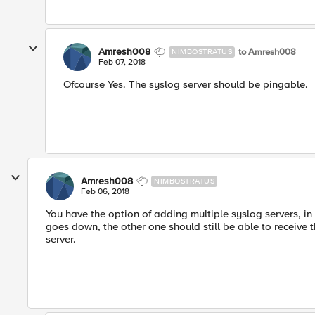
Amresh008
to Amresh008
NIMBOSTRATUS
Feb 07, 2018
Ofcourse Yes. The syslog server should be pingable.
Amresh008
NIMBOSTRATUS
Feb 06, 2018
You have the option of adding multiple syslog servers, in
goes down, the other one should still be able to receive th
server.