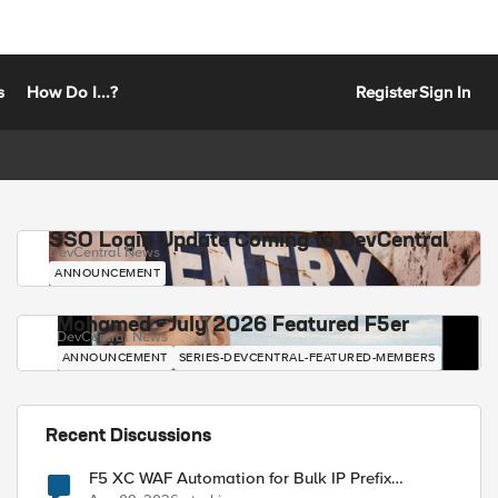
s
How Do I...?
Register
Sign In
SSO Login Update Coming to DevCentral
DevCentral News
ANNOUNCEMENT
Mohamed - July 2026 Featured F5er
DevCentral News
ANNOUNCEMENT
SERIES-DEVCENTRAL-FEATURED-MEMBERS
Recent Discussions
F5 XC WAF Automation for Bulk IP Prefix
Blocking