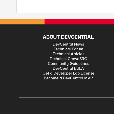
ABOUT DEVCENTRAL
DevCentral News
Technical Forum
Technical Articles
Technical CrowdSRC
Community Guidelines
DevCentral EULA
Get a Developer Lab License
Become a DevCentral MVP