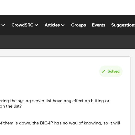
s
CrowdSRC
Articles
Groups
Events
Suggestion
Solved
ing the syslog server list have any effect on hitting or
on the list?
f them is down, the BIG-IP has no way of knowing, so it will