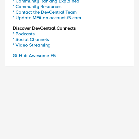
* Community Ranking Explained
* Community Resources
* Contact the DevCentral Team
* Update MFA on account.f5.com
Discover DevCentral Connects
* Podcasts
* Social Channels
* Video Streaming
GitHub Awesome-F5