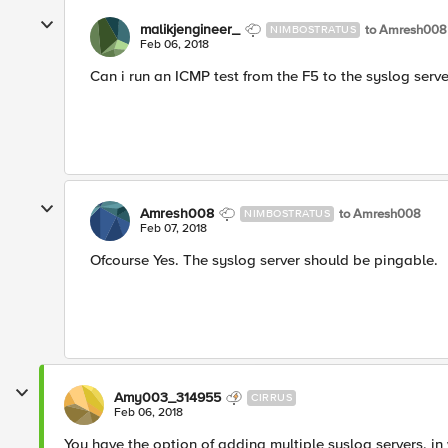
malikjengineer_
to Amresh008
NIMBOSTRATUS
Feb 06, 2018
Can i run an ICMP test from the F5 to the syslog serve
Amresh008
to Amresh008
NIMBOSTRATUS
Feb 07, 2018
Ofcourse Yes. The syslog server should be pingable.
Amy003_314955
CIRRUS
Feb 06, 2018
You have the option of adding multiple syslog servers, in 