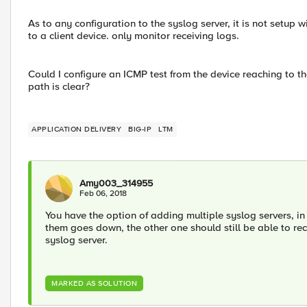
As to any configuration to the syslog server, it is not setup
to a client device. only monitor receiving logs.
Could I configure an ICMP test from the device reaching to th
path is clear?
APPLICATION DELIVERY
BIG-IP
LTM
Amy003_314955
Feb 06, 2018
You have the option of adding multiple syslog servers, in 
them goes down, the other one should still be able to recei
syslog server.
MARKED AS SOLUTION