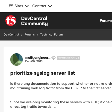
F5 Sites
Contact
Skip to content
Forum
DevCentral
Forums
Technical Forum
Forum Discussion
malikjengineer_
NIMBOSTRATUS
Feb 06, 2018
prioritize syslog server list
Is there any documentation to support whether or not re-order
maintaining web log traffic from the BIG-IP to the first server 
Since we are only monitoring these servers with UDP, if one o
direct log traffic towards it.