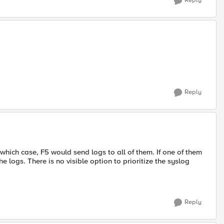
Reply
Reply
 which case, F5 would send logs to all of them. If one of them
e logs. There is no visible option to prioritize the syslog
Reply