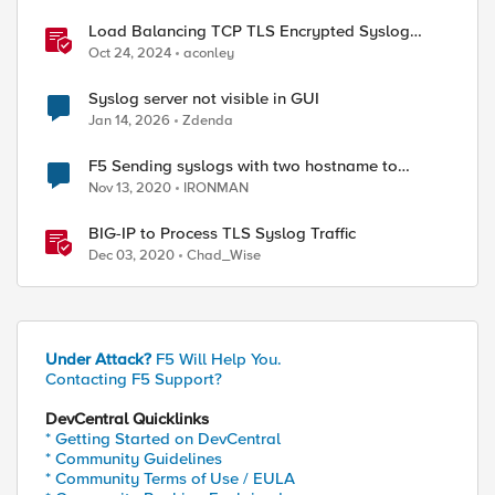
Load Balancing TCP TLS Encrypted Syslog
Messages
Oct 24, 2024
aconley
ed by
Syslog server not visible in GUI
Jan 14, 2026
Zdenda
F5 Sending syslogs with two hostname to
remote syslog server
Nov 13, 2020
IRONMAN
BIG-IP to Process TLS Syslog Traffic
Dec 03, 2020
Chad_Wise
Under Attack?
F5 Will Help You.
Contacting F5 Support?
DevCentral Quicklinks
* Getting Started on DevCentral
* Community Guidelines
* Community Terms of Use / EULA