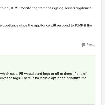
 with any ICMP monitoring from the (syslog server) appliance
e appliance since the appliance will respond to ICMP if the
Reply
which case, F5 would send logs to all of them. If one of
ve the logs. There is no visible option to prioritize the