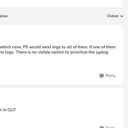
plies
Oldest
Replies sort
 which case, F5 would send logs to all of them. If one of them
e logs. There is no visible option to prioritize the syslog
Reply
r in CLI?