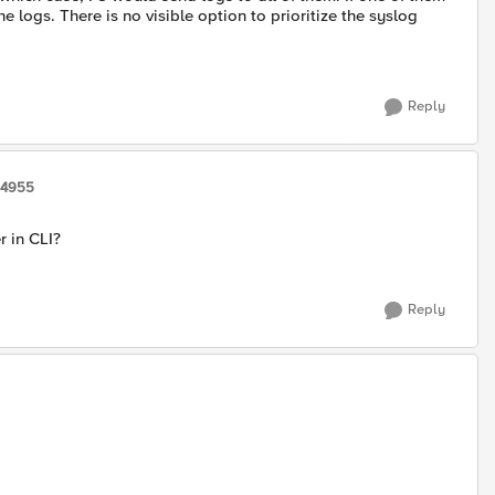
e logs. There is no visible option to prioritize the syslog
Reply
14955
r in CLI?
Reply