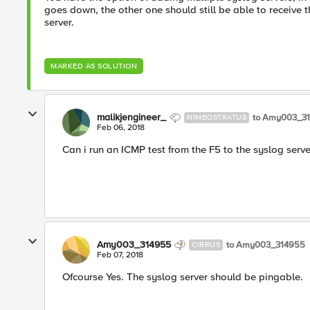
goes down, the other one should still be able to receive th
server.
MARKED AS SOLUTION
malikjengineer_
to Amy003_3
NIMBOSTRATUS
Feb 06, 2018
Can i run an ICMP test from the F5 to the syslog serve
Amy003_314955
to Amy003_314955
CIRRUS
Feb 07, 2018
Ofcourse Yes. The syslog server should be pingable.