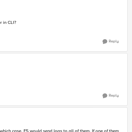
r in CLI?
Reply
Reply
which case, F5 would send logs to all of them. If one of them