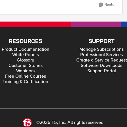
Reply
RESOURCES
SUPPORT
Product Documentation
Manage Subscriptions
White Papers
Professional Services
Glossary
Create a Service Request
Customer Stories
Software Downloads
Webinars
Support Portal
Free Online Courses
Training & Certification
©2026 F5, Inc. All rights reserved.