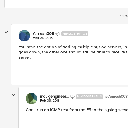
9 Re
Amresh008
NIMBOSTRATUS
Feb 06, 2018
You have the option of adding multiple syslog servers, in
goes down, the other one should still be able to receive th
server.
malikjengineer_
to Amresh008
NIMBOSTRATUS
Feb 06, 2018
Can i run an ICMP test from the F5 to the syslog serve