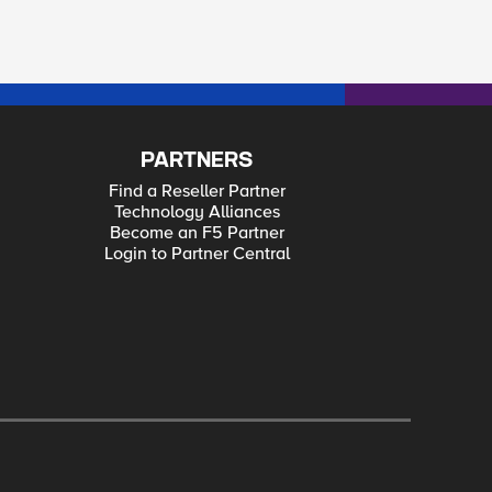
PARTNERS
Find a Reseller Partner
Technology Alliances
Become an F5 Partner
Login to Partner Central