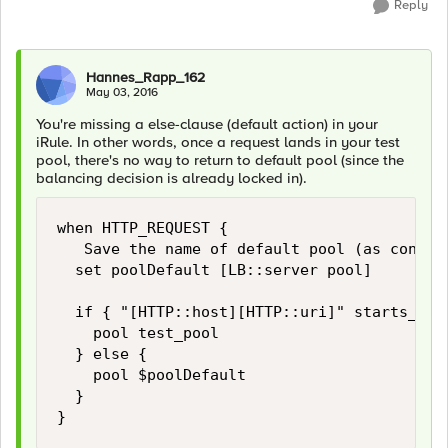
Reply
Hannes_Rapp_162
May 03, 2016
You're missing a else-clause (default action) in your
iRule. In other words, once a request lands in your test
pool, there's no way to return to default pool (since the
balancing decision is already locked in).
when HTTP_REQUEST {

   Save the name of default pool (as config
  set poolDefault [LB::server pool]

  if { "[HTTP::host][HTTP::uri]" starts_with
    pool test_pool

  } else {

    pool $poolDefault

  }
