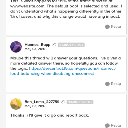
This is what happens for 99% of the traffic directed at
www.website.com. The default pool is selected and used. I
don't understand what's happening differently in the other
1% of cases, and why this change would have any impact.
Reply
Hannes_Rapp
NIMBOSTRATUS
May 03, 2016
Maybe this thread will answer your questions. I've given a
more detailed answer there, so hopefully you can follow
the logic.
https://devcentral.f5.com/questions/incorrect-
load-balancing-when-disabling-oneconnect
Reply
Ben_Lamb_227759
NIMBOSTRATUS
May 03, 2016
Thanks :) I'll give it a go and report back.
Reply