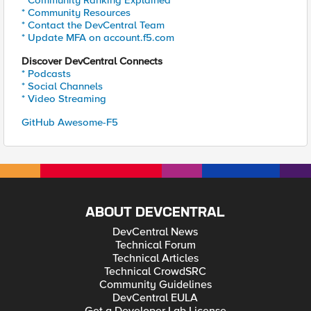
* Community Ranking Explained
* Community Resources
* Contact the DevCentral Team
* Update MFA on account.f5.com
Discover DevCentral Connects
* Podcasts
* Social Channels
* Video Streaming
GitHub Awesome-F5
ABOUT DEVCENTRAL
DevCentral News
Technical Forum
Technical Articles
Technical CrowdSRC
Community Guidelines
DevCentral EULA