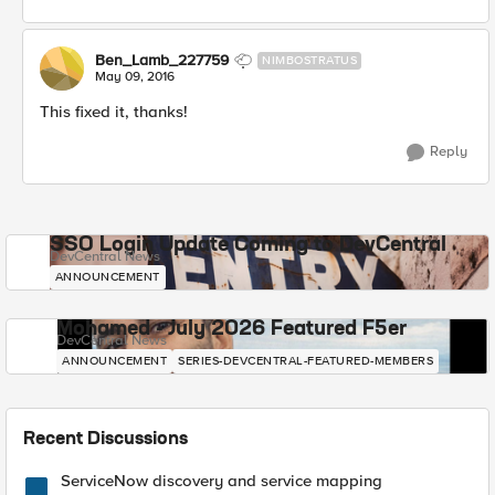
Ben_Lamb_227759
NIMBOSTRATUS
May 09, 2016
This fixed it, thanks!
Reply
SSO Login Update Coming to DevCentral
DevCentral News
ANNOUNCEMENT
Mohamed - July 2026 Featured F5er
DevCentral News
ANNOUNCEMENT
SERIES-DEVCENTRAL-FEATURED-MEMBERS
Recent Discussions
ServiceNow discovery and service mapping