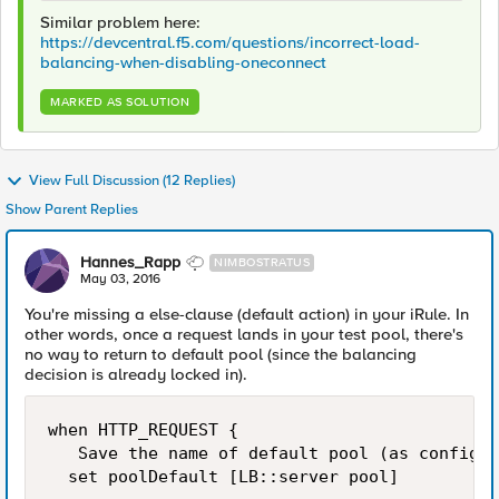
Similar problem here:
https://devcentral.f5.com/questions/incorrect-load-
balancing-when-disabling-oneconnect
MARKED AS SOLUTION
View Full Discussion (12 Replies)
Show Parent Replies
Hannes_Rapp
NIMBOSTRATUS
May 03, 2016
You're missing a else-clause (default action) in your iRule. In
other words, once a request lands in your test pool, there's
no way to return to default pool (since the balancing
decision is already locked in).
when HTTP_REQUEST {

   Save the name of default pool (as configur
  set poolDefault [LB::server pool]
