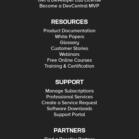
Get a Developer Lab License
Become a DevCentral MVP
RESOURCES
Product Documentation
White Papers
Glossary
Customer Stories
Webinars
Free Online Courses
Training & Certification
SUPPORT
Manage Subscriptions
Professional Services
Create a Service Request
Software Downloads
Support Portal
PARTNERS