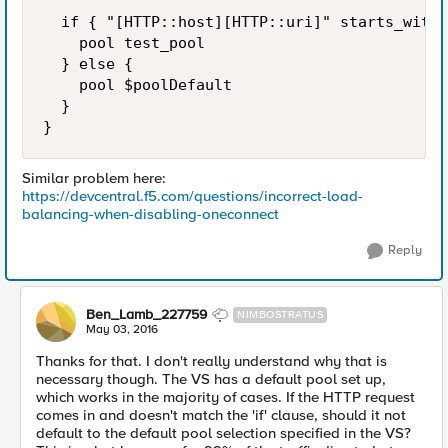
  if { "[HTTP::host][HTTP::uri]" starts_with 
    pool test_pool

  } else {

    pool $poolDefault

  }

Similar problem here:
https://devcentral.f5.com/questions/incorrect-load-
balancing-when-disabling-oneconnect
Reply
Ben_Lamb_227759
NIMBOSTRATUS
May 03, 2016
Thanks for that. I don't really understand why that is
necessary though. The VS has a default pool set up,
which works in the majority of cases. If the HTTP request
comes in and doesn't match the 'if' clause, should it not
default to the default pool selection specified in the VS?