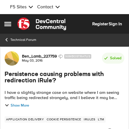
F5 Sites
Contact
Skip to content
Register
Sign In
Open Side Menu
Technical Forum
Forum Discussion
Ben_Lamb_227759
NIMBOSTRATUS
Solved
May 03, 2016
Persistence causing problems with
redirection iRule?
I have a slightly strange case on website where I am seeing
traffic being redirected strangely, and I believe it may be
down to my persistence. I was wondering if anyone could
Show More
advise on if what I am ...
APPLICATION DELIVERY
COOKIE PERSISTENCE
IRULES
LTM