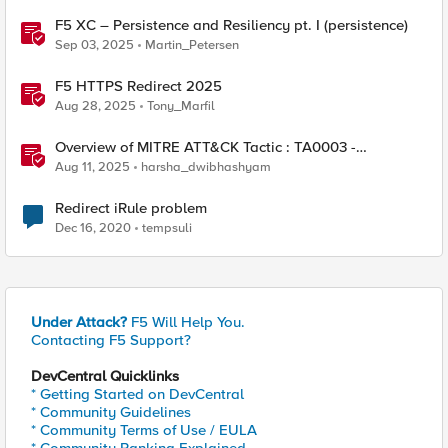
F5 XC – Persistence and Resiliency pt. I (persistence)
Sep 03, 2025
Martin_Petersen
F5 HTTPS Redirect 2025
Aug 28, 2025
Tony_Marfil
Overview of MITRE ATT&CK Tactic : TA0003 -
Persistence
Aug 11, 2025
harsha_dwibhashyam
Redirect iRule problem
Dec 16, 2020
tempsuli
Under Attack?
F5 Will Help You.
Contacting F5 Support?
DevCentral Quicklinks
* Getting Started on DevCentral
* Community Guidelines
* Community Terms of Use / EULA