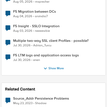
Aug 05, 2026
msprecher
F5 Migration between DCs
Aug 04, 2026
arvindia7
F5 Insight - SSLO Integration
Aug 03, 2026
neeeewbie
Multiple two-way SSL client Profiles - possible?
Jul 30, 2026
Adrian_Turcu
F5 LTM logs and application access logs
Jul 30, 2026
enen
Show More
Related Content
Source_Addr Persistence Problems
May 23, 2023
Shadow