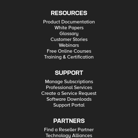
RESOURCES
Product Documentation
White Papers
Glossary
Customer Stories
Webinars
Free Online Courses
Training & Certification
SUPPORT
Manage Subscriptions
Professional Services
Create a Service Request
Software Downloads
Support Portal
PARTNERS
Find a Reseller Partner
Technology Alliances