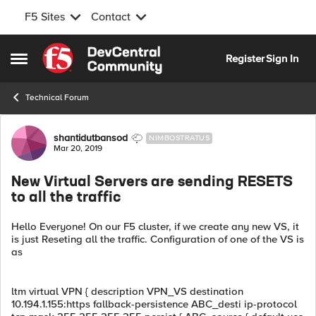
F5 Sites
Contact
Skip to content
Register
Sign In
Open Side Menu
Technical Forum
Forum Discussion
shantidutbansod
NIMBOSTRATUS
Mar 20, 2019
New Virtual Servers are sending RESETS
to all the traffic
Hello Everyone! On our F5 cluster, if we create any new VS, it
is just Reseting all the traffic. Configuration of one of the VS is
as
ltm virtual VPN { description VPN_VS destination
10.194.1.155:https fallback-persistence ABC_desti ip-protocol