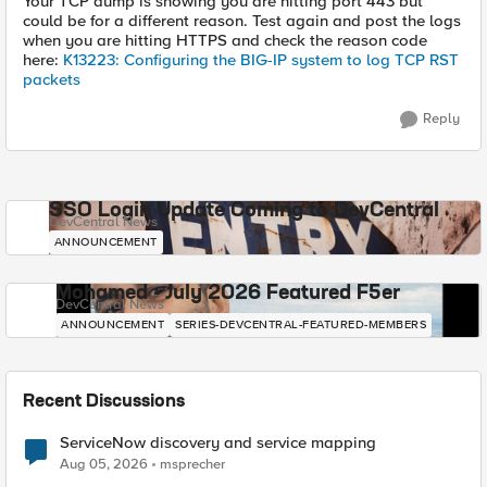
Your TCP dump is showing you are hitting port 443 but
could be for a different reason. Test again and post the logs
when you are hitting HTTPS and check the reason code
here:
K13223: Configuring the BIG-IP system to log TCP RST
packets
Reply
SSO Login Update Coming to DevCentral
DevCentral News
ANNOUNCEMENT
Mohamed - July 2026 Featured F5er
DevCentral News
ANNOUNCEMENT
SERIES-DEVCENTRAL-FEATURED-MEMBERS
Recent Discussions
ServiceNow discovery and service mapping
Aug 05, 2026
msprecher