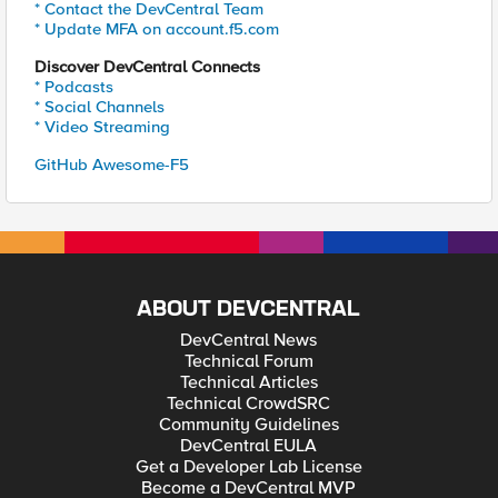
* Contact the DevCentral Team
* Update MFA on account.f5.com
Discover DevCentral Connects
* Podcasts
* Social Channels
* Video Streaming
GitHub Awesome-F5
ABOUT DEVCENTRAL
DevCentral News
Technical Forum
Technical Articles
Technical CrowdSRC
Community Guidelines
DevCentral EULA
Get a Developer Lab License
Become a DevCentral MVP