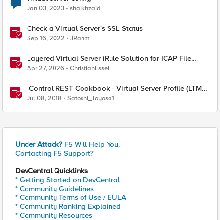
Jan 03, 2023
shaikhzaid
Check a Virtual Server's SSL Status
Sep 16, 2022
JRahm
Layered Virtual Server iRule Solution for ICAP File
Upload Scanning on BIG-IP
Apr 27, 2026
ChristianEssel
iControl REST Cookbook - Virtual Server Profile (LTM
Virtual Profiles)
Jul 08, 2018
Satoshi_Toyosa1
Under Attack?
F5 Will Help You.
Contacting F5 Support?
DevCentral Quicklinks
* Getting Started on DevCentral
* Community Guidelines
* Community Terms of Use / EULA
* Community Ranking Explained
* Community Resources