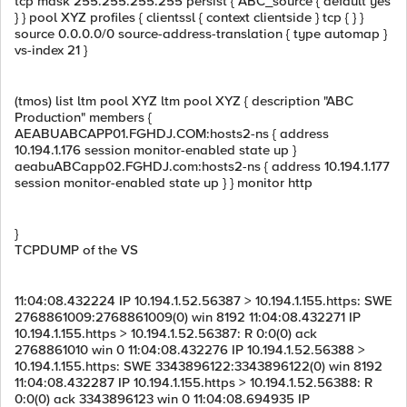
tcp mask 255.255.255.255 persist { ABC_source { default yes
} } pool XYZ profiles { clientssl { context clientside } tcp { } }
source 0.0.0.0/0 source-address-translation { type automap }
vs-index 21 }
(tmos) list ltm pool XYZ ltm pool XYZ { description "ABC
Production" members {
AEABUABCAPP01.FGHDJ.COM:hosts2-ns { address
10.194.1.176 session monitor-enabled state up }
aeabuABCapp02.FGHDJ.com:hosts2-ns { address 10.194.1.177
session monitor-enabled state up } } monitor http
}
TCPDUMP of the VS
11:04:08.432224 IP 10.194.1.52.56387 > 10.194.1.155.https: SWE
2768861009:2768861009(0) win 8192 11:04:08.432271 IP
10.194.1.155.https > 10.194.1.52.56387: R 0:0(0) ack
2768861010 win 0 11:04:08.432276 IP 10.194.1.52.56388 >
10.194.1.155.https: SWE 3343896122:3343896122(0) win 8192
11:04:08.432287 IP 10.194.1.155.https > 10.194.1.52.56388: R
0:0(0) ack 3343896123 win 0 11:04:08.694935 IP