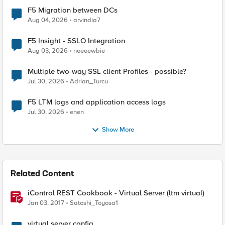
F5 Migration between DCs
Aug 04, 2026
arvindia7
F5 Insight - SSLO Integration
Aug 03, 2026
neeeewbie
Multiple two-way SSL client Profiles - possible?
Jul 30, 2026
Adrian_Turcu
F5 LTM logs and application access logs
Jul 30, 2026
enen
Show More
Related Content
iControl REST Cookbook - Virtual Server (ltm virtual)
Jan 03, 2017
Satoshi_Toyosa1
virtual server config