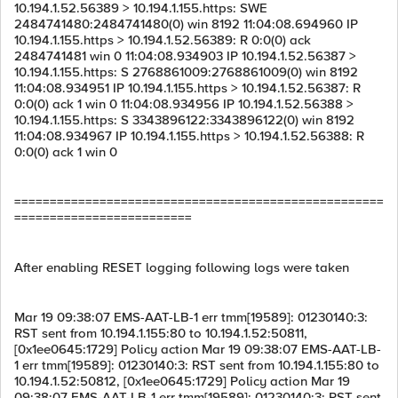
10.194.1.52.56389 > 10.194.1.155.https: SWE
2484741480:2484741480(0) win 8192 11:04:08.694960 IP
10.194.1.155.https > 10.194.1.52.56389: R 0:0(0) ack
2484741481 win 0 11:04:08.934903 IP 10.194.1.52.56387 >
10.194.1.155.https: S 2768861009:2768861009(0) win 8192
11:04:08.934951 IP 10.194.1.155.https > 10.194.1.52.56387: R
0:0(0) ack 1 win 0 11:04:08.934956 IP 10.194.1.52.56388 >
10.194.1.155.https: S 3343896122:3343896122(0) win 8192
11:04:08.934967 IP 10.194.1.155.https > 10.194.1.52.56388: R
0:0(0) ack 1 win 0
====================================================
=========================
After enabling RESET logging following logs were taken
Mar 19 09:38:07 EMS-AAT-LB-1 err tmm[19589]: 01230140:3:
RST sent from 10.194.1.155:80 to 10.194.1.52:50811,
[0x1ee0645:1729] Policy action Mar 19 09:38:07 EMS-AAT-LB-
1 err tmm[19589]: 01230140:3: RST sent from 10.194.1.155:80 to
10.194.1.52:50812, [0x1ee0645:1729] Policy action Mar 19
09:38:07 EMS-AAT-LB-1 err tmm[19589]: 01230140:3: RST sent