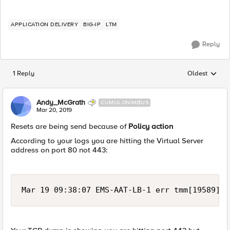
APPLICATION DELIVERY
BIG-IP
LTM
Reply
1 Reply
Oldest
Replies sorted
Andy_McGrath
CUMULONIMBUS
Mar 20, 2019
Resets are being send because of
Policy action
According to your logs you are hitting the Virtual Server
address on port 80 not 443:
Mar 19 09:38:07 EMS-AAT-LB-1 err tmm[19589]: 