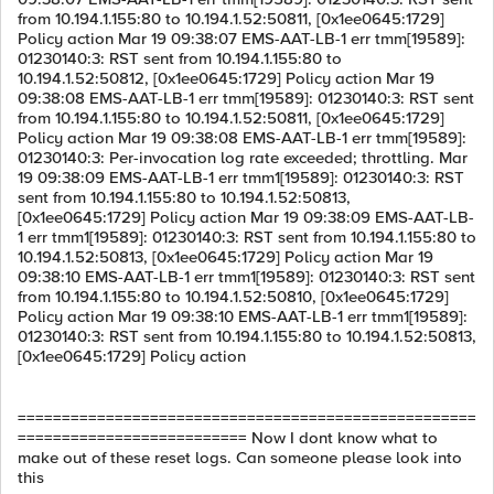
from 10.194.1.155:80 to 10.194.1.52:50811, [0x1ee0645:1729]
Policy action Mar 19 09:38:07 EMS-AAT-LB-1 err tmm[19589]:
01230140:3: RST sent from 10.194.1.155:80 to
10.194.1.52:50812, [0x1ee0645:1729] Policy action Mar 19
09:38:08 EMS-AAT-LB-1 err tmm[19589]: 01230140:3: RST sent
from 10.194.1.155:80 to 10.194.1.52:50811, [0x1ee0645:1729]
Policy action Mar 19 09:38:08 EMS-AAT-LB-1 err tmm[19589]:
01230140:3: Per-invocation log rate exceeded; throttling. Mar
19 09:38:09 EMS-AAT-LB-1 err tmm1[19589]: 01230140:3: RST
sent from 10.194.1.155:80 to 10.194.1.52:50813,
[0x1ee0645:1729] Policy action Mar 19 09:38:09 EMS-AAT-LB-
1 err tmm1[19589]: 01230140:3: RST sent from 10.194.1.155:80 to
10.194.1.52:50813, [0x1ee0645:1729] Policy action Mar 19
09:38:10 EMS-AAT-LB-1 err tmm1[19589]: 01230140:3: RST sent
from 10.194.1.155:80 to 10.194.1.52:50810, [0x1ee0645:1729]
Policy action Mar 19 09:38:10 EMS-AAT-LB-1 err tmm1[19589]:
01230140:3: RST sent from 10.194.1.155:80 to 10.194.1.52:50813,
[0x1ee0645:1729] Policy action
====================================================
========================== Now I dont know what to
make out of these reset logs. Can someone please look into
this