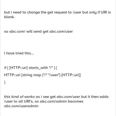
but i need to change the get request to /user but only if URI is
blank.
so abc.com/ will send get abc.com/user
I have tried this...
if { [HTTP::uri] starts_with "/" } {
HTTP::uri [string map {"/" "/user"} [HTTP::uri]]
}
this kind of works as i see get abc.com/user but it then adds
/user to all URI's, so abc.com/admin becomes
abc.com/useradmin