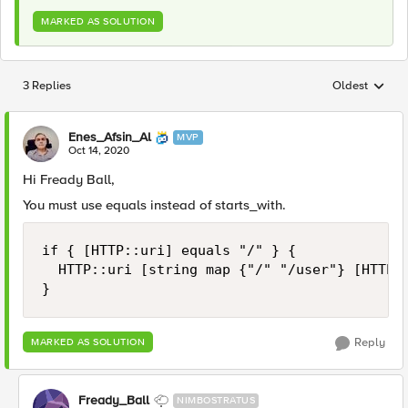
MARKED AS SOLUTION
3 Replies
Oldest
Replies sorted
Enes_Afsin_Al
MVP
Oct 14, 2020
Hi Fready Ball,
You must use equals instead of starts_with.
if { [HTTP::uri] equals "/" } {

	HTTP::uri [string map {"/" "/user"} [HTTP::uri]]

}
Reply
MARKED AS SOLUTION
Fready_Ball
NIMBOSTRATUS