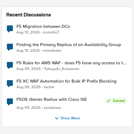
Recent Discussions
F5 Migration between DCs
Aug 10, 2026
arvindia7
Finding the Primary Replica of an Availability Group
Aug 10, 2026
mlwebster
F5 Rules for AWS WAF - does F5 have any access to the
request data inspected by the rule groups?
Aug 09, 2026
Takayuki_Kurosawa
F5 XC WAF Automation for Bulk IP Prefix Blocking
Aug 09, 2026
techie
F5OS rSeries Radius with Cisco ISE
Solved
Aug 09, 2026
jomedusa
Show More