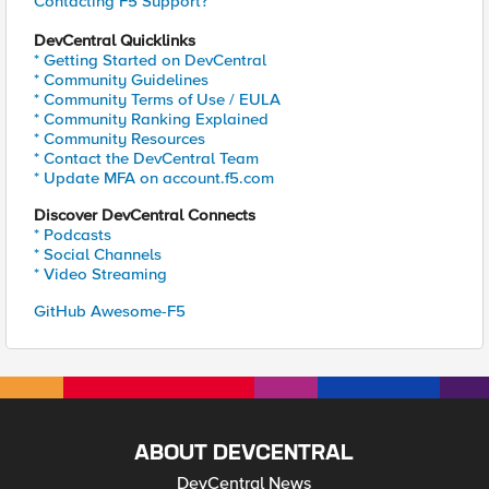
Contacting F5 Support?
DevCentral Quicklinks
* Getting Started on DevCentral
* Community Guidelines
* Community Terms of Use / EULA
* Community Ranking Explained
* Community Resources
* Contact the DevCentral Team
* Update MFA on account.f5.com
Discover DevCentral Connects
* Podcasts
* Social Channels
* Video Streaming
GitHub Awesome-F5
ABOUT DEVCENTRAL
DevCentral News