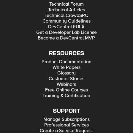
Technical Forum
Technical Articles
Technical CrowdSRC
Community Guidelines
DevCentral EULA
Get a Developer Lab License
Become a DevCentral MVP
RESOURCES
Product Documentation
White Papers
Glossary
Customer Stories
Webinars
Free Online Courses
Training & Certification
SUPPORT
Manage Subscriptions
Professional Services
Create a Service Request