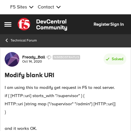
F5 Sites
Contact
Skip to content
Register
Sign In
Open Side Menu
Technical Forum
Forum Discussion
Fready_Ball
NIMBOSTRATUS
Solved
Oct 14, 2020
Modify blank URI
I am using this to modify get request in F5 to real server.
if { [HTTP::uri] starts_with "/supervisor" } {
HTTP::uri [string map {"/supervisor" "/admin"} [HTTP::uri]]
}
and it works OK.