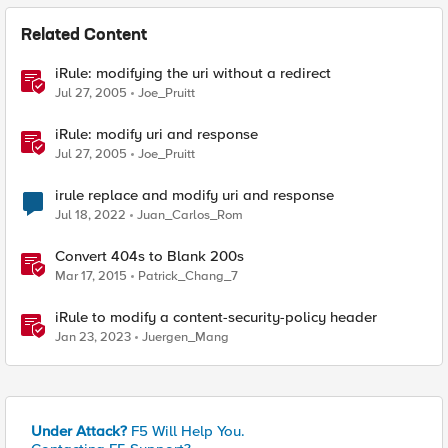
Related Content
iRule: modifying the uri without a redirect
Jul 27, 2005
Joe_Pruitt
iRule: modify uri and response
Jul 27, 2005
Joe_Pruitt
irule replace and modify uri and response
Jul 18, 2022
Juan_Carlos_Rom
Convert 404s to Blank 200s
Mar 17, 2015
Patrick_Chang_7
iRule to modify a content-security-policy header
Jan 23, 2023
Juergen_Mang
Under Attack?
F5 Will Help You.