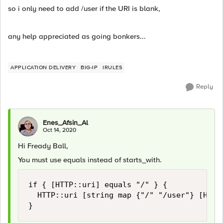
so i only need to add /user if the URI is blank,
any help appreciated as going bonkers...
APPLICATION DELIVERY
BIG-IP
IRULES
Reply
Enes_Afsin_Al
Oct 14, 2020
Hi Fready Ball,
You must use equals instead of starts_with.
if { [HTTP::uri] equals "/" } {

	HTTP::uri [string map {"/" "/user"} [HTTP::uri]]

}