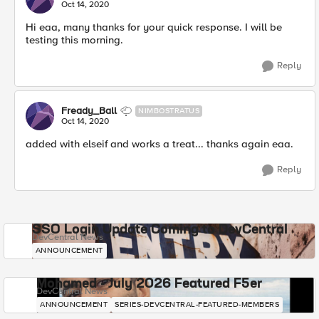
Oct 14, 2020
Hi eaa, many thanks for your quick response. I will be
testing this morning.
Reply
Fready_Ball
NIMBOSTRATUS
Oct 14, 2020
added with elseif and works a treat... thanks again eaa.
Reply
SSO Login Update Coming to DevCentral
DevCentral News
ANNOUNCEMENT
Mohamed - July 2026 Featured F5er
DevCentral News
ANNOUNCEMENT
SERIES-DEVCENTRAL-FEATURED-MEMBERS