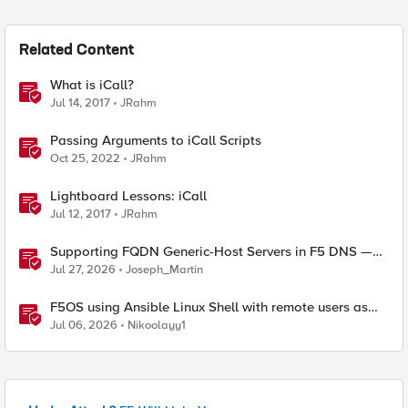
Related Content
What is iCall?
Jul 14, 2017
JRahm
Passing Arguments to iCall Scripts
Oct 25, 2022
JRahm
Lightboard Lessons: iCall
Jul 12, 2017
JRahm
Supporting FQDN Generic-Host Servers in F5 DNS —
An iCall + iApp Solution
Jul 27, 2026
Joseph_Martin
F5OS using Ansible Linux Shell with remote users as
iCall replacement(works with banner as well).
Jul 06, 2026
Nikoolayy1