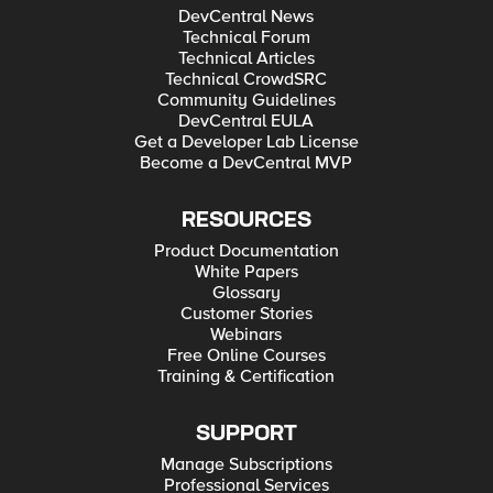
DevCentral News
Technical Forum
Technical Articles
Technical CrowdSRC
Community Guidelines
DevCentral EULA
Get a Developer Lab License
Become a DevCentral MVP
RESOURCES
Product Documentation
White Papers
Glossary
Customer Stories
Webinars
Free Online Courses
Training & Certification
SUPPORT
Manage Subscriptions
Professional Services