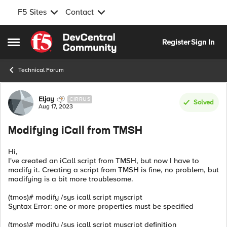
F5 Sites
Contact
Skip to content
Register
Sign In
Open Side Menu
Technical Forum
Forum Discussion
Eljay
CIRRUS
Solved
Aug 17, 2023
Modifying iCall from TMSH
Hi,
I've created an iCall script from TMSH, but now I have to
modify it. Creating a script from TMSH is fine, no problem, but
modifying is a bit more troublesome.
(tmos)# modify /sys icall script myscript
Syntax Error: one or more properties must be specified
(tmos)# modify /sys icall script myscript definition