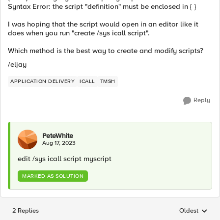
Syntax Error: the script "definition" must be enclosed in { }
I was hoping that the script would open in an editor like it
does when you run "create /sys icall script".
Which method is the best way to create and modify scripts?
/eljay
APPLICATION DELIVERY
ICALL
TMSH
Reply
PeteWhite
Aug 17, 2023
edit /sys icall script myscript
MARKED AS SOLUTION
2 Replies
Oldest
Replies sorted