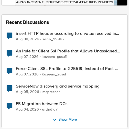
ANNOUNCEMENT
SERIES-DEVCENTRAL-FEATURED-MEMBERS
Recent Discussions
insert HTTP header according to a value received in
Radius accounting
Aug 08, 2026
Yaniv_99962
An Irule for Client Ssl Profile that Allows Unassigned
TLS Extension Values (17516)
Aug 07, 2026
kazeem_yusuf1
Force Client-SSL Profile to X25519, Instead of Post-
Quantum Cryptography
Aug 07, 2026
Kazeem_Yusuf
ServiceNow discovery and service mapping
Aug 05, 2026
msprecher
F5 Migration between DCs
Aug 04, 2026
arvindia7
Show More