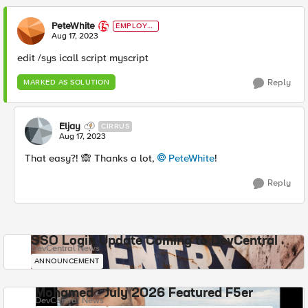
PeteWhite
EMPLOYE
E
Aug 17, 2023
edit /sys icall script myscript
Reply
MARKED AS SOLUTION
Eljay
CIRRUS
Aug 17, 2023
That easy?!
🙈
Thanks a lot,
PeteWhite
!
Reply
SSO Login Update Coming to DevCentral
DevCentral News
ANNOUNCEMENT
Mohamed - July 2026 Featured F5er
DevCentral News