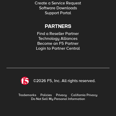
Create a Service Request
Software Downloads
Support Portal
PARTNERS
Find a Reseller Partner
Technology Alliances
Become an F5 Partner
Login to Partner Central
©2026 F5, Inc. All rights reserved.
Trademarks
Policies
Privacy
California Privacy
Do Not Sell My Personal Information