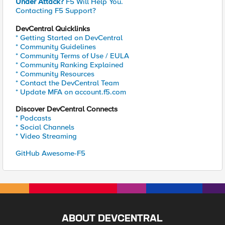
Under Attack?
F5 Will Help You.
Contacting F5 Support?
DevCentral Quicklinks
* Getting Started on DevCentral
* Community Guidelines
* Community Terms of Use / EULA
* Community Ranking Explained
* Community Resources
* Contact the DevCentral Team
* Update MFA on account.f5.com
Discover DevCentral Connects
* Podcasts
* Social Channels
* Video Streaming
GitHub Awesome-F5
ABOUT DEVCENTRAL