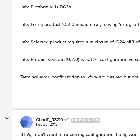
info: Platform id is D63a
info: Fixing product 10.2.0 media error; moving 'array' at
info: Selected product requires a minimum of 1024 MiB of
info: Product version (10.2.0) is not >= configuration versi
Terminal error: configuration roll-forward desired but no
ChadT_93719
NIMBOSTRATUS
Feb 23, 2012
BTW, I don't want to re-use my configuration. I only want