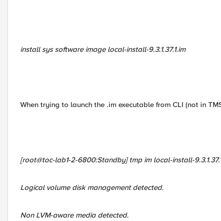
install sys software image local-install-9.3.1.37.1.im
When trying to launch the .im executable from CLI (not in TM
[root@toc-lab1-2-6800:Standby] tmp im local-install-9.3.1.37.
Logical volume disk management detected.
Non LVM-aware media detected.