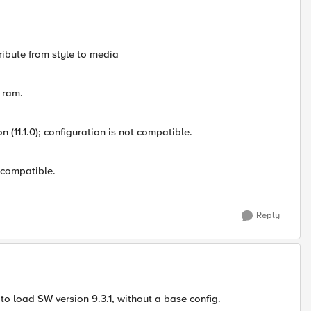
tribute from style to media
 ram.
on (11.1.0); configuration is not compatible.
t compatible.
Reply
 to load SW version 9.3.1, without a base config.