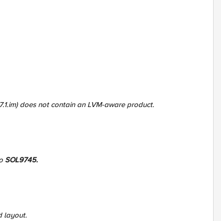
37.1.im) does not contain an LVM-aware product.
to
SOL9745.
d layout.