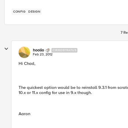
CONFIG
DESIGN
7 Re
hoolio
CIRROSTRATUS
Feb 23, 2012
Hi Chad,
The quickest option would be to reinstall 9.3.1 from scra
10.x or 11.x config for use in 9.x though.
Aaron