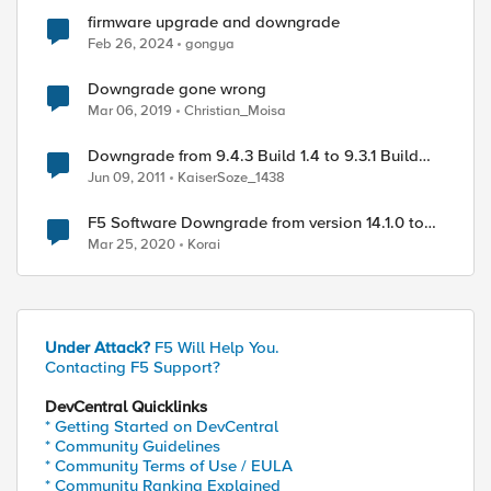
firmware upgrade and downgrade
Feb 26, 2024
gongya
Downgrade gone wrong
Mar 06, 2019
Christian_Moisa
Downgrade from 9.4.3 Build 1.4 to 9.3.1 Build
37.1
Jun 09, 2011
KaiserSoze_1438
F5 Software Downgrade from version 14.1.0 to
12.1.2
Mar 25, 2020
Korai
Under Attack?
F5 Will Help You.
Contacting F5 Support?
DevCentral Quicklinks
* Getting Started on DevCentral
* Community Guidelines
* Community Terms of Use / EULA
* Community Ranking Explained