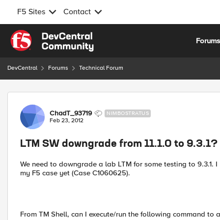
F5 Sites
Contact
Skip to content
Forum
DevCentral
Forums
Technical Forum
Forum Discussion
ChadT_93719
NIMBOSTRATUS
Feb 23, 2012
LTM SW downgrade from 11.1.0 to 9.3.1?
We need to downgrade a lab LTM for some testing to 9.3.1. I
my F5 case yet (Case C1060625).
From TM Shell, can I execute/run the following command to