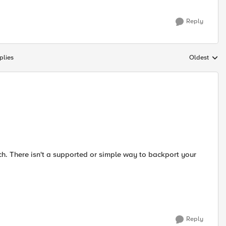
Reply
plies
Oldest
Replies sort
tch. There isn't a supported or simple way to backport your
Reply