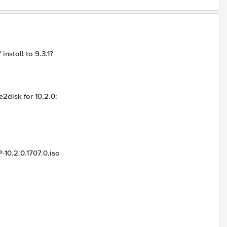
install to 9.3.1?
2disk for 10.2.0:
-10.2.0.1707.0.iso