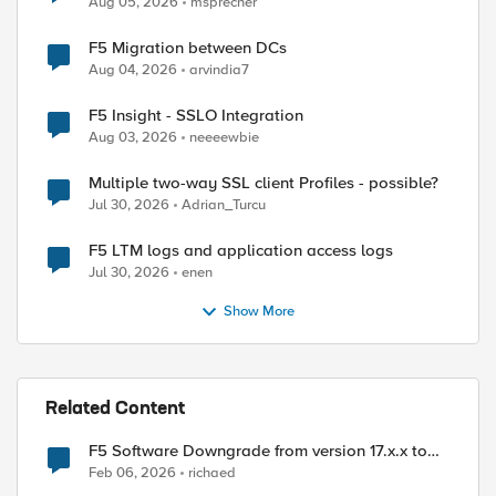
Aug 05, 2026
msprecher
F5 Migration between DCs
Aug 04, 2026
arvindia7
F5 Insight - SSLO Integration
Aug 03, 2026
neeeewbie
Multiple two-way SSL client Profiles - possible?
Jul 30, 2026
Adrian_Turcu
F5 LTM logs and application access logs
Jul 30, 2026
enen
Show More
Related Content
F5 Software Downgrade from version 17.x.x to
15.x.x
Feb 06, 2026
richaed