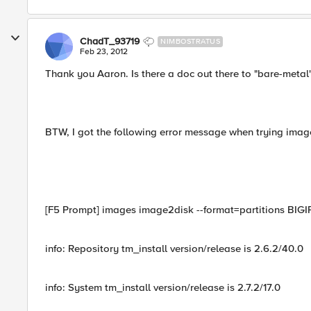
ChadT_93719
NIMBOSTRATUS
Feb 23, 2012
Thank you Aaron. Is there a doc out there to "bare-metal" 
BTW, I got the following error message when trying image
[F5 Prompt] images image2disk --format=partitions BIGIP
info: Repository tm_install version/release is 2.6.2/40.0
info: System tm_install version/release is 2.7.2/17.0