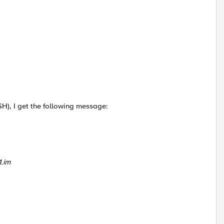
SH), I get the following message:
1.im