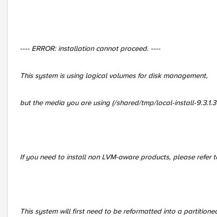
---- ERROR: installation cannot proceed. ----
This system is using logical volumes for disk management,
but the media you are using (/shared/tmp/local-install-9.3.1.
If you need to install non LVM-aware products, please refer 
This system will first need to be reformatted into a partitione