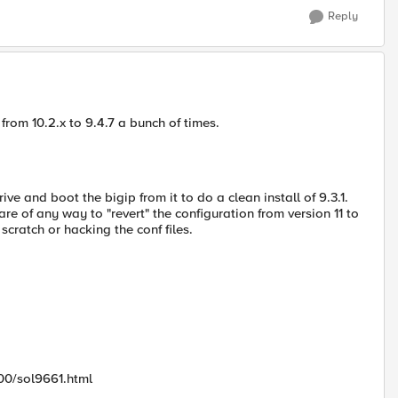
Reply
 from 10.2.x to 9.4.7 a bunch of times.
ve and boot the bigip from it to do a clean install of 9.3.1.
re of any way to "revert" the configuration from version 11 to
cratch or hacking the conf files.
00/sol9661.html