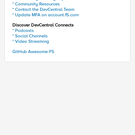
* Community Resources
* Contact the DevCentral Team
* Update MFA on account.f5.com
Discover DevCentral Connects
* Podcasts
* Social Channels
* Video Streaming
GitHub Awesome-F5