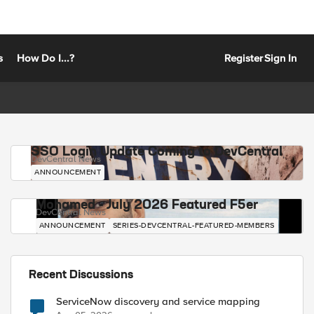
s
How Do I...?
Register
Sign In
SSO Login Update Coming to DevCentral
DevCentral News
ANNOUNCEMENT
Mohamed - July 2026 Featured F5er
DevCentral News
ANNOUNCEMENT
SERIES-DEVCENTRAL-FEATURED-MEMBERS
Recent Discussions
ServiceNow discovery and service mapping