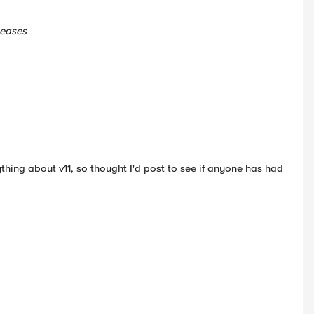
leases
anything about v11, so thought I'd post to see if anyone has had