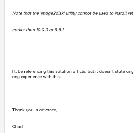
Note that the 'image2disk' utility cannot be used to install re
earlier than 10.0.0 or 9.6.1.
I'll be referencing this solution article, but it doesn't state 
any experience with this.
Thank you in advance,
Chad