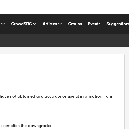
s
CrowdSRC
Articles
Groups
Events
Suggestion
 have not obtained any accurate or useful information from
 accomplish the downgrade: