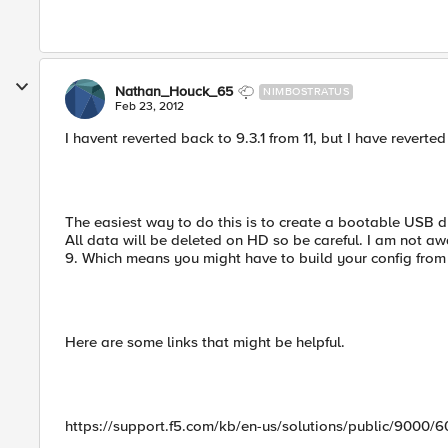
Nathan_Houck_65
NIMBOSTRATUS
Feb 23, 2012
I havent reverted back to 9.3.1 from 11, but I have reverted
The easiest way to do this is to create a bootable USB dri
All data will be deleted on HD so be careful. I am not awa
9. Which means you might have to build your config from s
Here are some links that might be helpful.
https://support.f5.com/kb/en-us/solutions/public/9000/6