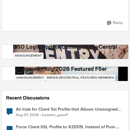
Reply
SSO Login Update Coming to DevCentral
DevCentral News
ANNOUNCEMENT
Mohamed - July 2026 Featured F5er
DevCentral News
ANNOUNCEMENT
SERIES-DEVCENTRAL-FEATURED-MEMBERS
Recent Discussions
An Irule for Client Ssl Profile that Allows Unassigned
TLS Extension Values (17516)
Aug 07, 2026
kazeem_yusuf1
Force Client-SSL Profile to X25519, Instead of Post-