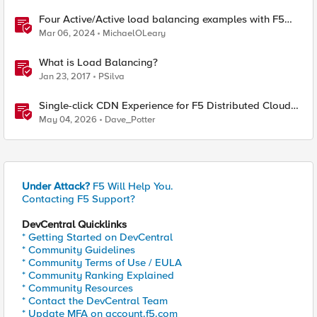
Four Active/Active load balancing examples with F5
BIG-IP and Azure Load Balancer
Mar 06, 2024
MichaelOLeary
What is Load Balancing?
Jan 23, 2017
PSilva
Single-click CDN Experience for F5 Distributed Cloud
Load Balancers
May 04, 2026
Dave_Potter
Under Attack?
F5 Will Help You.
Contacting F5 Support?
DevCentral Quicklinks
* Getting Started on DevCentral
* Community Guidelines
* Community Terms of Use / EULA
* Community Ranking Explained
* Community Resources
* Contact the DevCentral Team
* Update MFA on account.f5.com