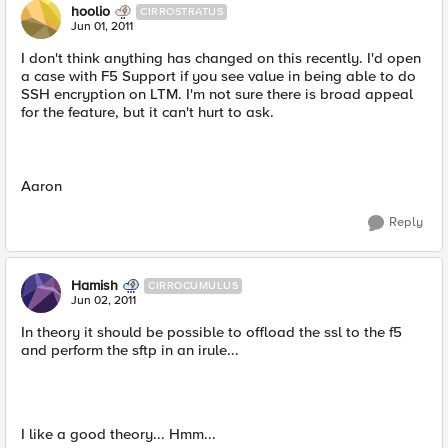
hoolio
CIRROSTRATUS
Jun 01, 2011
I don't think anything has changed on this recently. I'd open
a case with F5 Support if you see value in being able to do
SSH encryption on LTM. I'm not sure there is broad appeal
for the feature, but it can't hurt to ask.
Aaron
Reply
Hamish
CIRROCUMULUS
Jun 02, 2011
In theory it should be possible to offload the ssl to the f5
and perform the sftp in an irule...
I like a good theory... Hmm...