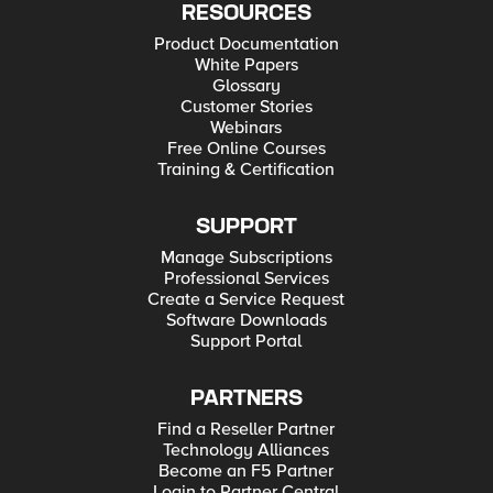
RESOURCES
Product Documentation
White Papers
Glossary
Customer Stories
Webinars
Free Online Courses
Training & Certification
SUPPORT
Manage Subscriptions
Professional Services
Create a Service Request
Software Downloads
Support Portal
PARTNERS
Find a Reseller Partner
Technology Alliances
Become an F5 Partner
Login to Partner Central