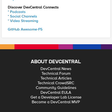
Discover DevCentral Connects
* Podcasts
* Social Channels
* Video Streaming
GitHub Awesome-F5
ABOUT DEVCENTRAL
DevCentral News
Technical Forum
Technical Articles
Technical CrowdSRC
Community Guidelines
DevCentral EULA
Get a Developer Lab License
Become a DevCentral MVP