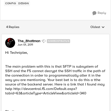
CONFIG
DESIGN
Reply
4 Replies
Oldest
Replies sorted
The_Bhattman
NIMBOSTRATUS
Jun 01, 2011
Hi Techniplex,
The main problem with this is that SFTP is subsystem of
SSH and the F5 cannot decrypt the SSH traffic in the path of
the connection in order to programmatically alter it in the
way you are mentioning. Your best bet is to do this a tthe
source of the backend server. Here is a link that I found may
help http://devcentral.f5.com/Default.aspx?
tabid=63&articleType=ArticleView&articleId=340