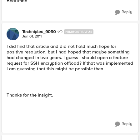
Bhattman
Reply
Techniplex_9090
NIMBOSTRATUS
Jun 01, 2011
I did find that article and did not hold much hope for
positive resolution, but I had hoped that maybe something
had changed in two years. I guess I should open a feature
request for SSH encryption offload? If that was implemented
I am guessing that this might be possible then.
Thanks for the insight.
Reply