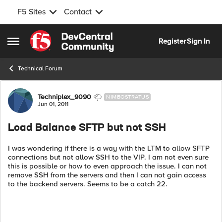
F5 Sites
Contact
Skip to content
Register
Sign In
Open Side Menu
Technical Forum
Forum Discussion
Techniplex_9090
NIMBOSTRATUS
Jun 01, 2011
Load Balance SFTP but not SSH
I was wondering if there is a way with the LTM to allow SFTP
connections but not allow SSH to the VIP. I am not even sure
this is possible or how to even approach the issue. I can not
remove SSH from the servers and then I can not gain access
to the backend servers. Seems to be a catch 22.