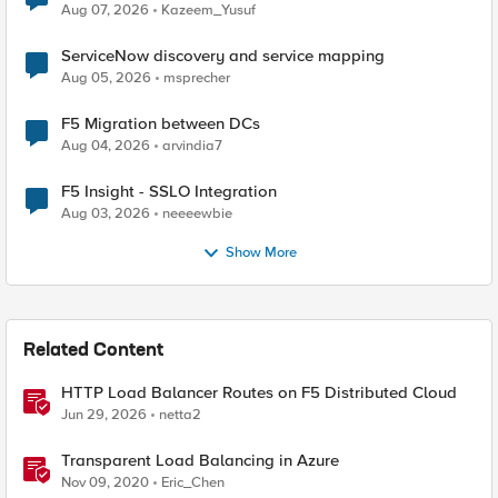
Quantum Cryptography
Aug 07, 2026
Kazeem_Yusuf
ServiceNow discovery and service mapping
Aug 05, 2026
msprecher
F5 Migration between DCs
Aug 04, 2026
arvindia7
F5 Insight - SSLO Integration
Aug 03, 2026
neeeewbie
Show More
Related Content
HTTP Load Balancer Routes on F5 Distributed Cloud
Jun 29, 2026
netta2
Transparent Load Balancing in Azure
Nov 09, 2020
Eric_Chen