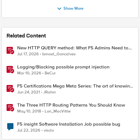
Show More
Related Content
New HTTP QUERY method: What F5 Admins Need to
Know
Jul 17, 2026
Ismael_Goncalves
Logging/Blocking possible prompt injection
Mar 10, 2026
BeCur
F5 Certifications Mega Meta Series: The art of knowing
what you need to know
Jun 24, 2021
JRahm
The Three HTTP Routing Patterns You Should Know
May 10, 2018
Lori_MacVittie
F5 insight Software Installation Job possible bug
Jul 22, 2026
visclo