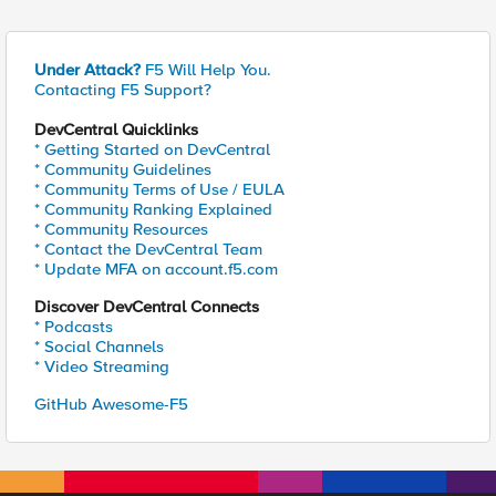
Under Attack?
F5 Will Help You.
Contacting F5 Support?
DevCentral Quicklinks
* Getting Started on DevCentral
* Community Guidelines
* Community Terms of Use / EULA
* Community Ranking Explained
* Community Resources
* Contact the DevCentral Team
* Update MFA on account.f5.com
Discover DevCentral Connects
* Podcasts
* Social Channels
* Video Streaming
GitHub Awesome-F5