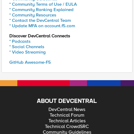
* Community Terms of Use / EULA
* Community Ranking Explained
* Community Resources
* Contact the DevCentral Team
* Update MFA on account.f5.com
Discover DevCentral Connects
* Podcasts
* Social Channels
* Video Streaming
GitHub Awesome-F5
ABOUT DEVCENTRAL
DevCentral News
Technical Forum
Technical Articles
Technical CrowdSRC
Community Guidelines