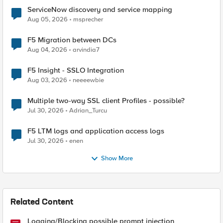
ServiceNow discovery and service mapping
Aug 05, 2026
msprecher
F5 Migration between DCs
Aug 04, 2026
arvindia7
F5 Insight - SSLO Integration
Aug 03, 2026
neeeewbie
Multiple two-way SSL client Profiles - possible?
Jul 30, 2026
Adrian_Turcu
F5 LTM logs and application access logs
Jul 30, 2026
enen
Show More
Related Content
Logging/Blocking possible prompt injection