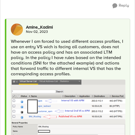
Reply
Amine_Kadimi
Nov 02, 2023
Whenever I am forced to used different access profiles, I
use an entry VS wich is facing all customers, does not
have an access policy and has an associated LTM
policy. In the policy I have rules based on the intended
conditions (SNI for the attached example) and actions
that forward traffic to different internal VS that has the
correspinding access profiles.