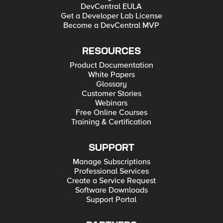
DevCentral EULA
Get a Developer Lab License
Become a DevCentral MVP
RESOURCES
Product Documentation
White Papers
Glossary
Customer Stories
Webinars
Free Online Courses
Training & Certification
SUPPORT
Manage Subscriptions
Professional Services
Create a Service Request
Software Downloads
Support Portal