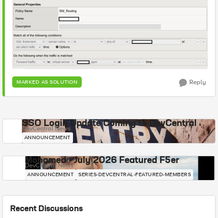
Reply
MARKED AS SOLUTION
SSO Login Update Coming to DevCentral
DevCentral News
ANNOUNCEMENT
Mohamed - July 2026 Featured F5er
DevCentral News
ANNOUNCEMENT
SERIES-DEVCENTRAL-FEATURED-MEMBERS
Recent Discussions