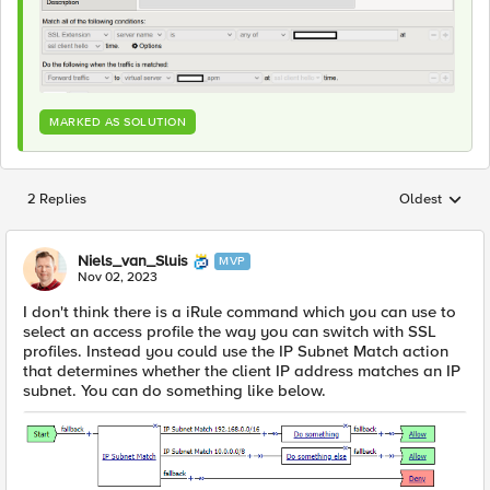
MARKED AS SOLUTION
2 Replies
Oldest
Replies sorted
Niels_van_Sluis
MVP
Nov 02, 2023
I don't think there is a iRule command which you can use to
select an access profile the way you can switch with SSL
profiles. Instead you could use the
IP Subnet Match action
that determines whether the client IP address matches an IP
subnet. You can do something like below.