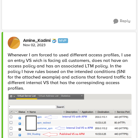
Reply
Amine_Kadimi
MVP
Nov 02, 2023
Whenever I am forced to used different access profiles, I use
an entry VS wich is facing all customers, does not have an
access policy and has an associated LTM policy. In the
policy I have rules based on the intended conditions (SNI
for the attached example) and actions that forward traffic to
different internal VS that has the correspinding access
profiles.