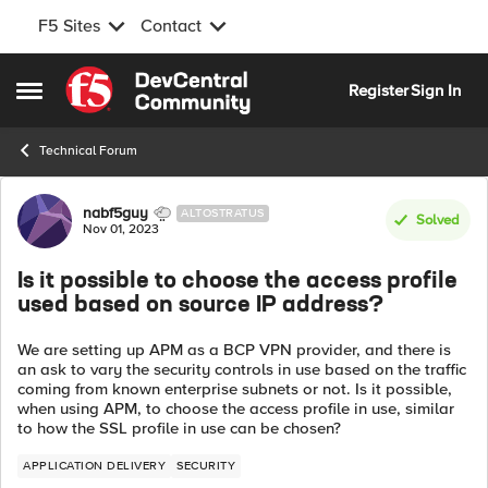
F5 Sites
Contact
Skip to content
Register
Sign In
Open Side Menu
Technical Forum
Forum Discussion
nabf5guy
ALTOSTRATUS
Solved
Nov 01, 2023
Is it possible to choose the access profile
used based on source IP address?
We are setting up APM as a BCP VPN provider, and there is
an ask to vary the security controls in use based on the traffic
coming from known enterprise subnets or not. Is it possible,
when using APM, to choose the access profile in use, similar
to how the SSL profile in use can be chosen?
APPLICATION DELIVERY
SECURITY