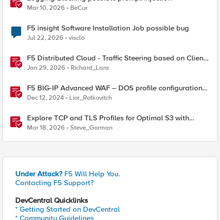
Mar 10, 2026
BeCur
F5 insight Software Installation Job possible bug
Jul 22, 2026
visclo
F5 Distributed Cloud - Traffic Steering based on Client
IP Address
Jan 29, 2026
Richard_Lara
F5 BIG-IP Advanced WAF – DOS profile configuration
options.
Dec 12, 2024
Lior_Rotkovitch
Explore TCP and TLS Profiles for Optimal S3 with
MinIO Clusters
Mar 18, 2026
Steve_Gorman
Under Attack?
F5 Will Help You.
Contacting F5 Support?
DevCentral Quicklinks
* Getting Started on DevCentral
* Community Guidelines