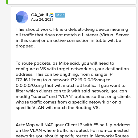
CA_Valli
MVP
Aug 24, 2021
This should work. F5 is a default-deny device meaning
all traffic that does not match a Listener (Virtual Server
in this case) or an active connection in table will be
dropped.
To route packets, as Mike said, you will need to
configure a VS with target network as your destination
address. This can be anything, from a single IP
172.16.1.1:any to a network 172.16.0.0/16:any to
0.0.0.0/0:any that will match all traffic. If you want to
filter which clients can talk with said network, you can
modify "source" and "VLAN" options so that only clients
whose traffic comes from a specific netowrk or on a
specific VLAN will match the Routing VS.
AutoMap will NAT your Client IP with F5 self-ip address
on the VLAN where traffic is routed. For non-connected
networks you should specify routes in Network>Routes