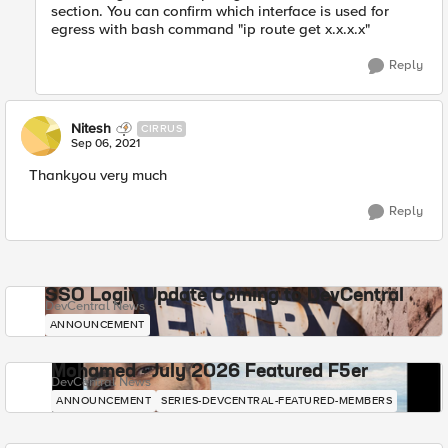
section. You can confirm which interface is used for
egress with bash command "ip route get x.x.x.x"
Reply
Nitesh
CIRRUS
Sep 06, 2021
Thankyou very much
Reply
SSO Login Update Coming to DevCentral
DevCentral News
ANNOUNCEMENT
Mohamed - July 2026 Featured F5er
DevCentral News
ANNOUNCEMENT
SERIES-DEVCENTRAL-FEATURED-MEMBERS