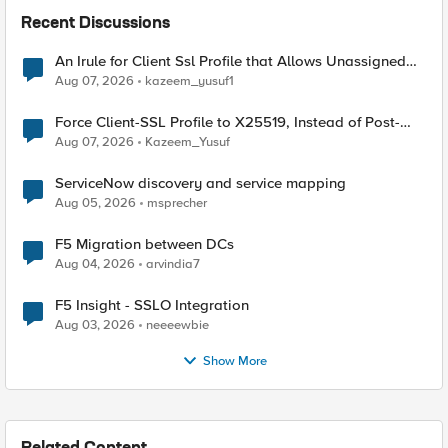
Recent Discussions
An Irule for Client Ssl Profile that Allows Unassigned
TLS Extension Values (17516)
Aug 07, 2026
kazeem_yusuf1
Force Client-SSL Profile to X25519, Instead of Post-
Quantum Cryptography
Aug 07, 2026
Kazeem_Yusuf
ServiceNow discovery and service mapping
Aug 05, 2026
msprecher
F5 Migration between DCs
Aug 04, 2026
arvindia7
F5 Insight - SSLO Integration
Aug 03, 2026
neeeewbie
Show More