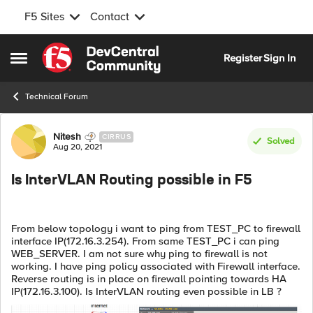
F5 Sites
Contact
Skip to content
Register
Sign In
Open Side Menu
Technical Forum
Forum Discussion
Nitesh
CIRRUS
Solved
Aug 20, 2021
Is InterVLAN Routing possible in F5
From below topology i want to ping from TEST_PC to firewall
interface IP(172.16.3.254). From same TEST_PC i can ping
WEB_SERVER. I am not sure why ping to firewall is not
working. I have ping policy associated with Firewall interface.
Reverse routing is in place on firewall pointing towards HA
IP(172.16.3.100). Is InterVLAN routing even possible in LB ?