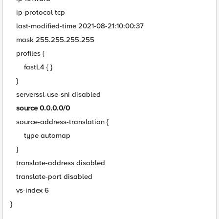
ip-protocol tcp
last-modified-time 2021-08-21:10:00:37
mask 255.255.255.255
profiles {
fastL4 { }
}
serverssl-use-sni disabled
source 0.0.0.0/0
source-address-translation {
type automap
}
translate-address disabled
translate-port disabled
vs-index 6
}