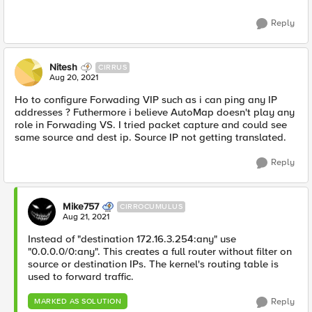
Reply
Nitesh
CIRRUS
Aug 20, 2021
Ho to configure Forwading VIP such as i can ping any IP
addresses ? Futhermore i believe AutoMap doesn't play any
role in Forwading VS. I tried packet capture and could see
same source and dest ip. Source IP not getting translated.
Reply
Mike757
CIRROCUMULUS
Aug 21, 2021
Instead of "destination 172.16.3.254:any" use
"0.0.0.0/0:any". This creates a full router without filter on
source or destination IPs. The kernel's routing table is
used to forward traffic.
Reply
MARKED AS SOLUTION