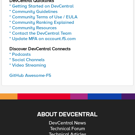
DevCentral Quicklinks
* Getting Started on DevCentral
* Community Guidelines
* Community Terms of Use / EULA
* Community Ranking Explained
* Community Resources
* Contact the DevCentral Team
* Update MFA on account.f5.com
Discover DevCentral Connects
* Podcasts
* Social Channels
* Video Streaming
GitHub Awesome-F5
ABOUT DEVCENTRAL
DevCentral News
Technical Forum
Technical Articles