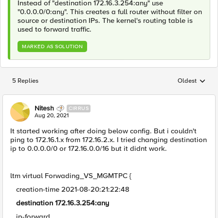
Instead of "destination 172.16.3.254:any" use
"0.0.0.0/0:any". This creates a full router without filter on
source or destination IPs. The kernel's routing table is
used to forward traffic.
MARKED AS SOLUTION
5 Replies
Oldest
Replies sorted
Nitesh
CIRRUS
Aug 20, 2021
It started working after doing below config. But i couldn't
ping to 172.16.1.x from 172.16.2.x. I tried changing destination
ip to 0.0.0.0/0 or 172.16.0.0/16 but it didnt work.
ltm virtual Forwading_VS_MGMTPC {
creation-time 2021-08-20:21:22:48
destination 172.16.3.254:any
ip-forward