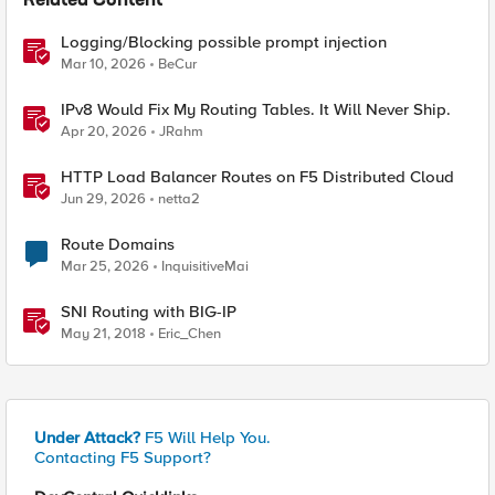
Related Content
Logging/Blocking possible prompt injection
Mar 10, 2026
BeCur
IPv8 Would Fix My Routing Tables. It Will Never Ship.
Apr 20, 2026
JRahm
HTTP Load Balancer Routes on F5 Distributed Cloud
Jun 29, 2026
netta2
Route Domains
Mar 25, 2026
InquisitiveMai
SNI Routing with BIG-IP
May 21, 2018
Eric_Chen
Under Attack?
F5 Will Help You.
Contacting F5 Support?