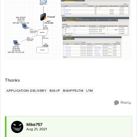
Thanks
APPLICATION DELIVERY
BIG-IP
BIGIPF5LTM
LTM
Reply
Mike757
Aug 21, 2021