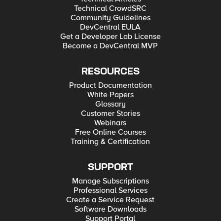
Technical CrowdSRC
Community Guidelines
DevCentral EULA
Get a Developer Lab License
Become a DevCentral MVP
RESOURCES
Product Documentation
White Papers
Glossary
Customer Stories
Webinars
Free Online Courses
Training & Certification
SUPPORT
Manage Subscriptions
Professional Services
Create a Service Request
Software Downloads
Support Portal