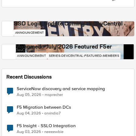
SSO Login Update Coming to DevCentral
DevCentral News
ANNOUNCEMENT
Mohamed - July 2026 Featured F5er
DevCentral News
ANNOUNCEMENT
SERIES-DEVCENTRAL-FEATURED-MEMBERS
Recent Discussions
ServiceNow discovery and service mapping
Aug 05, 2026
msprecher
F5 Migration between DCs
Aug 04, 2026
arvindia7
F5 Insight - SSLO Integration
Aug 03, 2026
neeeewbie