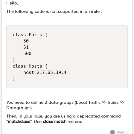
Hello,
The following code is not supported in an irule :
class Ports {

    50

    51

    500

}

class Hosts {

    host 217.65.39.4

You need to define 2 data-groups (Local Traffic >> Irules >>
Datagroups)
Then, in your irule, you are using a deprecated command
"
matchclass
". Use
class match
instead.
Reply