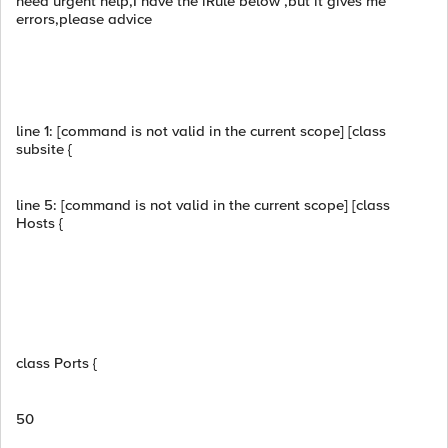
need urgent help,I have the iRule below ,but it gives me
errors,please advice
line 1: [command is not valid in the current scope] [class
subsite {
line 5: [command is not valid in the current scope] [class
Hosts {
class Ports {
50