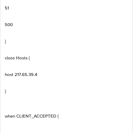
51
500
}
class Hosts {
host 217.65.39.4
}
when CLIENT_ACCEPTED {