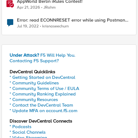
AppWorld Berlin iRules Contest!
Apr 21, 2026
JRahm
Error: read ECONNRESET error while using Postman
for API calls after change to irule
Jul 19, 2022
krisnaseechurn
Under Attack?
F5 Will Help You.
Contacting F5 Support?
DevCentral Quicklinks
* Getting Started on DevCentral
* Community Guidelines
* Community Terms of Use / EULA
* Community Ranking Explained
* Community Resources
* Contact the DevCentral Team
* Update MFA on account.f5.com
Discover DevCentral Connects
* Podcasts
* Social Channels
* Video Streaming