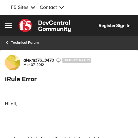
F5 Sites
Contact
Skip to content
Register
Sign In
Open Side Menu
Technical Forum
Forum Discussion
alexm376_3470
NIMBOSTRATUS
Mar 07, 2012
iRule Error
Hi all,