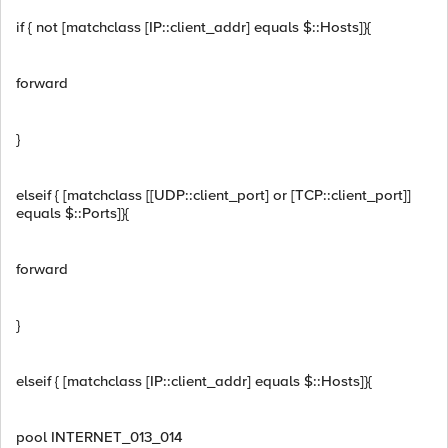
if { not [matchclass [IP::client_addr] equals $::Hosts]}{
forward
}
elseif { [matchclass [[UDP::client_port] or [TCP::client_port]]
equals $::Ports]}{
forward
}
elseif { [matchclass [IP::client_addr] equals $::Hosts]}{
pool INTERNET_013_014