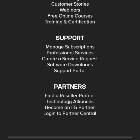
Customer Stories
Webinars
Free Online Courses
Training & Certification
SUPPORT
Manage Subscriptions
Professional Services
Create a Service Request
Software Downloads
Support Portal
PARTNERS
Find a Reseller Partner
Technology Alliances
Become an F5 Partner
Login to Partner Central