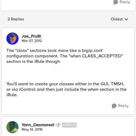
Reply
2 Replies
Oldest
Replies sorted
Joe_Pruitt
Mar 07, 2012
The "class" sections look more like a bigip.conf
configuration component. The "when CLASS_ACCEPTED"
section is the iRule though.
You'll want to create your classes either in the GUI, TMSH,
or via iControl and then just include the when section in the
iRule.
Reply
Yann_Desmarest
CIRRUS
May 14, 2016