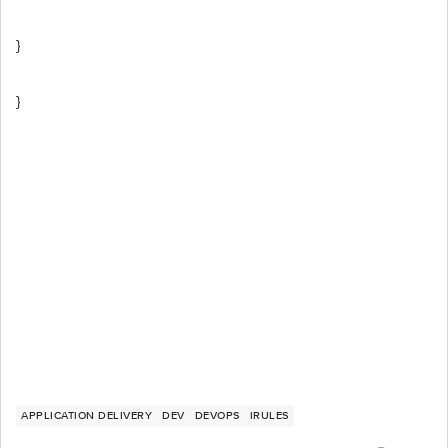
}
}
APPLICATION DELIVERY
DEV
DEVOPS
IRULES