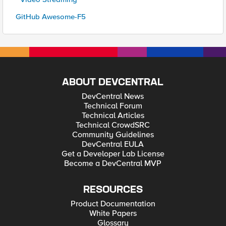
GitHub Awesome-F5
ABOUT DEVCENTRAL
DevCentral News
Technical Forum
Technical Articles
Technical CrowdSRC
Community Guidelines
DevCentral EULA
Get a Developer Lab License
Become a DevCentral MVP
RESOURCES
Product Documentation
White Papers
Glossary