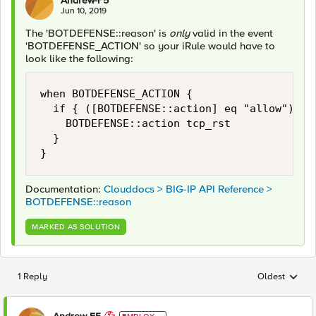
Andrew-F5
Jun 10, 2019
The 'BOTDEFENSE::reason' is
only
valid in the event
'BOTDEFENSE_ACTION' so your iRule would have to
look like the following:
when BOTDEFENSE_ACTION { 

	if { ([BOTDEFENSE::action] eq "allow") && (not ([string tolower [BOTDEFENSE::reason]] starts_with "valid mobile application cookie")) } {

		BOTDEFENSE::action tcp_rst

	}	

}
Documentation:
Clouddocs > BIG-IP API Reference >
BOTDEFENSE::reason
MARKED AS SOLUTION
1 Reply
Oldest
Replies sorted