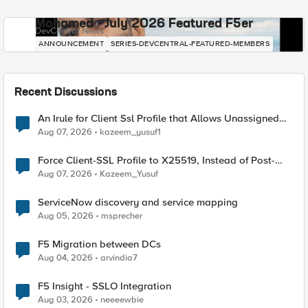
Mohamed - July 2026 Featured F5er
DevCentral News
ANNOUNCEMENT
SERIES-DEVCENTRAL-FEATURED-MEMBERS
Recent Discussions
An Irule for Client Ssl Profile that Allows Unassigned
TLS Extension Values (17516)
Aug 07, 2026
kazeem_yusuf1
Force Client-SSL Profile to X25519, Instead of Post-
Quantum Cryptography
Aug 07, 2026
Kazeem_Yusuf
ServiceNow discovery and service mapping
Aug 05, 2026
msprecher
F5 Migration between DCs
Aug 04, 2026
arvindia7
F5 Insight - SSLO Integration
Aug 03, 2026
neeeewbie