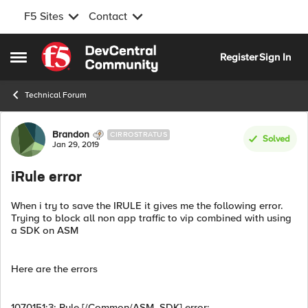
F5 Sites
Contact
Skip to content
Register
Sign In
Open Side Menu
Technical Forum
Forum Discussion
Brandon
CIRROSTRATUS
Solved
Jan 29, 2019
iRule error
When i try to save the IRULE it gives me the following error.
Trying to block all non app traffic to vip combined with using
a SDK on ASM
Here are the errors
1070151:3: Rule [/Common/ASM_SDK] error: