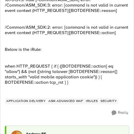
/Common/ASM_SDK:3: error: [command is not valid in current
event context (HTTP_REQUEST)][BOTDEFENSE::reason]
/Common/ASM_SDK:2: error: [command is not valid in current
event context (HTTP_REQUEST)][BOTDEFENSE::action]
Below is the iRule:
when HTTP_REQUEST { if { ([BOTDEFENSE::action] eq
"allow") && (not ([string tolower [BOTDEFENSE::reason]]
starts_with "valid mobile application cookie")) } {
BOTDEFENSE::action tcp_rst } }
APPLICATION DELIVERY
ASM ADVANCED WAF
IRULES
SECURITY
Reply