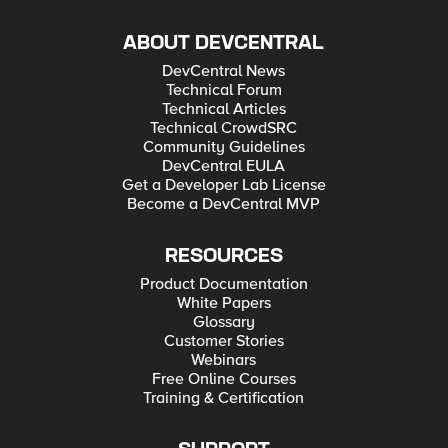
ABOUT DEVCENTRAL
DevCentral News
Technical Forum
Technical Articles
Technical CrowdSRC
Community Guidelines
DevCentral EULA
Get a Developer Lab License
Become a DevCentral MVP
RESOURCES
Product Documentation
White Papers
Glossary
Customer Stories
Webinars
Free Online Courses
Training & Certification