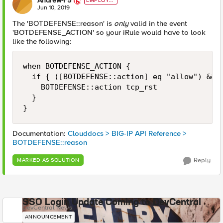
Andrew-F5
EMPLOYE
E
Jun 10, 2019
The 'BOTDEFENSE::reason' is
only
valid in the event
'BOTDEFENSE_ACTION' so your iRule would have to look
like the following:
when BOTDEFENSE_ACTION { 

	if { ([BOTDEFENSE::action] eq "allow") && (not ([string tolower [BOTDEFENSE::reason]] starts_with "valid mobile application cookie")) } {

		BOTDEFENSE::action tcp_rst

	}	

}
Documentation:
Clouddocs > BIG-IP API Reference >
BOTDEFENSE::reason
Reply
MARKED AS SOLUTION
SSO Login Update Coming to DevCentral
DevCentral News
ANNOUNCEMENT