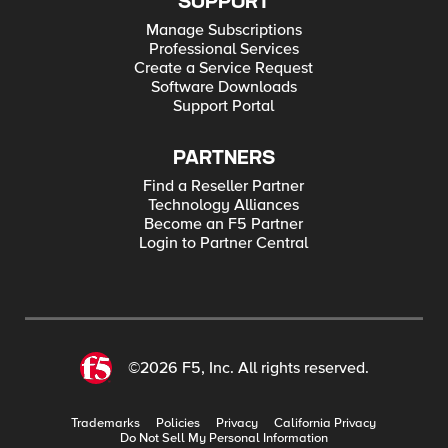
SUPPORT
Manage Subscriptions
Professional Services
Create a Service Request
Software Downloads
Support Portal
PARTNERS
Find a Reseller Partner
Technology Alliances
Become an F5 Partner
Login to Partner Central
©2026 F5, Inc. All rights reserved.
Trademarks
Policies
Privacy
California Privacy
Do Not Sell My Personal Information