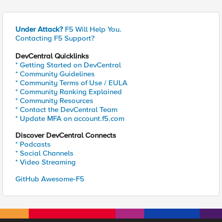
Under Attack?
F5 Will Help You.
Contacting F5 Support?
DevCentral Quicklinks
* Getting Started on DevCentral
* Community Guidelines
* Community Terms of Use / EULA
* Community Ranking Explained
* Community Resources
* Contact the DevCentral Team
* Update MFA on account.f5.com
Discover DevCentral Connects
* Podcasts
* Social Channels
* Video Streaming
GitHub Awesome-F5