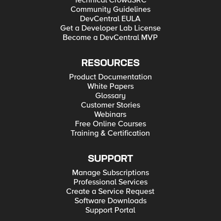
Technical CrowdSRC
Community Guidelines
DevCentral EULA
Get a Developer Lab License
Become a DevCentral MVP
RESOURCES
Product Documentation
White Papers
Glossary
Customer Stories
Webinars
Free Online Courses
Training & Certification
SUPPORT
Manage Subscriptions
Professional Services
Create a Service Request
Software Downloads
Support Portal