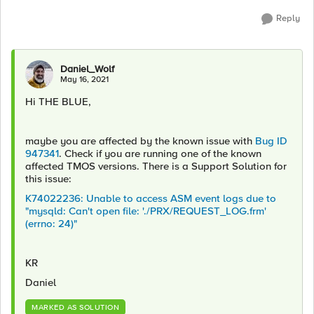
Reply
Daniel_Wolf
May 16, 2021
Hi THE BLUE,
maybe you are affected by the known issue with
Bug ID
947341
. Check if you are running one of the known
affected TMOS versions. There is a Support Solution for
this issue:
K74022236: Unable to access ASM event logs due to
"mysqld: Can't open file: './PRX/REQUEST_LOG.frm'
(errno: 24)"
KR
Daniel
MARKED AS SOLUTION