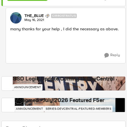
THE_BLUE
CIRROSTRATUS
May 16, 2021
many thanks for your help , I did the necessary as above.
Reply
SSO Login Update Coming to DevCentral
DevCentral News
ANNOUNCEMENT
Mohamed - July 2026 Featured F5er
DevCentral News
ANNOUNCEMENT
SERIES-DEVCENTRAL-FEATURED-MEMBERS