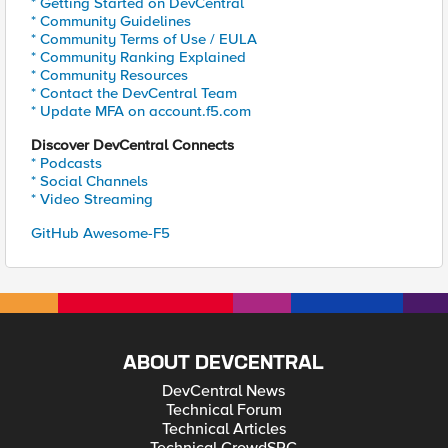
* Getting Started on DevCentral
* Community Guidelines
* Community Terms of Use / EULA
* Community Ranking Explained
* Community Resources
* Contact the DevCentral Team
* Update MFA on account.f5.com
Discover DevCentral Connects
* Podcasts
* Social Channels
* Video Streaming
GitHub Awesome-F5
ABOUT DEVCENTRAL
DevCentral News
Technical Forum
Technical Articles