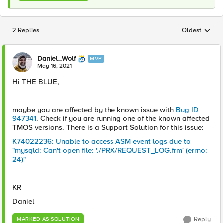
2 Replies
Oldest
Replies sorted
Daniel_Wolf
MVP
May 16, 2021
Hi THE BLUE,
maybe you are affected by the known issue with
Bug ID
947341
. Check if you are running one of the known affected
TMOS versions. There is a Support Solution for this issue:
K74022236: Unable to access ASM event logs due to
"mysqld: Can't open file: './PRX/REQUEST_LOG.frm' (errno:
24)"
KR
Daniel
Reply
MARKED AS SOLUTION