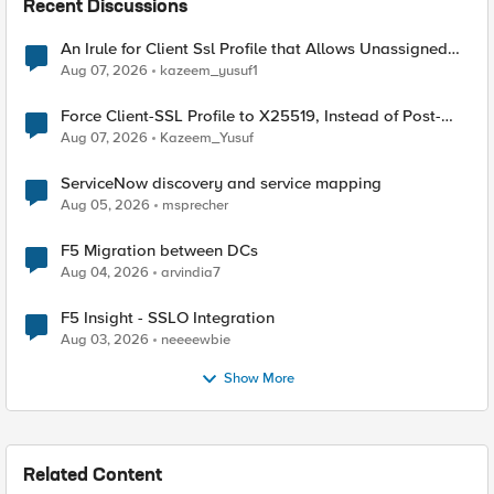
Recent Discussions
An Irule for Client Ssl Profile that Allows Unassigned
TLS Extension Values (17516)
Aug 07, 2026
kazeem_yusuf1
Force Client-SSL Profile to X25519, Instead of Post-
Quantum Cryptography
Aug 07, 2026
Kazeem_Yusuf
ServiceNow discovery and service mapping
Aug 05, 2026
msprecher
F5 Migration between DCs
Aug 04, 2026
arvindia7
F5 Insight - SSLO Integration
Aug 03, 2026
neeeewbie
Show More
Related Content