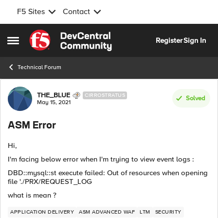
F5 Sites
Contact
Skip to content
Register
Sign In
Open Side Menu
Technical Forum
Forum Discussion
THE_BLUE
CIRROSTRATUS
Solved
May 15, 2021
ASM Error
Hi,
I'm facing below error when I'm trying to view event logs :
DBD::mysql::st execute failed: Out of resources when opening
file './PRX/REQUEST_LOG
what is mean ?
APPLICATION DELIVERY
ASM ADVANCED WAF
LTM
SECURITY