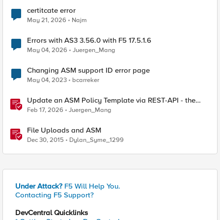
certitcate error
May 21, 2026
Najm
Errors with AS3 3.56.0 with F5 17.5.1.6
May 04, 2026
Juergen_Mang
Changing ASM support ID error page
May 04, 2023
bcarreker
Update an ASM Policy Template via REST-API - the
reverse engineering way
Feb 17, 2026
Juergen_Mang
File Uploads and ASM
Dec 30, 2015
Dylan_Syme_1299
Under Attack?
F5 Will Help You.
Contacting F5 Support?
DevCentral Quicklinks