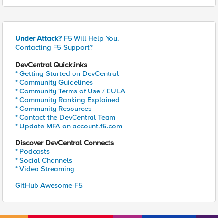
Under Attack?
F5 Will Help You.
Contacting F5 Support?
DevCentral Quicklinks
* Getting Started on DevCentral
* Community Guidelines
* Community Terms of Use / EULA
* Community Ranking Explained
* Community Resources
* Contact the DevCentral Team
* Update MFA on account.f5.com
Discover DevCentral Connects
* Podcasts
* Social Channels
* Video Streaming
GitHub Awesome-F5