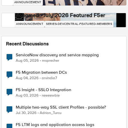
ANNOUNCEMENT
Mohamed - July 2026 Featured F5er
DevCentral News
ANNOUNCEMENT
SERIES-DEVCENTRAL-FEATURED-MEMBERS
Recent Discussions
ServiceNow discovery and service mapping
Aug 05, 2026
msprecher
F5 Migration between DCs
Aug 04, 2026
arvindia7
F5 Insight - SSLO Integration
Aug 03, 2026
neeeewbie
Multiple two-way SSL client Profiles - possible?
Jul 30, 2026
Adrian_Turcu
F5 LTM logs and application access logs