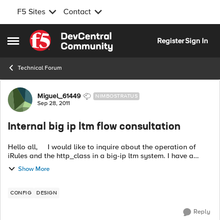
F5 Sites
Contact
Skip to content
Register
Sign In
Open Side Menu
Technical Forum
Forum Discussion
Miguel_61449
NIMBOSTRATUS
Sep 28, 2011
Internal big ip ltm flow consultation
Hello all, I would like to inquire about the operation of
iRules and the http_class in a big-ip ltm system. I have a
pretty good idea of how these resources work and can be
Show More
allocated to...
CONFIG
DESIGN
Reply