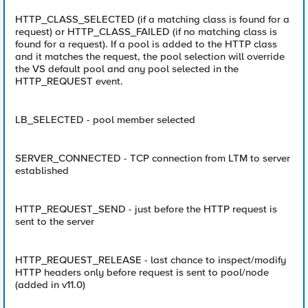
HTTP_CLASS_SELECTED (if a matching class is found for a
request) or HTTP_CLASS_FAILED (if no matching class is
found for a request). If a pool is added to the HTTP class
and it matches the request, the pool selection will override
the VS default pool and any pool selected in the
HTTP_REQUEST event.
LB_SELECTED - pool member selected
SERVER_CONNECTED - TCP connection from LTM to server
established
HTTP_REQUEST_SEND - just before the HTTP request is
sent to the server
HTTP_REQUEST_RELEASE - last chance to inspect/modify
HTTP headers only before request is sent to pool/node
(added in v11.0)