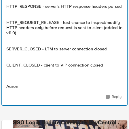
HTTP_RESPONSE - server's HTTP response headers parsed
HTTP_REQUEST_RELEASE - last chance to inspect/modify
HTTP headers only before request is sent to client (added in
v11.0)
SERVER_CLOSED - LTM to server connection closed
CLIENT_CLOSED - client to VIP connection closed
Aaron
Reply
SSO Login Update Coming to DevCentral
DevCentral News