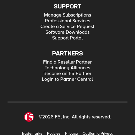
SUPPORT
Manage Subscriptions
Professional Services
Create a Service Request
Software Downloads
Support Portal
PARTNERS
Find a Reseller Partner
Technology Alliances
Become an F5 Partner
Login to Partner Central
©2026 F5, Inc. All rights reserved.
Trademarks
Policies
Privacy
California Privacy