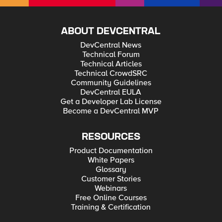
ABOUT DEVCENTRAL
DevCentral News
Technical Forum
Technical Articles
Technical CrowdSRC
Community Guidelines
DevCentral EULA
Get a Developer Lab License
Become a DevCentral MVP
RESOURCES
Product Documentation
White Papers
Glossary
Customer Stories
Webinars
Free Online Courses
Training & Certification