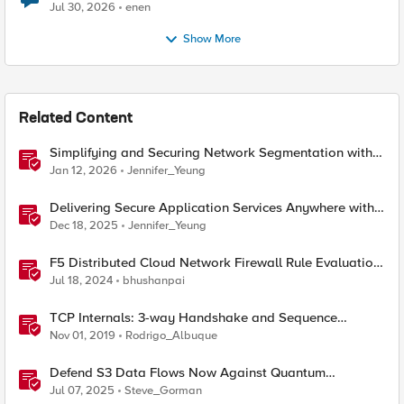
Jul 30, 2026
enen
Show More
Related Content
Simplifying and Securing Network Segmentation with
F5 Distributed Cloud and Nutanix Flow
Jan 12, 2026
Jennifer_Yeung
Delivering Secure Application Services Anywhere with
Nutanix Flow and F5 Distributed Cloud
Dec 18, 2025
Jennifer_Yeung
F5 Distributed Cloud Network Firewall Rule Evaluation
and Packet Flow
Jul 18, 2024
bhushanpai
TCP Internals: 3-way Handshake and Sequence
Numbers Explained
Nov 01, 2019
Rodrigo_Albuque
Defend S3 Data Flows Now Against Quantum
Computing Harvest Threats with F5 BIG-IP and NetApp
Jul 07, 2025
Steve_Gorman
Storage