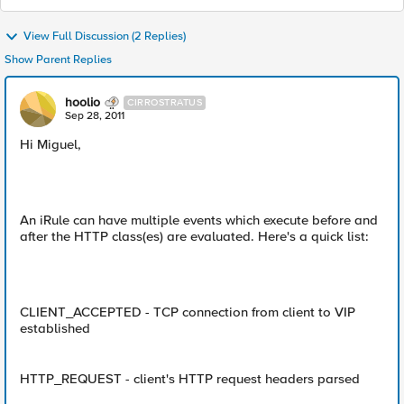
View Full Discussion (2 Replies)
Show Parent Replies
hoolio
CIRROSTRATUS
Sep 28, 2011
Hi Miguel,
An iRule can have multiple events which execute before and
after the HTTP class(es) are evaluated. Here's a quick list:
CLIENT_ACCEPTED - TCP connection from client to VIP
established
HTTP_REQUEST - client's HTTP request headers parsed