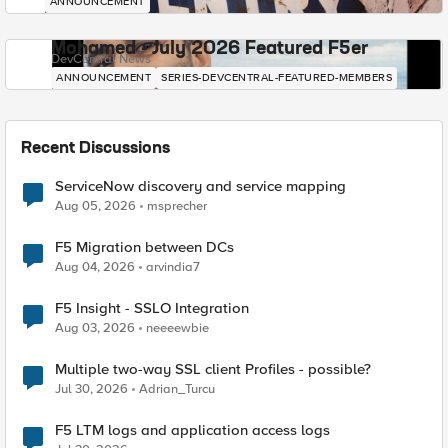
ANNOUNCEMENT
Mohamed - July 2026 Featured F5er
DevCentral News
ANNOUNCEMENT
SERIES-DEVCENTRAL-FEATURED-MEMBERS
Recent Discussions
ServiceNow discovery and service mapping
Aug 05, 2026
msprecher
F5 Migration between DCs
Aug 04, 2026
arvindia7
F5 Insight - SSLO Integration
Aug 03, 2026
neeeewbie
Multiple two-way SSL client Profiles - possible?
Jul 30, 2026
Adrian_Turcu
F5 LTM logs and application access logs