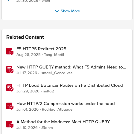
Jul 30, 2026
enen
Show More
Related Content
F5 HTTPS Redirect 2025
Aug 28, 2025
Tony_Marfil
New HTTP QUERY method: What F5 Admins Need to
Know
Jul 17, 2026
Ismael_Goncalves
HTTP Load Balancer Routes on F5 Distributed Cloud
Jun 29, 2026
netta2
How HTTP/2 Compression works under the hood
Jun 01, 2020
Rodrigo_Albuque
A Method for the Madness: Meet HTTP QUERY
Jul 10, 2026
JRahm