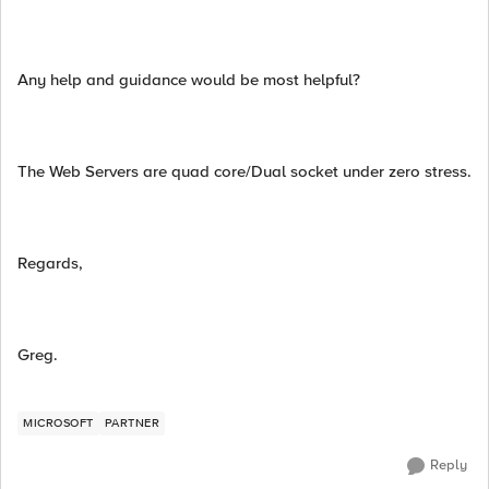
Any help and guidance would be most helpful?
The Web Servers are quad core/Dual socket under zero stress.
Regards,
Greg.
MICROSOFT
PARTNER
Reply