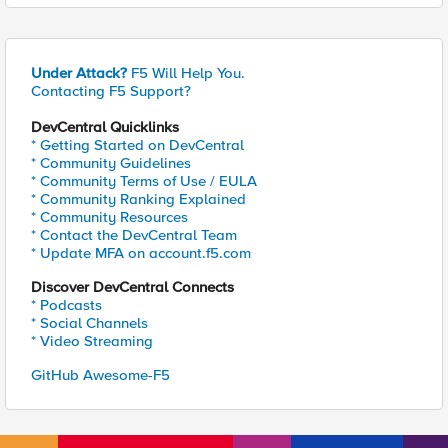
Under Attack?
F5 Will Help You.
Contacting F5 Support?
DevCentral Quicklinks
* Getting Started on DevCentral
* Community Guidelines
* Community Terms of Use / EULA
* Community Ranking Explained
* Community Resources
* Contact the DevCentral Team
* Update MFA on account.f5.com
Discover DevCentral Connects
* Podcasts
* Social Channels
* Video Streaming
GitHub Awesome-F5