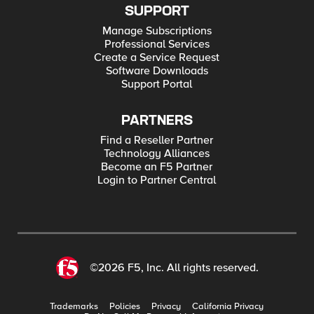
SUPPORT
Manage Subscriptions
Professional Services
Create a Service Request
Software Downloads
Support Portal
PARTNERS
Find a Reseller Partner
Technology Alliances
Become an F5 Partner
Login to Partner Central
©2026 F5, Inc. All rights reserved.
Trademarks
Policies
Privacy
California Privacy