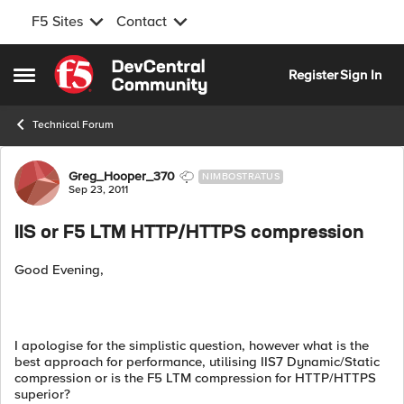
F5 Sites
Contact
Skip to content
Register
Sign In
Open Side Menu
Technical Forum
Forum Discussion
Greg_Hooper_370
NIMBOSTRATUS
Sep 23, 2011
IIS or F5 LTM HTTP/HTTPS compression
Good Evening,
I apologise for the simplistic question, however what is the
best approach for performance, utilising IIS7 Dynamic/Static
compression or is the F5 LTM compression for HTTP/HTTPS
superior?