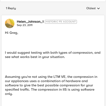
1 Reply
Oldest
Replies sorted
Helen_Johnson_1
HISTORIC F5 ACCOUNT
Sep 23, 2011
Hi Greg,
I would suggest testing with both types of compression, and
see what works best in your situation.
Assuming you're not using the LTM VE, the compression in
our appliances uses a combination of hardware and
software to give the best possible compression for your
specified traffic. The compression in IIS is using software
only.