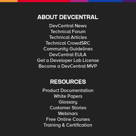
ABOUT DEVCENTRAL
DevCentral News
Technical Forum
Technical Articles
Technical CrowdSRC
Community Guidelines
DevCentral EULA
Get a Developer Lab License
Become a DevCentral MVP
RESOURCES
Product Documentation
White Papers
Glossary
Customer Stories
Webinars
Free Online Courses
Training & Certification