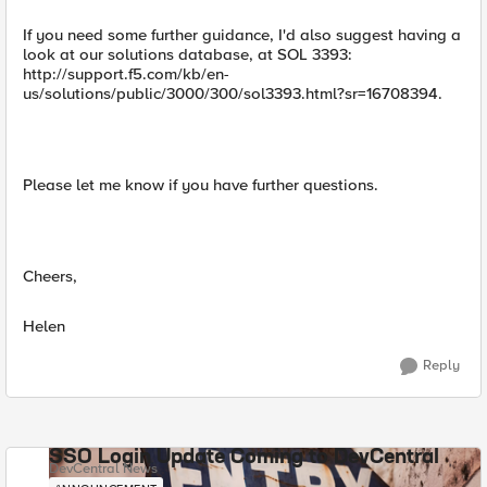
If you need some further guidance, I'd also suggest having a
look at our solutions database, at SOL 3393:
http://support.f5.com/kb/en-
us/solutions/public/3000/300/sol3393.html?sr=16708394.
Please let me know if you have further questions.
Cheers,
Helen
Reply
SSO Login Update Coming to DevCentral
DevCentral News