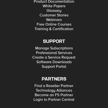
Product Documentation
White Papers
Glossary
Customer Stories
Webinars
Free Online Courses
Training & Certification
SUPPORT
Manage Subscriptions
Professional Services
Create a Service Request
Software Downloads
Support Portal
PARTNERS
Find a Reseller Partner
Technology Alliances
Become an F5 Partner
Login to Partner Central