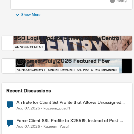
Reply
Show More
SSO Login Update Coming to DevCentral
DevCentral News
ANNOUNCEMENT
Mohamed - July 2026 Featured F5er
DevCentral News
ANNOUNCEMENT
SERIES-DEVCENTRAL-FEATURED-MEMBERS
Recent Discussions
An Irule for Client Ssl Profile that Allows Unassigned
TLS Extension Values (17516)
Aug 07, 2026
kazeem_yusuf1
Force Client-SSL Profile to X25519, Instead of Post-
Quantum Cryptography
Aug 07, 2026
Kazeem_Yusuf