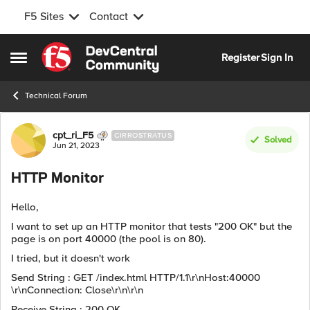
F5 Sites
Contact
Skip to content
Register
Sign In
Open Side Menu
Technical Forum
Forum Discussion
cpt_ri_F5
CIRROSTRATUS
Solved
Jun 21, 2023
HTTP Monitor
Hello,
I want to set up an HTTP monitor that tests "200 OK" but the
page is on port 40000 (the pool is on 80).
I tried, but it doesn't work
Send String : GET /index.html HTTP/1.1\r\nHost:40000
\r\nConnection: Close\r\n\r\n
Receive String : 200 OK