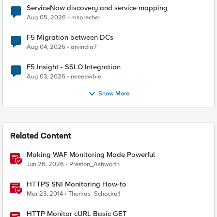
ServiceNow discovery and service mapping
Aug 05, 2026
msprecher
F5 Migration between DCs
Aug 04, 2026
arvindia7
F5 Insight - SSLO Integration
Aug 03, 2026
neeeewbie
Show More
Related Content
Making WAF Monitoring Mode Powerful
Jun 26, 2026
Preston_Ashworth
HTTPS SNI Monitoring How-to
Mar 23, 2014
Thomas_Schocka1
HTTP Monitor cURL Basic GET