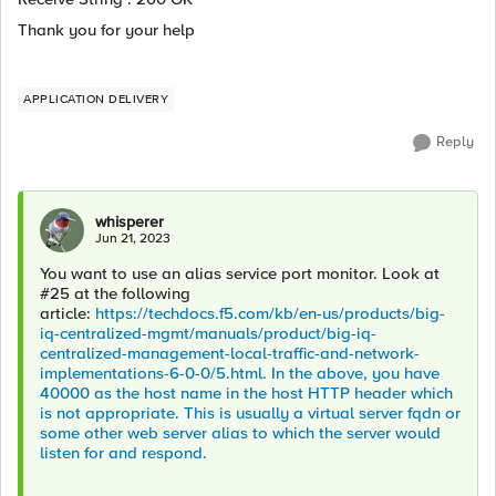
Thank you for your help
APPLICATION DELIVERY
Reply
whisperer
Jun 21, 2023
You want to use an alias service port monitor. Look at
#25 at the following
article:
https://techdocs.f5.com/kb/en-us/products/big-
iq-centralized-mgmt/manuals/product/big-iq-
centralized-management-local-traffic-and-network-
implementations-6-0-0/5.html. In the above, you have
40000 as the host name in the host HTTP header which
is not appropriate. This is usually a virtual server fqdn or
some other web server alias to which the server would
listen for and respond.