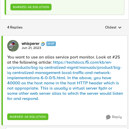
MARKED AS SOLUTION
4 Replies
Oldest
Replies sorted
whisperer
MVP
Jun 21, 2023
You want to use an alias service port monitor. Look at #25
at the following article:
https://techdocs.f5.com/kb/en-
us/products/big-iq-centralized-mgmt/manuals/product/big-
iq-centralized-management-local-traffic-and-network-
implementations-6-0-0/5.html. In the above, you have
40000 as the host name in the host HTTP header which is
not appropriate. This is usually a virtual server fqdn or
some other web server alias to which the server would listen
for and respond.
Reply
MARKED AS SOLUTION