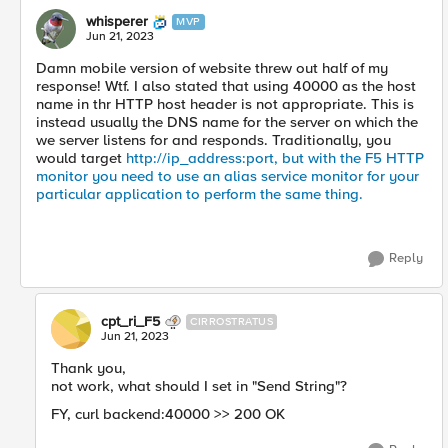
whisperer
MVP
Jun 21, 2023
Damn mobile version of website threw out half of my
response! Wtf. I also stated that using 40000 as the host
name in thr HTTP host header is not appropriate. This is
instead usually the DNS name for the server on which the
we server listens for and responds. Traditionally, you
would target
http://ip_address:port, but with the F5 HTTP
monitor you need to use an alias service monitor for your
particular application to perform the same thing.
Reply
cpt_ri_F5
CIRROSTRATUS
Jun 21, 2023
Thank you,
not work, what should I set in "Send String"?
FY, curl backend:40000 >> 200 OK