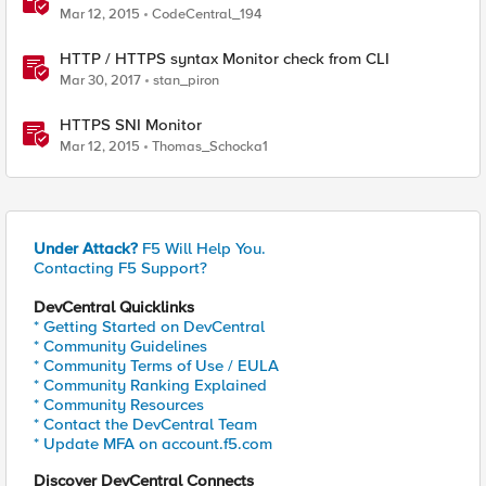
Mar 12, 2015
CodeCentral_194
HTTP / HTTPS syntax Monitor check from CLI
Mar 30, 2017
stan_piron
HTTPS SNI Monitor
Mar 12, 2015
Thomas_Schocka1
Under Attack?
F5 Will Help You.
Contacting F5 Support?
DevCentral Quicklinks
* Getting Started on DevCentral
* Community Guidelines
* Community Terms of Use / EULA
* Community Ranking Explained
* Community Resources
* Contact the DevCentral Team
* Update MFA on account.f5.com
Discover DevCentral Connects