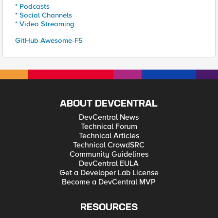
* Podcasts
* Social Channels
* Video Streaming
GitHub Awesome-F5
ABOUT DEVCENTRAL
DevCentral News
Technical Forum
Technical Articles
Technical CrowdSRC
Community Guidelines
DevCentral EULA
Get a Developer Lab License
Become a DevCentral MVP
RESOURCES