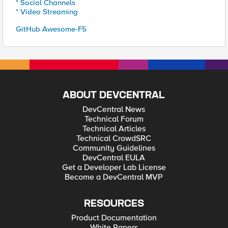
* Social Channels
* Video Streaming
GitHub Awesome-F5
ABOUT DEVCENTRAL
DevCentral News
Technical Forum
Technical Articles
Technical CrowdSRC
Community Guidelines
DevCentral EULA
Get a Developer Lab License
Become a DevCentral MVP
RESOURCES
Product Documentation
White Papers