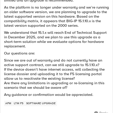
limited and an upgrade is recommended."
As the platform is no longer under warranty and we’re running
an older software version, we are planning to upgrade to the
latest supported version on this hardware. Based on the
compatibility matrix, it appears that BIG-IP 15.1.10.x is the
latest version supported on the 2000 series.
We understand that 15.1.x will reach End of Technical Support
in December 2025, and we plan to use this upgrade as a
short-term solution while we evaluate options for hardware
replacement.
Our questions are:
Since we are out of warranty and do not currently have an
active support contract, can we still upgrade to 15.1.10.x?
If the device doesn’t have internet access, will collecting the
license dossier and uploading it to the F5 licensing portal
allow us to reactivate the existing license?
Are there any limitations in upgrading or re-licensing in this
scenario that we should be aware of?
Any guidance or confirmation would be appreciated.
AFM
LTM F5
SOFTWARE UPGRADE