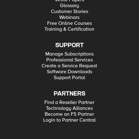
Glossary
Customer Stories
Webinars
Free Online Courses
Training & Certification
SUPPORT
Manage Subscriptions
Professional Services
Create a Service Request
Software Downloads
Support Portal
PARTNERS
Find a Reseller Partner
Technology Alliances
Become an F5 Partner
Login to Partner Central