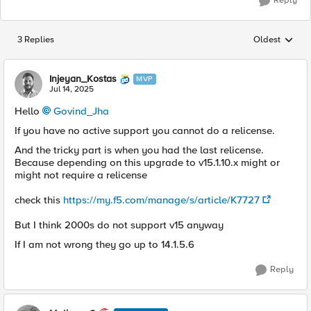
Reply
3 Replies
Oldest
Replies sorted
Injeyan_Kostas
MVP
Jul 14, 2025
Hello
Govind_Jha​
If you have no active support you cannot do a relicense.
And the tricky part is when you had the last relicense.
Because depending on this upgrade to v15.1.10.x might or
might not require a relicense
check this
https://my.f5.com/manage/s/article/K7727
But I think 2000s do not support v15 anyway
If I am not wrong they go up to 14.1.5.6
Reply