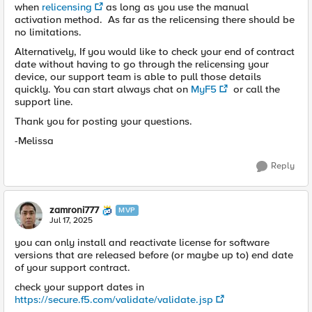
when
relicensing
as long as you use the manual
activation method. As far as the relicensing there should be
no limitations.
Alternatively, If you would like to check your end of contract
date without having to go through the relicensing your
device, our support team is able to pull those details
quickly. You can start always chat on
MyF5
or call the
support line.
Thank you for posting your questions.
-Melissa
Reply
zamroni777
MVP
Jul 17, 2025
you can only install and reactivate license for software
versions that are released before (or maybe up to) end date
of your support contract.
check your support dates in
https://secure.f5.com/validate/validate.jsp