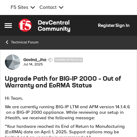
F5 Sites
Contact
Skip to content
Register
Sign In
Open Side Menu
Technical Forum
Forum Discussion
Govind_Jha
NIMBOSTRATUS
Jul 14, 2025
Upgrade Path for BIG-IP 2000 – Out of
Warranty and EoRMA Status
Hi Team,
We are currently running BIG-IP LTM and AFM version 14.1.4.6
on a BIG-IP 2000 appliance. While reviewing our setup in
iHealth, we received the following message:
"Your hardware reached its End of Return to Manufacturing
(EoRMA) date on April 1, 2025. Support options may be