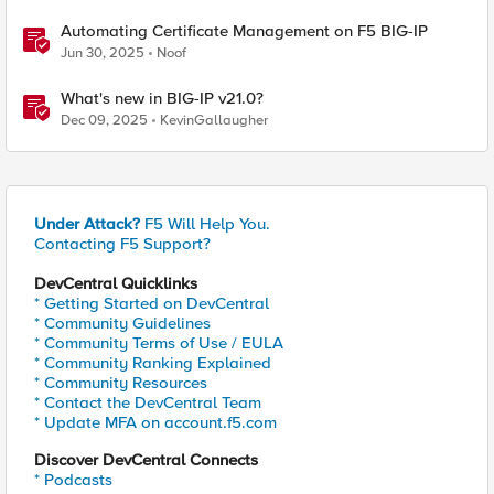
Automating Certificate Management on F5 BIG-IP
Jun 30, 2025
Noof
What's new in BIG-IP v21.0?
Dec 09, 2025
KevinGallaugher
Under Attack?
F5 Will Help You.
Contacting F5 Support?
DevCentral Quicklinks
* Getting Started on DevCentral
* Community Guidelines
* Community Terms of Use / EULA
* Community Ranking Explained
* Community Resources
* Contact the DevCentral Team
* Update MFA on account.f5.com
Discover DevCentral Connects
* Podcasts