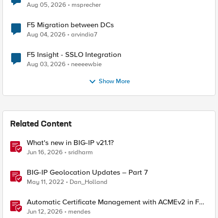
Aug 05, 2026
msprecher
F5 Migration between DCs
Aug 04, 2026
arvindia7
F5 Insight - SSLO Integration
Aug 03, 2026
neeeewbie
Show More
Related Content
What's new in BIG-IP v21.1?
Jun 16, 2026
sridharm
BIG-IP Geolocation Updates – Part 7
May 11, 2022
Dan_Holland
Automatic Certificate Management with ACMEv2 in F5
BIG-IP
Jun 12, 2026
mendes