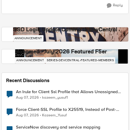
Reply
SSO Login Update Coming to DevCentral
DevCentral News
ANNOUNCEMENT
Mohamed - July 2026 Featured F5er
DevCentral News
ANNOUNCEMENT
SERIES-DEVCENTRAL-FEATURED-MEMBERS
Recent Discussions
An Irule for Client Ssl Profile that Allows Unassigned
TLS Extension Values (17516)
Aug 07, 2026
kazeem_yusuf1
Force Client-SSL Profile to X25519, Instead of Post-
Quantum Cryptography
Aug 07, 2026
Kazeem_Yusuf
ServiceNow discovery and service mapping