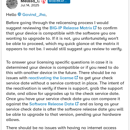
Melissa_C
MODERATO
R
Jul 14, 2025
Hello
Govind_Jha​
,
Before going through the relicensing process I would
suggest reviewing the
BIG-IP Release Matrix
to confirm
that your device is compatible with the software you are
wanting to upgrade to. If it is not, you unfortunately won't
be able to proceed, which my quick glance at the matrix it
appears to not be. I would still suggest you review to verify.
To answer your licensing specific questions in case it is
determined your device is compatible or if you need to do
this with another device in the future. There should be no
issues with
reactivating the license
to get your check
service date without a service contract in place. The intent of
the reactivation is verify if there is support, grab the support
date, and allow for upgrades up to the check service date.
Once you have your service check date you can compare it
against the
Software Release Date
and as long as your
service check date is after the software release date you will
be able to upgrade to that version, pending your hardware
allows.
There should be no issues with having no internet access