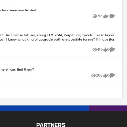
se has been reactivated.
761
0
1
Views
likes
Comment
an I know what kind of upgrade path are possible for me? If I have (for
410
0
1
Views
likes
Comment
where I can find them?
268
0
1
Views
likes
Comment
PARTNERS