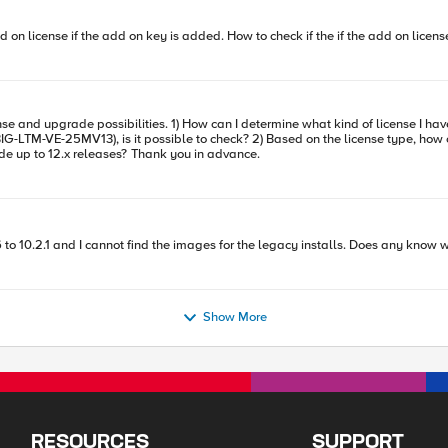
d on license if the add on key is added. How to check if the if the add on licen
G-LTM-VE-25MV13), is it possible to check? 2) Based on the license type, how c
example) F5-BIG-LTM-VE-25MV12, does it allow me to upgrade up to 12.x releases? Thank you in advance.
6 to 10.2.1 and I cannot find the images for the legacy installs. Does any know 
Show More
RESOURCES
SUPPORT