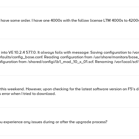
faults/config_base.conf. Reading configuration from /usr/share/monitors/base_
guration from /shared/configi/lb1_mod_10_x_01.scf. Renaming /var/local/scf/.ba
 weekend. However, upon checking for the latest software version on F5's downloads web
th this error when I tried to download.
ou experience any issues during or after the upgrade process?