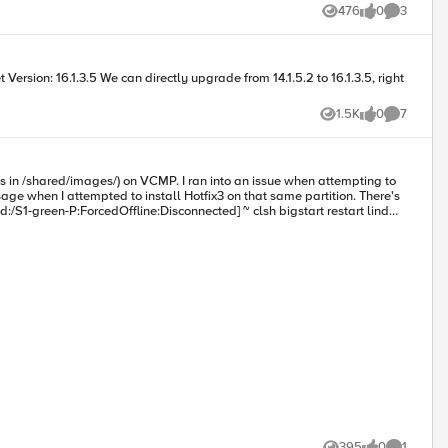
 options for hardware replacement. Our questions are:
476
0
3
Views
likes
Comments
1.5K
0
7
Views
likes
Comments
P. I ran into an issue when attempting to
en I attempted to install Hotfix3 on that same partition. There's
395
0
1