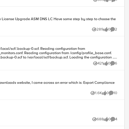
Views
likes
Comment
289
0
2
Views
likes
Comments
monitors.conf. Reading configuration from /config/profile_base.conf.
ckup-0.scf to /var/local/scf/backup.scf. Loading the configuration ...
421
0
6
Views
likes
Comments
site, I came across an error which is: Export Compliance
1.6K
0
10
Views
likes
Comments
688
0
4
Views
likes
Comments