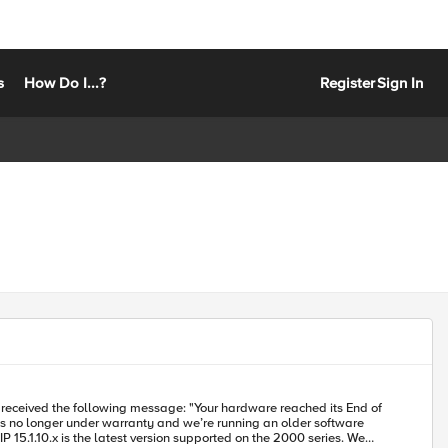
s
How Do I...?
Register
Sign In
5.1.10.x is the latest version supported on the 2000 series. We