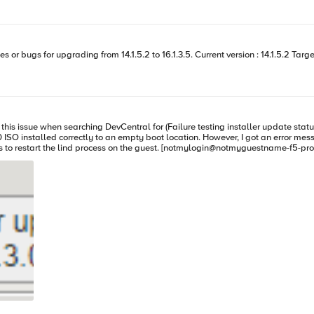
mber 2025, and we plan to use this upgrade as a short-term solution while we evaluate
? If the device doesn’t have internet access, will collecting the license dossier and uploading it to
tion would be
 when searching DevCentral for (Failure testing installer update status in /shared/images/) on VCM
installed correctly to an empty boot location. However, I got an error message wh
stname-f5-prod:/S1-green-P:ForcedOffline:Disconnected] ~ clsh bigstart restart lind
This allowed me to continue the software installation without issue. Hope that helps.