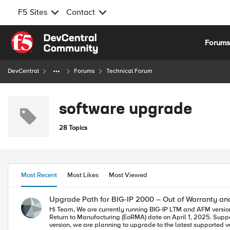
F5 Sites
Contact
Skip to content
Forum
DevCentral
Forums
Technical Forum
software upgrade
28 Topics
Most Recent
Most Likes
Most Viewed
Upgrade Path for BIG-IP 2000 – Out of Warranty a
Hi Team, We are currently running BIG-IP LTM and AFM version 14.1.4.6 on a BIG-IP 2000 appliance. While reviewing our setup in iHealth, we received the following message: "Your hardware reached its End of
Return to Manufacturing (EoRMA) date on April 1, 2025. Support options may be limited and an upgra
version, we are planning to upgrade to the latest supported ver