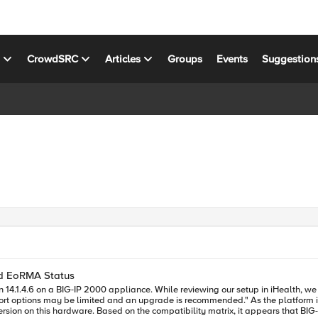
s
CrowdSRC
Articles
Groups
Events
Suggestion
nd EoRMA Status
de is recommended." As the platform is no longer under warranty and we’re running an older software
sion on this hardware. Based on the compatibility matrix, it appears that BIG-IP 1