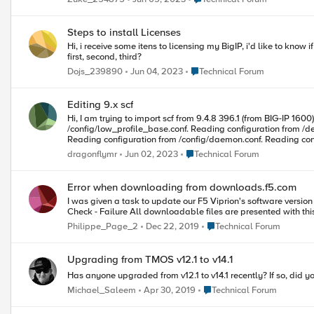
Steps to install Licenses
Hi, i receive some itens to licensing my BigIP, i'd like to know if have some order. I have one 4000s with the follow license LTM 4000s to 4200v License Upgrade ASM DNS LC Have some step by step to choose the
first, second, third?
Place Technical Forum
Dojs_239890
Jun 04, 2023
Technical Forum
Editing 9.x scf
Hi, I am trying to import scf from 9.4.8 396.1 (from BIG-IP 1600) into VE 10.2.4 577.0. It always fails with message: Saving configuration to /var/local/scf/.backup-0.scf. Reading configuration from
/config/low_profile_base.conf. Reading configuration from /de
Reading configuration from /config/daemon.conf. Reading confi
BIGpipe unknown operation error: 01071009:3: No provisioned objects found. When searching for both 01071009:3: or No provisioned objects found. I only found SOL12204 but seems to be irrelevant as there is
Place Technical Forum
dragonflymr
Jun 02, 2023
Technical Forum
already entry: provision ltm { level nominal } in bigip_sys.conf So I started to wonder if it's at all supported to remove any entries from scf file? I am not saying about entries other objects depend on but some
looking like standalone: shell write partition Common ntp { servers 1.1.1.1 timezone "Europe/Warsaw" } Maybe this is the reason? If it's possible to remove parts of scf then how to debug what is reason for this error?
Piotr
Error when downloading from downloads.f5.com
I was given a task to update our F5 Viprion's software version this
Check - Failure All downloadable files are presented wi
Place Technical Forum
Philippe_Page_2
Dec 22, 2019
Technical Forum
Upgrading from TMOS v12.1 to v14.1
Has anyone upgraded from v12.1 to v14.1 recently? If so, did y
Place Technical Forum
Michael_Saleem
Apr 30, 2019
Technical Forum