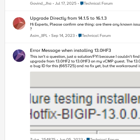
understand that 15.1.x will reach End of Technical Support in Dece
Place Technical Forum
Govind_Jha
Jul 17, 2025
Technical Forum
Since we are out of warranty and do not currently have an active support contract, can we still upgrade to 15.1.10.x
the F5 licensing portal allow us to reactivate the existing license? Are there any limitations in upgrading or re-licensing in this scenario that we should be aware of? Any guidance or confirma
appreciated.
Upgrade Directly from 14.1.5 to 16.1.3
Hi Experts, Please confirm one thing: are there any known issues or bugs for upgrading from 14.1.5.2 to 16.1.3.5. Current version : 14.1.5.2 Target Version: 16.1.3.5 We can directly upgrade from 14.1.5.2 to 16.1.3.5, right
?
Place Technical Forum
Asim_IIPL
Sep 14, 2023
Technical Forum
Error Message when installing 13.0HF3
This isn't a question, just a solution/FYI because I couldn't find this issue
upgrade from 13.0HF2 to 13.0HF3 on my vCMP guest. The 13.0 ISO 
a bug ID for this (665725) and no fix yet, but the workaround is to restart the lind process on the guest. [notmylogin@notmygue
Place Technical Forum
Zuke_254875
Jun 05, 2023
Technical Forum