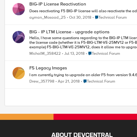
BIG-IP License Reactivation
Does reactivating F5 BIG-IP license will also reactivate the ad
Place Technical Forum
ayman_Mosaad_25
Oct 30, 2018
Technical Forum
BIG - IP LTM License - upgrade options
Hello, I have some questions regarding to the BIG-IP LTM license and upgrade possibilities. 1) How can I determine what kind of license I have? The License tab says only LTM 25M, Perpetual; I would like to know
the license code (whether it is F5-BIG-LTM-VE-25MV12 or F5-BI
Place Technical Forum
MichalM_358422
Jul 13, 2018
Technical Forum
F5 Legacy Images
I am currently trying to upgrade an older F5 from version 9.4.
Place Technical Forum
Drew_357798
Apr 21, 2018
Technical Forum
ABOUT DEVCENTRAL