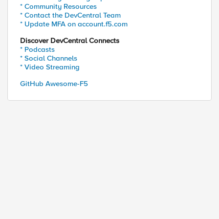
* Community Resources
* Contact the DevCentral Team
* Update MFA on account.f5.com
Discover DevCentral Connects
* Podcasts
* Social Channels
* Video Streaming
GitHub Awesome-F5