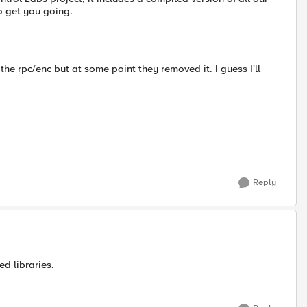
to get you going.
the rpc/enc but at some point they removed it. I guess I'll
Reply
ed libraries.