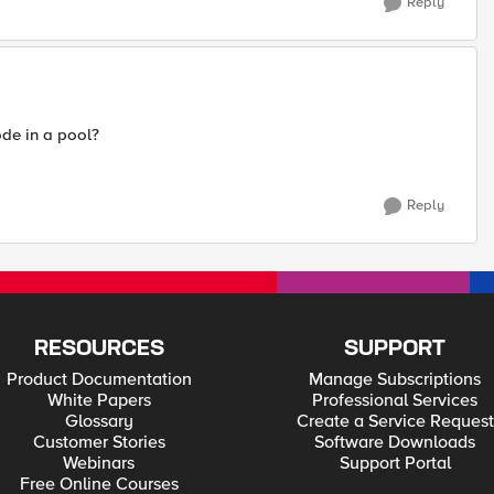
Reply
de in a pool?
Reply
RESOURCES
SUPPORT
Product Documentation
Manage Subscriptions
White Papers
Professional Services
Glossary
Create a Service Request
Customer Stories
Software Downloads
Webinars
Support Portal
Free Online Courses