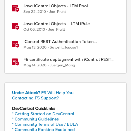
Java iControl Objects - LTM Pool
Sep 22, 2010
Joe_Pruitt
Java iControl Objects – LTM iRule
Oct 06, 2010
Joe_Pruitt
iControl REST Authentication Token
Management
May 13, 2020
Satoshi_Toyosa1
F5 certificate deployment with iControl REST
and HashiCorp Vault
May 14, 2026
Juergen_Mang
ed by
Under Attack?
F5 Will Help You.
Contacting F5 Support?
DevCentral Quicklinks
* Getting Started on DevCentral
* Community Guidelines
* Community Terms of Use / EULA
* Community Ranking Explained