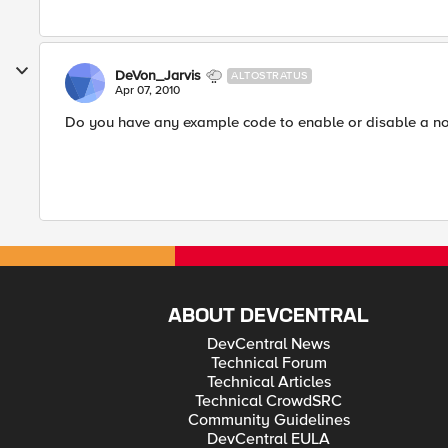
DeVon_Jarvis
ALTOSTRATUS
Apr 07, 2010
Do you have any example code to enable or disable a no
ABOUT DEVCENTRAL
DevCentral News
Technical Forum
Technical Articles
Technical CrowdSRC
Community Guidelines
DevCentral EULA