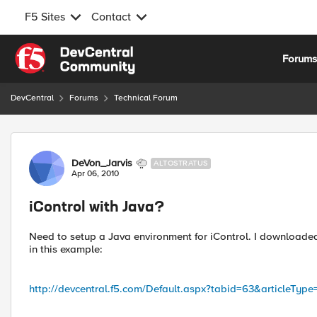
F5 Sites
Contact
Skip to content
Forum
DevCentral
Forums
Technical Forum
Forum Discussion
DeVon_Jarvis
ALTOSTRATUS
Apr 06, 2010
iControl with Java?
Need to setup a Java environment for iControl. I downloade
in this example:
http://devcentral.f5.com/Default.aspx?tabid=63&articleType=