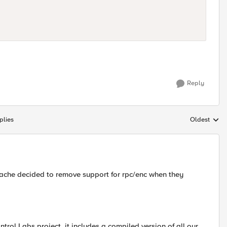
Reply
plies
Oldest
Replies sort
pache decided to remove support for rpc/enc when they
ntrol Labs project, it includes a compiled version of all our