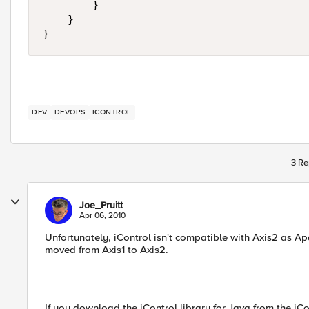
        }

    }

}
DEV
DEVOPS
ICONTROL
3 Re
Joe_Pruitt
Apr 06, 2010
Unfortunately, iControl isn't compatible with Axis2 as A
moved from Axis1 to Axis2.
If you download the iControl library for Java from the iCo