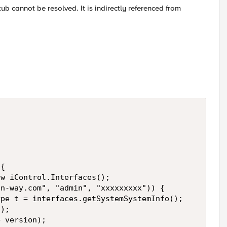
tub cannot be resolved. It is indirectly referenced from
{

w iControl.Interfaces();

n-way.com", "admin", "xxxxxxxxx")) {

pe t = interfaces.getSystemSystemInfo();

);

 version);
