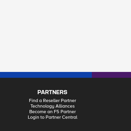
PARTNERS
Find a Reseller Partner
Technology Alliances
Become an F5 Partner
Login to Partner Central