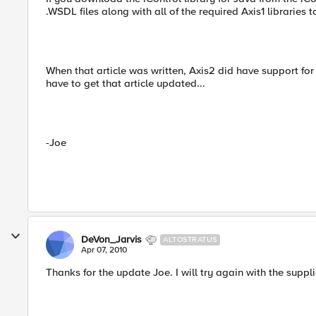
.WSDL files along with all of the required Axis1 libraries 
When that article was written, Axis2 did have support for 
have to get that article updated...
-Joe
DeVon_Jarvis
ALTOSTRATUS
Apr 07, 2010
Thanks for the update Joe. I will try again with the suppli