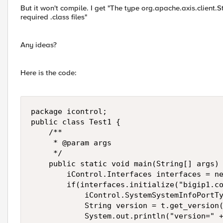
But it won't compile. I get "The type org.apache.axis.client.S
required .class files"
Any ideas?
Here is the code:
package icontrol;

public class Test1 {

    /**

     * @param args

     */

    public static void main(String[] args) 
        iControl.Interfaces interfaces = ne
        if(interfaces.initialize("bigip1.co
            iControl.SystemSystemInfoPortTy
            String version = t.get_version(
            System.out.println("version=" +