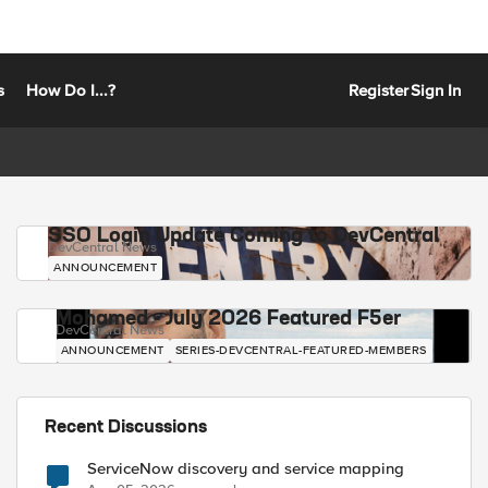
s
How Do I...?
Register
Sign In
SSO Login Update Coming to DevCentral
DevCentral News
ANNOUNCEMENT
Mohamed - July 2026 Featured F5er
DevCentral News
ANNOUNCEMENT
SERIES-DEVCENTRAL-FEATURED-MEMBERS
Recent Discussions
ServiceNow discovery and service mapping