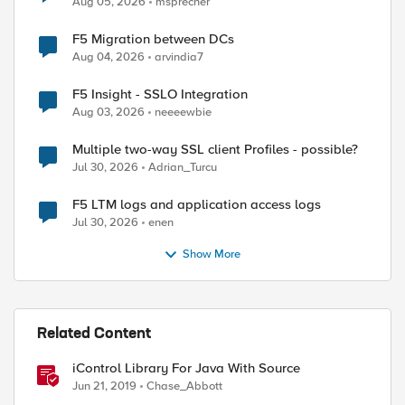
Aug 05, 2026
msprecher
F5 Migration between DCs
Aug 04, 2026
arvindia7
F5 Insight - SSLO Integration
Aug 03, 2026
neeeewbie
Multiple two-way SSL client Profiles - possible?
Jul 30, 2026
Adrian_Turcu
F5 LTM logs and application access logs
Jul 30, 2026
enen
Show More
Related Content
iControl Library For Java With Source
Jun 21, 2019
Chase_Abbott