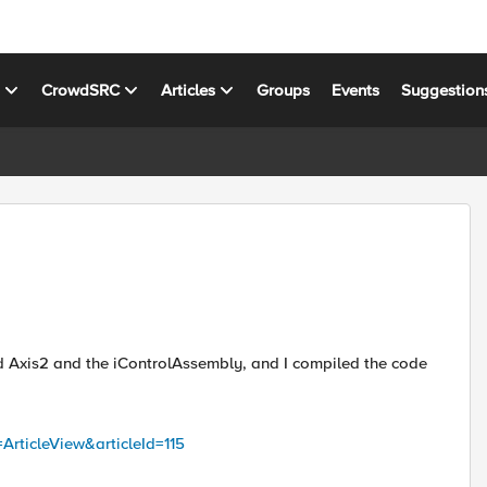
s
CrowdSRC
Articles
Groups
Events
Suggestion
d Axis2 and the iControlAssembly, and I compiled the code
ArticleView&articleId=115