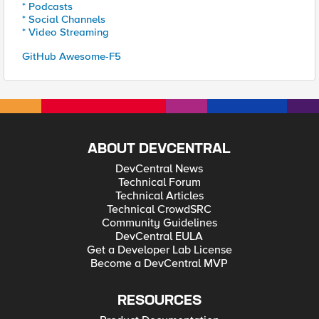
* Podcasts
* Social Channels
* Video Streaming
GitHub Awesome-F5
ABOUT DEVCENTRAL
DevCentral News
Technical Forum
Technical Articles
Technical CrowdSRC
Community Guidelines
DevCentral EULA
Get a Developer Lab License
Become a DevCentral MVP
RESOURCES