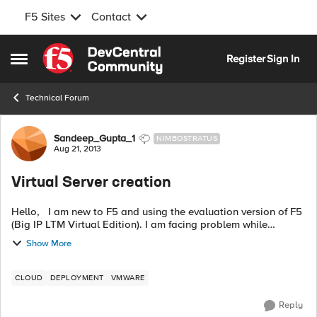
F5 Sites
Contact
Skip to content
Register
Sign In
Open Side Menu
Technical Forum
Forum Discussion
Sandeep_Gupta_1
NIMBOSTRATUS
Aug 21, 2013
Virtual Server creation
Hello, I am new to F5 and using the evaluation version of F5
(Big IP LTM Virtual Edition). I am facing problem while
creating the virtual server for tomcat application. F5 Big-IP
Show More
LTM VE is...
CLOUD
DEPLOYMENT
VMWARE
Reply