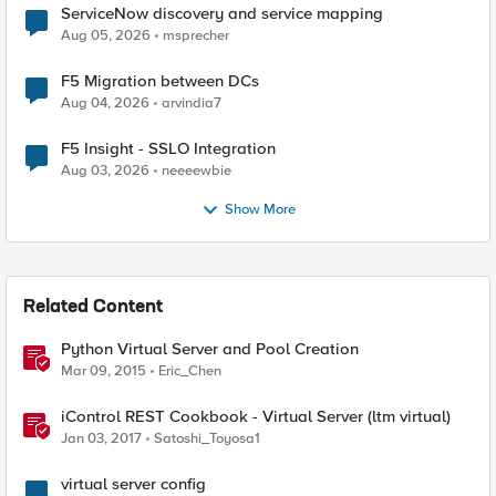
ServiceNow discovery and service mapping
Aug 05, 2026
msprecher
F5 Migration between DCs
Aug 04, 2026
arvindia7
F5 Insight - SSLO Integration
Aug 03, 2026
neeeewbie
Show More
Related Content
Python Virtual Server and Pool Creation
Mar 09, 2015
Eric_Chen
iControl REST Cookbook - Virtual Server (ltm virtual)
Jan 03, 2017
Satoshi_Toyosa1
virtual server config