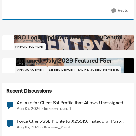
Reply
SSO Login Update Coming to DevCentral
DevCentral News
ANNOUNCEMENT
Mohamed - July 2026 Featured F5er
DevCentral News
ANNOUNCEMENT
SERIES-DEVCENTRAL-FEATURED-MEMBERS
Recent Discussions
An Irule for Client Ssl Profile that Allows Unassigned
TLS Extension Values (17516)
Aug 07, 2026
kazeem_yusuf1
Force Client-SSL Profile to X25519, Instead of Post-
Quantum Cryptography
Aug 07, 2026
Kazeem_Yusuf