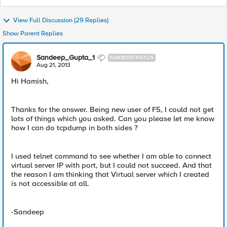
View Full Discussion (29 Replies)
Show Parent Replies
Sandeep_Gupta_1
NIMBOSTRATUS
Aug 21, 2013
Hi Hamish,
Thanks for the answer. Being new user of F5, I could not get
lots of things which you asked. Can you please let me know
how I can do tcpdump in both sides ?
I used telnet command to see whether I am able to connect
virtual server IP with port, but I could not succeed. And that
the reason I am thinking that Virtual server which I created
is not accessible at all.
-Sandeep