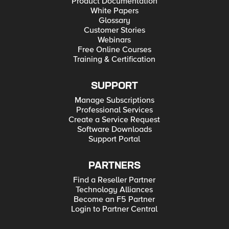
Product Documentation
White Papers
Glossary
Customer Stories
Webinars
Free Online Courses
Training & Certification
SUPPORT
Manage Subscriptions
Professional Services
Create a Service Request
Software Downloads
Support Portal
PARTNERS
Find a Reseller Partner
Technology Alliances
Become an F5 Partner
Login to Partner Central