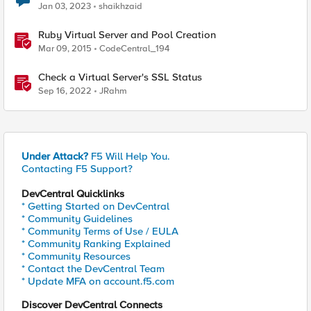
Jan 03, 2023
shaikhzaid
Ruby Virtual Server and Pool Creation
Mar 09, 2015
CodeCentral_194
Check a Virtual Server's SSL Status
Sep 16, 2022
JRahm
Under Attack?
F5 Will Help You.
Contacting F5 Support?
DevCentral Quicklinks
* Getting Started on DevCentral
* Community Guidelines
* Community Terms of Use / EULA
* Community Ranking Explained
* Community Resources
* Contact the DevCentral Team
* Update MFA on account.f5.com
Discover DevCentral Connects