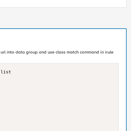
ut url into data group and use class match command in irule
list
