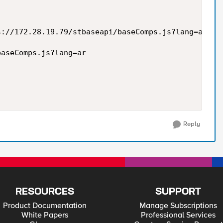
://172.28.19.79/stbaseapi/baseComps.js?lang=ar -H 
aseComps.js?lang=ar

Reply
RESOURCES
SUPPORT
Product Documentation
Manage Subscriptions
White Papers
Professional Services