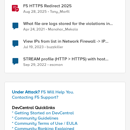
F5 HTTPS Redirect 2025
Aug 28, 2025
Tony_Marfil
What file are logs stored for the violations in
Security->Event Logs->Protocol->HTTP
Apr 24, 2021
Manohar_Mekala
View IPs from list in Network Firewall -> IP
Intelligence -> Blacklist
Jul 19, 2023
buzzkiller
STREAM profile (HTTP > HTTPS) with host
exception
Sep 29, 2022
escman
Under Attack?
F5 Will Help You.
Contacting F5 Support?
.xxx.com.sa"

DevCentral Quicklinks
* Getting Started on DevCentral
* Community Guidelines
* Community Terms of Use / EULA
* Community Ranking Explained