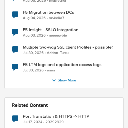
Aug 05, 2026
msprecher
F5 Migration between DCs
Aug 04, 2026
arvindia7
F5 Insight - SSLO Integration
Aug 03, 2026
neeeewbie
Multiple two-way SSL client Profiles - possible?
Jul 30, 2026
Adrian_Turcu
F5 LTM logs and application access logs
Jul 30, 2026
enen
Show More
Related Content
Port Translation & HTTPS -> HTTP
Jul 17, 2024
29292929