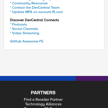
* Community Resources
* Contact the DevCentral Team
* Update MFA on account.f5.com
"Host:stp.xxx.com.sa"

Discover DevCentral Connects
* Podcasts
* Social Channels
* Video Streaming
GitHub Awesome-F5
PARTNERS
Find a Reseller Partner
Technology Alliances