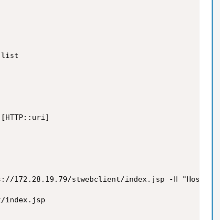
list

[HTTP::uri]

://172.28.19.79/stwebclient/index.jsp -H "Host:stp
/index.jsp
