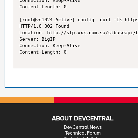
Connection: Keep-Alive

Content-Length: 0

[root@ve1024:Active] config  curl -Ik https
HTTP/1.0 302 Found

Location: http://stp.xxx.com.sa/stbaseapi/b
Server: BigIP

Connection: Keep-Alive

Content-Length: 0

ABOUT DEVCENTRAL
DevCentral News
Technical Forum