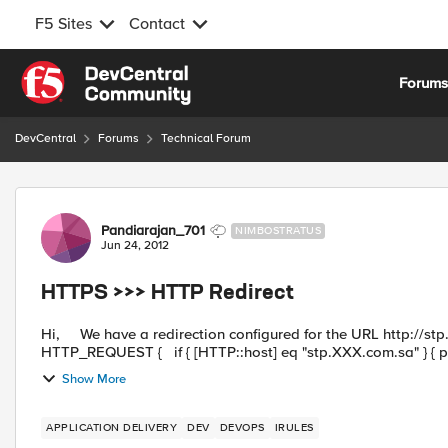
F5 Sites
Contact
Skip to content
Forum
DevCentral
Forums
Technical Forum
Forum Discussion
Pandiarajan_701
NIMBOSTRATUS
Jun 24, 2012
HTTPS >>> HTTP Redirect
Hi, We have a redirection configured for the URL http://stp.xxx.com.sa as below which is working fine. when
HTTP_REQUEST { if { [HTTP::host] eq "stp.XXX.com.sa" } { 
Show More
APPLICATION DELIVERY
DEV
DEVOPS
IRULES