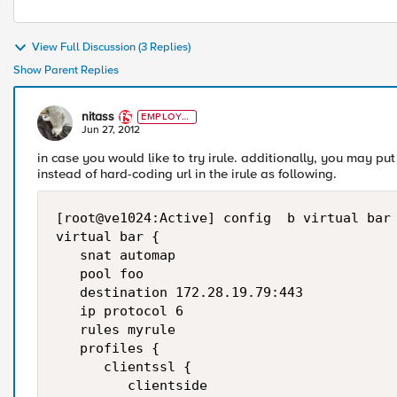
View Full Discussion (3 Replies)
Show Parent Replies
nitass
EMPLOYE
E
Jun 27, 2012
in case you would like to try irule. additionally, you may p
instead of hard-coding url in the irule as following.
[root@ve1024:Active] config  b virtual bar 
virtual bar {

   snat automap

   pool foo

   destination 172.28.19.79:443

   ip protocol 6

   rules myrule

   profiles {

      clientssl {

         clientside
