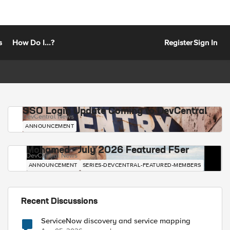
s
How Do I...?
Register
Sign In
SSO Login Update Coming to DevCentral
DevCentral News
ANNOUNCEMENT
Mohamed - July 2026 Featured F5er
DevCentral News
ANNOUNCEMENT
SERIES-DEVCENTRAL-FEATURED-MEMBERS
Recent Discussions
ServiceNow discovery and service mapping