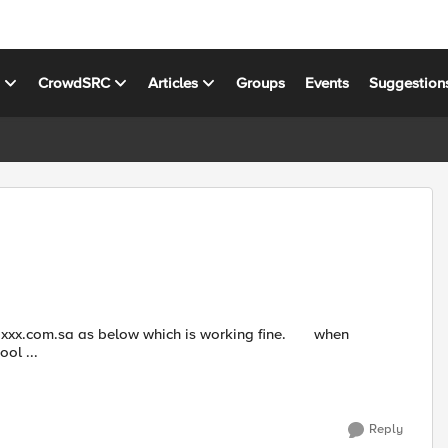
s
CrowdSRC
Articles
Groups
Events
Suggestion
pool ...
Reply