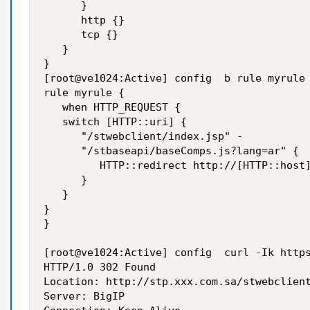
      }

      http {}

      tcp {}

   }

}

[root@ve1024:Active] config  b rule myrule 
rule myrule {

   when HTTP_REQUEST {

   switch [HTTP::uri] {

      "/stwebclient/index.jsp" -

      "/stbaseapi/baseComps.js?lang=ar" {

         HTTP::redirect http://[HTTP::host]
      }

   }

}

}

[root@ve1024:Active] config  curl -Ik https
HTTP/1.0 302 Found

Location: http://stp.xxx.com.sa/stwebclient
Server: BigIP
