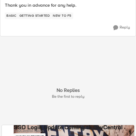
Thank you in advance for any help.
BASIC
GETTING STARTED
NEW TO F5
Reply
No Replies
Be the first to reply
SSO Login Update Coming to DevCentral
DevCentral News