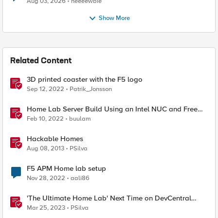
Aug 03, 2026
neeeewbie
Show More
Related Content
3D printed coaster with the F5 logo
Sep 12, 2022
Patrik_Jonsson
Home Lab Server Build Using an Intel NUC and Free
VMware ESXi 7
Feb 10, 2022
buulam
Hackable Homes
Aug 08, 2013
PSilva
F5 APM Home lab setup
Nov 28, 2022
aali86
'The Ultimate Home Lab' Next Time on DevCentral
Connects
Mar 25, 2023
PSilva