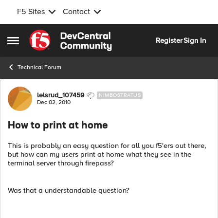
F5 Sites
Contact
Skip to content
Register
Sign In
Open Side Menu
Technical Forum
Forum Discussion
lelsrud_107459
NIMBOSTRATUS
Dec 02, 2010
How to print at home
This is probably an easy question for all you f5'ers out there,
but how can my users print at home what they see in the
terminal server through firepass?
Was that a understandable question?