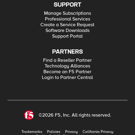
SUPPORT
Manage Subscriptions
Professional Services
Create a Service Request
Software Downloads
Support Portal
PARTNERS
Find a Reseller Partner
Technology Alliances
Become an F5 Partner
Login to Partner Central
©2026 F5, Inc. All rights reserved.
Trademarks
Policies
Privacy
California Privacy