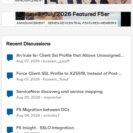
ANNOUNCEMENT
Mohamed - July 2026 Featured F5er
DevCentral News
ANNOUNCEMENT
SERIES-DEVCENTRAL-FEATURED-MEMBERS
Recent Discussions
An Irule for Client Ssl Profile that Allows Unassigned
TLS Extension Values (17516)
Aug 07, 2026
kazeem_yusuf1
Force Client-SSL Profile to X25519, Instead of Post-
Quantum Cryptography
Aug 07, 2026
Kazeem_Yusuf
ServiceNow discovery and service mapping
Aug 05, 2026
msprecher
F5 Migration between DCs
Aug 04, 2026
arvindia7
F5 Insight - SSLO Integration