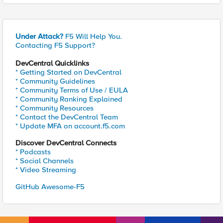
Under Attack?
F5 Will Help You.
Contacting F5 Support?
DevCentral Quicklinks
* Getting Started on DevCentral
* Community Guidelines
* Community Terms of Use / EULA
* Community Ranking Explained
* Community Resources
* Contact the DevCentral Team
* Update MFA on account.f5.com
Discover DevCentral Connects
* Podcasts
* Social Channels
* Video Streaming
GitHub Awesome-F5