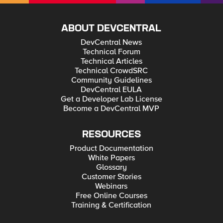
ABOUT DEVCENTRAL
DevCentral News
Technical Forum
Technical Articles
Technical CrowdSRC
Community Guidelines
DevCentral EULA
Get a Developer Lab License
Become a DevCentral MVP
RESOURCES
Product Documentation
White Papers
Glossary
Customer Stories
Webinars
Free Online Courses
Training & Certification