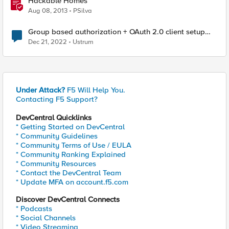
Hackable Homes
Aug 08, 2013
PSilva
Group based authorization + OAuth 2.0 client setup
with APM
Dec 21, 2022
Ustrum
Under Attack?
F5 Will Help You.
Contacting F5 Support?
DevCentral Quicklinks
* Getting Started on DevCentral
* Community Guidelines
* Community Terms of Use / EULA
* Community Ranking Explained
* Community Resources
* Contact the DevCentral Team
* Update MFA on account.f5.com
Discover DevCentral Connects
* Podcasts
* Social Channels
* Video Streaming