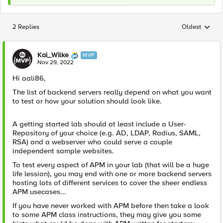
2 Replies
Oldest
Replies sorted
Kai_Wilke
MVP
Nov 29, 2022
Hi aali86,
The list of backend servers really depend on what you want
to test or how your solution should look like.
A getting started lab should at least include a User-
Repository of your choice (e.g. AD, LDAP, Radius, SAML,
RSA) and a webserver who could serve a couple
independent sample websites.
To test every aspect of APM in your lab (that will be a huge
life lession), you may end with one or more backend servers
hosting lots of different services to cover the sheer endless
APM usecases...
If you have never worked with APM before then take a look
to some APM class instructions, they may give you some