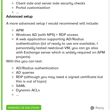
Client side and server side security checks
Portal customization
...
Advanced setup
A more advanced setup I would recommend will include:
APM
Windows AD (with NPS) + RDP access
A web application supporting AD/Radius
authentication (lot of ready to use are available, I
personnally tested nextcloud VM, you can go also
with Exchange server which is widely required on APM
projects)
With this you can test:
AD/Radius authentication
AD queries
RDP (although you may need a signed certificate but
this is out of topic)
SAML
Dynamic ACLs
...
Reply
MARKED AS SOLUTION