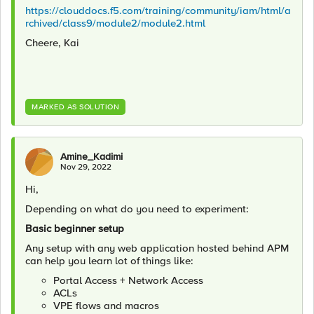
https://clouddocs.f5.com/training/community/iam/html/a
rchived/class9/module2/module2.html
Cheere, Kai
MARKED AS SOLUTION
Amine_Kadimi
Nov 29, 2022
Hi,
Depending on what do you need to experiment:
Basic beginner setup
Any setup with any web application hosted behind APM
can help you learn lot of things like:
Portal Access + Network Access
ACLs
VPE flows and macros