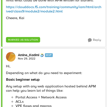
hints what could be done with APM written for starters:
https://clouddocs.f5.com/training/community/iam/html/arch
ived/class9/module2/module2.html
Cheere, Kai
Reply
MARKED AS SOLUTION
Amine_Kadimi
MVP
Nov 29, 2022
Hi,
Depending on what do you need to experiment:
Basic beginner setup
Any setup with any web application hosted behind APM
can help you learn lot of things like:
Portal Access + Network Access
ACLs
VPE flows and macros