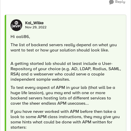
Reply
Kai_Wilke
Nov 29, 2022
Hi aali86,
The list of backend servers really depend on what you
want to test or how your solution should look like.
A getting started lab should at least include a User-
Repository of your choice (e.g. AD, LDAP, Radius, SAML,
RSA) and a webserver who could serve a couple
independent sample websites.
To test every aspect of APM in your lab (that will be a
huge life lession), you may end with one or more
backend servers hosting lots of different services to
cover the sheer endless APM usecases...
If you have never worked with APM before then take a
look to some APM class instructions, they may give you
some hints what could be done with APM written for
starters: