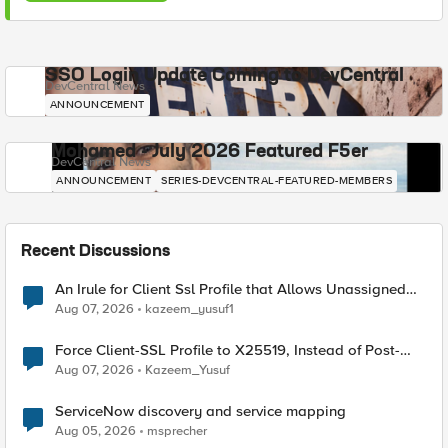
SSO Login Update Coming to DevCentral
DevCentral News
ANNOUNCEMENT
Mohamed - July 2026 Featured F5er
DevCentral News
ANNOUNCEMENT
SERIES-DEVCENTRAL-FEATURED-MEMBERS
Recent Discussions
An Irule for Client Ssl Profile that Allows Unassigned
TLS Extension Values (17516)
Aug 07, 2026
kazeem_yusuf1
Force Client-SSL Profile to X25519, Instead of Post-
Quantum Cryptography
Aug 07, 2026
Kazeem_Yusuf
ServiceNow discovery and service mapping
Aug 05, 2026
msprecher