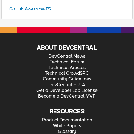
GitHub Awesome-F5
ABOUT DEVCENTRAL
DevCentral News
Technical Forum
Technical Articles
Technical CrowdSRC
Community Guidelines
DevCentral EULA
Get a Developer Lab License
Become a DevCentral MVP
RESOURCES
Product Documentation
White Papers
Glossary