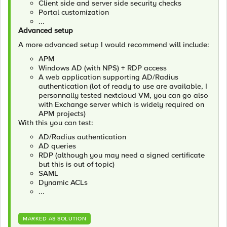
Client side and server side security checks
Portal customization
...
Advanced setup
A more advanced setup I would recommend will include:
APM
Windows AD (with NPS) + RDP access
A web application supporting AD/Radius
authentication (lot of ready to use are available, I
personnally tested nextcloud VM, you can go also
with Exchange server which is widely required on
APM projects)
With this you can test:
AD/Radius authentication
AD queries
RDP (although you may need a signed certificate
but this is out of topic)
SAML
Dynamic ACLs
...
MARKED AS SOLUTION