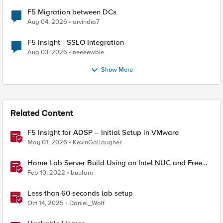
F5 Migration between DCs
Aug 04, 2026
arvindia7
F5 Insight - SSLO Integration
Aug 03, 2026
neeeewbie
Show More
Related Content
F5 Insight for ADSP – Initial Setup in VMware
May 01, 2026
KevinGallaugher
Home Lab Server Build Using an Intel NUC and Free
VMware ESXi 7
Feb 10, 2022
buulam
Less than 60 seconds lab setup
Oct 14, 2025
Daniel_Wolf