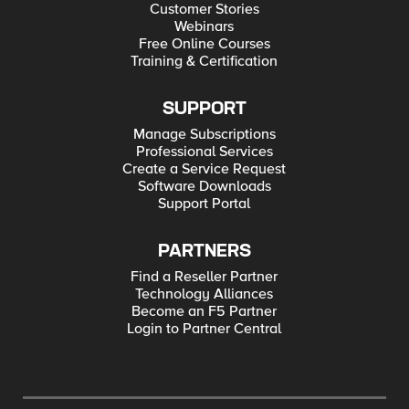
Customer Stories
Webinars
Free Online Courses
Training & Certification
SUPPORT
Manage Subscriptions
Professional Services
Create a Service Request
Software Downloads
Support Portal
PARTNERS
Find a Reseller Partner
Technology Alliances
Become an F5 Partner
Login to Partner Central