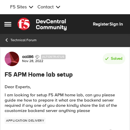
F5 Sites
Contact
Skip to content
Register
Sign In
Open Side Menu
Technical Forum
Forum Discussion
aali86
ALTOSTRATUS
Solved
Nov 28, 2022
F5 APM Home lab setup
Dear Experts,
I am looking for setup F5 APM home lab, can you please
guide me how to prepare it what are the backend server
required if any one of you done kindly share the list of the
coustomize backend server anything please
APPLICATION DELIVERY