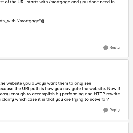
est of the URL starts with /mortgage and you don't need in
arts_with "/mortgage")}{
Reply
he website you always want them to only see
le because the URI path is how you navigate the website. Now if
 be easy enough to accomplish by performing and HTTP rewrite
arify which case it is that you are trying to solve for?
Reply