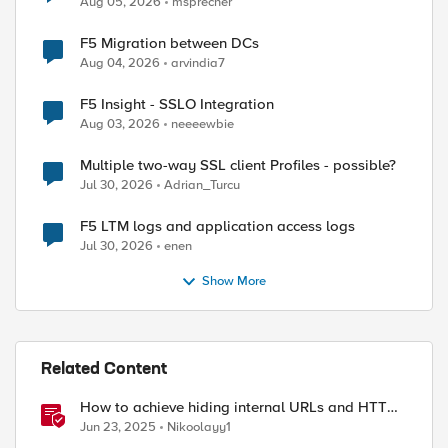
Aug 05, 2026
msprecher
F5 Migration between DCs
Aug 04, 2026
arvindia7
ed by
F5 Insight - SSLO Integration
Aug 03, 2026
neeeewbie
Multiple two-way SSL client Profiles - possible?
Jul 30, 2026
Adrian_Turcu
F5 LTM logs and application access logs
Jul 30, 2026
enen
Show More
Related Content
How to achieve hiding internal URLs and HTTP
dynamic redirection with F5 XC HTTP Load
Jun 23, 2025
Nikoolayy1
Balancer