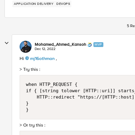
APPLICATION DELIVERY
DEVOPS
5 Re
Mohamed_Ahmed_Kansoh
MVP
Dec 12, 2022
Hi
mj16othman
,
> Try this :
when HTTP_REQUEST {

if { [string tolower [HTTP::uri]] starts
    HTTP::redirect "https://[HTTP::host]"
} 

> Or try this :