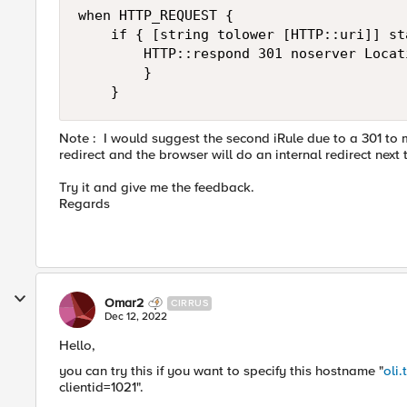
when HTTP_REQUEST { 

    if { [string tolower [HTTP::uri]] st
        HTTP::respond 301 noserver Locat
        }

    }
Note :
I would suggest the second iRule due to a 301 to m
redirect and the browser will do an internal redirect next 
Try it and give me the feedback.
Regards
Omar2
CIRRUS
Dec 12, 2022
Hello,
you can try this if you want to specify this hostname "
oli.
clientid=1021".