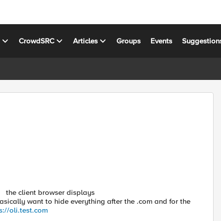
s
CrowdSRC
Articles
Groups
Events
Suggestion
the
client browser displays
asically want to hide everything after the .com and for the
s://oli.test.com