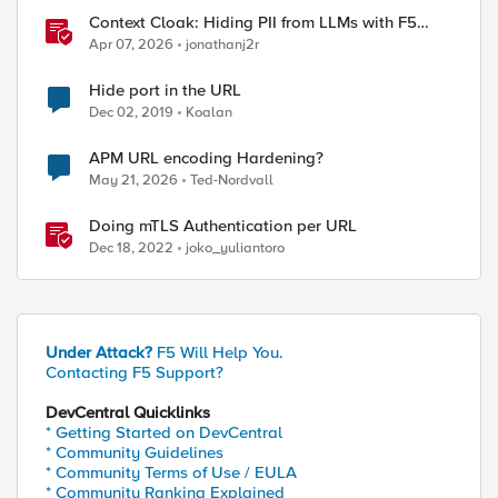
Context Cloak: Hiding PII from LLMs with F5
BIG-IP
Apr 07, 2026
jonathanj2r
Hide port in the URL
Dec 02, 2019
Koalan
APM URL encoding Hardening?
May 21, 2026
Ted-Nordvall
Doing mTLS Authentication per URL
Dec 18, 2022
joko_yuliantoro
Under Attack?
F5 Will Help You.
Contacting F5 Support?
DevCentral Quicklinks
* Getting Started on DevCentral
* Community Guidelines
* Community Terms of Use / EULA
* Community Ranking Explained