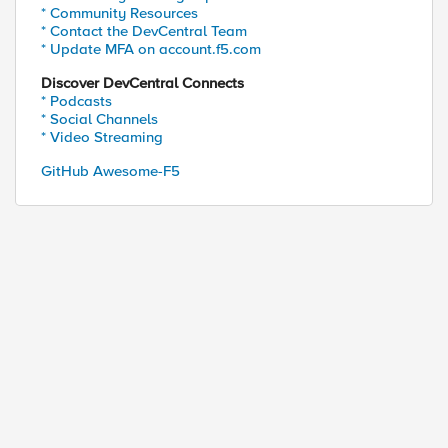
* Community Resources
* Contact the DevCentral Team
* Update MFA on account.f5.com
Discover DevCentral Connects
* Podcasts
* Social Channels
* Video Streaming
GitHub Awesome-F5