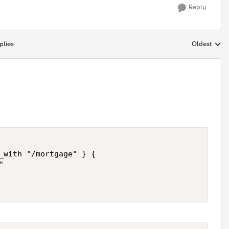
Reply
plies
Oldest
Replies sort
_with "/mortgage" } {

 
