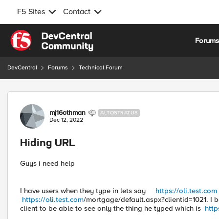
F5 Sites
Contact
Skip to content
Forum
DevCentral
Forums
Technical Forum
Forum Discussion
mj16othman
ALTOSTRATUS
Dec 12, 2022
Hiding URL
Guys i need help
I have users when they type in lets say
https://oli.test.com
https://oli.test.com
/mortgage/default.aspx?clientid=1021. I b
client to be able to see only the thing he typed which is
http