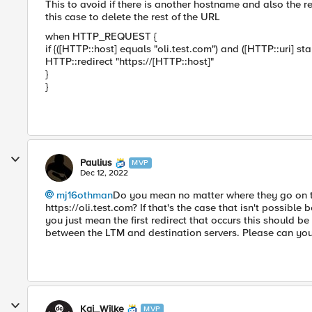
This to avoid if there is another hostname and also the r
this case to delete the rest of the URL
when HTTP_REQUEST {
if {([HTTP::host] equals "oli.test.com") and ([HTTP::uri] st
HTTP::redirect "https://[HTTP::host]"
}
}
Paulius
MVP
Dec 12, 2022
mj16othman
Do you mean no matter where they go on t
https://oli.test.com? If that's the case that isn't possib
you just mean the first redirect that occurs this should
between the LTM and destination servers. Please can you cl
Kai_Wilke
MVP