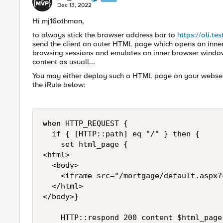
Dec 13, 2022
Hi mj16othman,
to always stick the browser address bar to
https://oli.te
send the client an outer HTML page which opens an inner 
browsing sessions and emulates an inner browser window. I
content as usuall...
You may either deploy such a HTML page on your webserv
the iRule below:
when HTTP_REQUEST {

	if { [HTTP::path] eq "/" } then {

		set html_page {

<html>

	<body>

		<iframe src="/mortgage/default.aspx?clientid=1021" style="border: 0; width: 100%; height: 100%" name="Your browser does not support iframes">

	</html>

</body>}

		HTTP::respond 200 content $html_page "Content-Type" "text/html"
