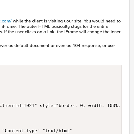
st.com/
while the client is visiting your site. You would need to
iFrame. The outer HTML basically stays for the entire
f the user clicks on a link, the iFrame will change the inner
er as default document or even as 404 response, or use