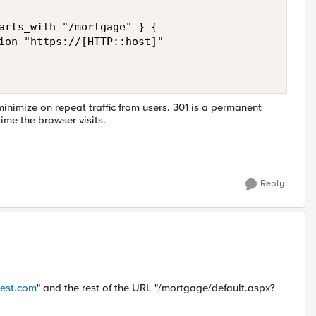
arts_with "/mortgage" } { 

ion "https://[HTTP::host]" 

inimize on repeat traffic from users. 301 is a permanent
time the browser visits.
Reply
test.com
" and the rest of the URL "/mortgage/default.aspx?