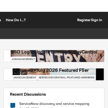
s
How Do I...?
Register
Sign In
SSO Login Update Coming to DevCentral
DevCentral News
ANNOUNCEMENT
Mohamed - July 2026 Featured F5er
DevCentral News
ANNOUNCEMENT
SERIES-DEVCENTRAL-FEATURED-MEMBERS
Recent Discussions
ServiceNow discovery and service mapping