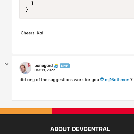
	}

}
Cheers, Kai
boneyard
MVP
Dec 18, 2022
did any of the suggestions work for you
mj16othman
? 
ABOUT DEVCENTRAL