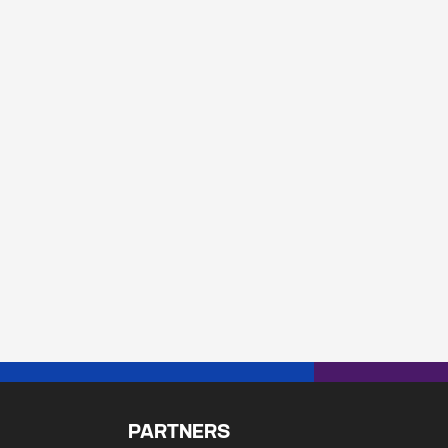
PARTNERS