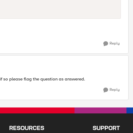
Reply
if so please flag the question as answered.
Reply
RESOURCES
SUPPORT