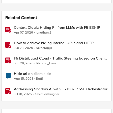
Related Content
Context Cloak: Hiding PII from LLMs with F5 BIG-IP
Apr 07, 2026
jonathanj2r
How to achieve hiding internal URLs and HTTP
dynamic redirection with F5 XC HTTP Load Balancer
Jun 23, 2025
Nikoolayy1
F5 Distributed Cloud - Traffic Steering based on Client
IP Address
Jan 29, 2026
Richard_Lara
Hide uri on client side
Aug 15, 2023
Rafi1
Addressing Shadow AI with F5 BIG-IP SSL Orchestrator
Jul 01, 2025
KevinGallaugher