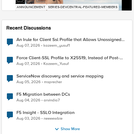
DevCentral News
ANNOUNCEMENT
SERIES-DEVCENTRAL-FEATURED-MEMBERS
Recent Discussions
An Irule for Client Ssl Profile that Allows Unassigned
TLS Extension Values (17516)
Aug 07, 2026
kazeem_yusuf1
Force Client-SSL Profile to X25519, Instead of Post-
Quantum Cryptography
Aug 07, 2026
Kazeem_Yusuf
ServiceNow discovery and service mapping
Aug 05, 2026
msprecher
F5 Migration between DCs
Aug 04, 2026
arvindia7
F5 Insight - SSLO Integration
Aug 03, 2026
neeeewbie
Show More