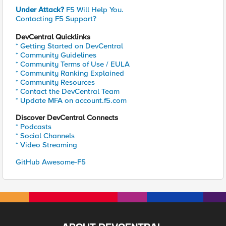
Under Attack?
F5 Will Help You.
Contacting F5 Support?
DevCentral Quicklinks
* Getting Started on DevCentral
* Community Guidelines
* Community Terms of Use / EULA
* Community Ranking Explained
* Community Resources
* Contact the DevCentral Team
* Update MFA on account.f5.com
Discover DevCentral Connects
* Podcasts
* Social Channels
* Video Streaming
GitHub Awesome-F5