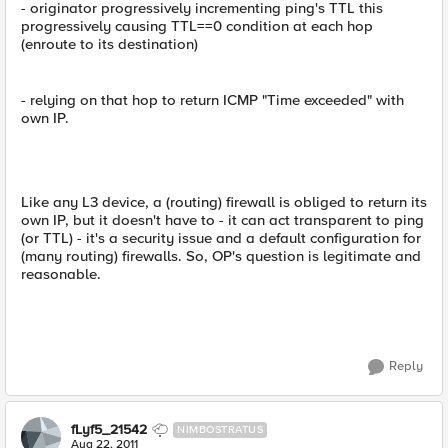
- originator progressively incrementing ping's TTL this
progressively causing TTL==0 condition at each hop
(enroute to its destination)
- relying on that hop to return ICMP "Time exceeded" with
own IP.
Like any L3 device, a (routing) firewall is obliged to return its
own IP, but it doesn't have to - it can act transparent to ping
(or TTL) - it's a security issue and a default configuration for
(many routing) firewalls. So, OP's question is legitimate and
reasonable.
Reply
fLyf5_21542
NIMBOSTRATUS
Aug 22, 2011