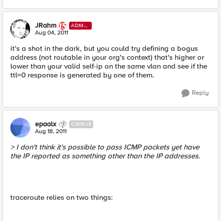
JRahm
ADMI
N
Aug 04, 2011
it's a shot in the dark, but you could try defining a bogus
address (not routable in your org's context) that's higher or
lower than your valid self-ip on the same vlan and see if the
ttl=0 response is generated by one of them.
Reply
epaalx
CIRRUS
Aug 18, 2011
> I don't think it's possible to pass ICMP packets yet have
the IP reported as something other than the IP addresses.
traceroute relies on two things: