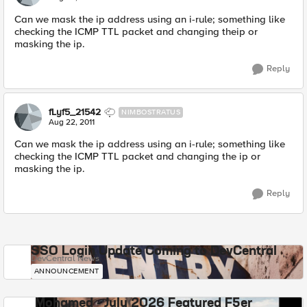
Can we mask the ip address using an i-rule; something like
checking the ICMP TTL packet and changing theip or
masking the ip.
Reply
fLyf5_21542
NIMBOSTRATUS
Aug 22, 2011
Can we mask the ip address using an i-rule; something like
checking the ICMP TTL packet and changing the ip or
masking the ip.
Reply
SSO Login Update Coming to DevCentral
DevCentral News
ANNOUNCEMENT
Mohamed - July 2026 Featured F5er