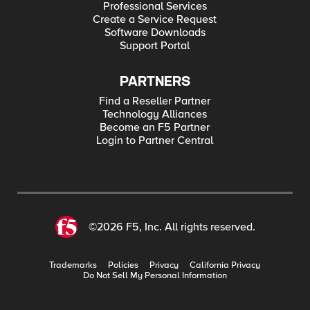
Professional Services
Create a Service Request
Software Downloads
Support Portal
PARTNERS
Find a Reseller Partner
Technology Alliances
Become an F5 Partner
Login to Partner Central
©2026 F5, Inc. All rights reserved.
Trademarks
Policies
Privacy
California Privacy
Do Not Sell My Personal Information