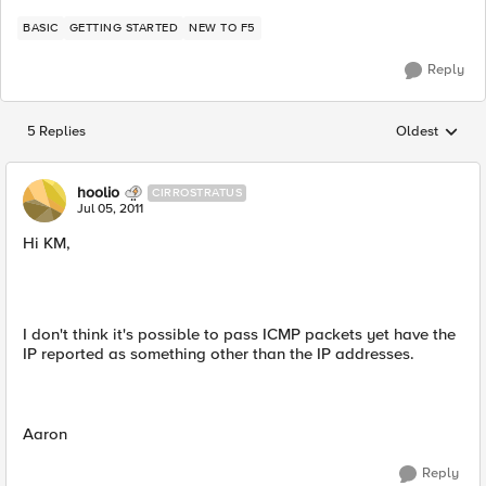
BASIC
GETTING STARTED
NEW TO F5
Reply
5 Replies
Oldest
Replies sorted
hoolio
CIRROSTRATUS
Jul 05, 2011
Hi KM,
I don't think it's possible to pass ICMP packets yet have the
IP reported as something other than the IP addresses.
Aaron
Reply