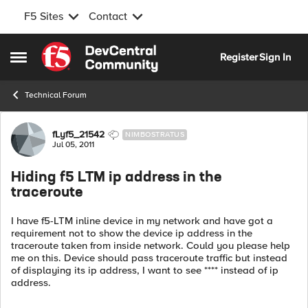
F5 Sites
Contact
Skip to content
Register
Sign In
Open Side Menu
Technical Forum
Forum Discussion
fLyf5_21542
NIMBOSTRATUS
Jul 05, 2011
Hiding f5 LTM ip address in the
traceroute
I have f5-LTM inline device in my network and have got a
requirement not to show the device ip address in the
traceroute taken from inside network. Could you please help
me on this. Device should pass traceroute traffic but instead
of displaying its ip address, I want to see **** instead of ip
address.