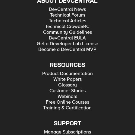
ABOUT DEVCENTRAL
DevCentral News
Technical Forum
Technical Articles
Technical CrowdSRC
Community Guidelines
DevCentral EULA
Get a Developer Lab License
Become a DevCentral MVP
RESOURCES
Product Documentation
White Papers
Glossary
Customer Stories
Webinars
Free Online Courses
Training & Certification
SUPPORT
Manage Subscriptions