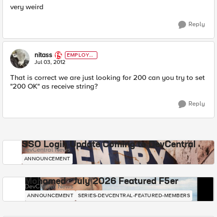
very weird
Reply
nitass
EMPLOYE
E
Jul 03, 2012
That is correct we are just looking for 200 can you try to set
"200 OK" as receive string?
Reply
SSO Login Update Coming to DevCentral
DevCentral News
ANNOUNCEMENT
Mohamed - July 2026 Featured F5er
DevCentral News
ANNOUNCEMENT
SERIES-DEVCENTRAL-FEATURED-MEMBERS