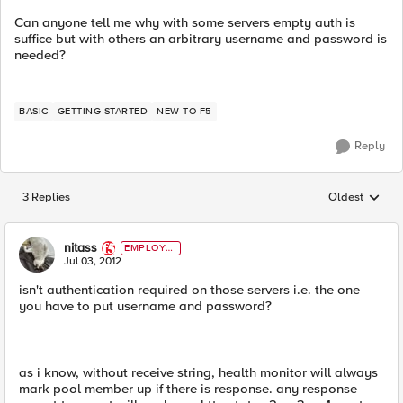
Can anyone tell me why with some servers empty auth is
suffice but with others an arbitrary username and password is
needed?
BASIC
GETTING STARTED
NEW TO F5
Reply
3 Replies
Oldest
Replies sorted
nitass
EMPLOYE
E
Jul 03, 2012
isn't authentication required on those servers i.e. the one
you have to put username and password?
as i know, without receive string, health monitor will always
mark pool member up if there is response. any response