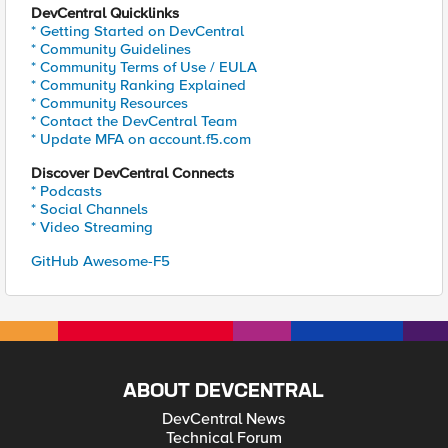
DevCentral Quicklinks
* Getting Started on DevCentral
* Community Guidelines
* Community Terms of Use / EULA
* Community Ranking Explained
* Community Resources
* Contact the DevCentral Team
* Update MFA on account.f5.com
Discover DevCentral Connects
* Podcasts
* Social Channels
* Video Streaming
GitHub Awesome-F5
ABOUT DEVCENTRAL
DevCentral News
Technical Forum