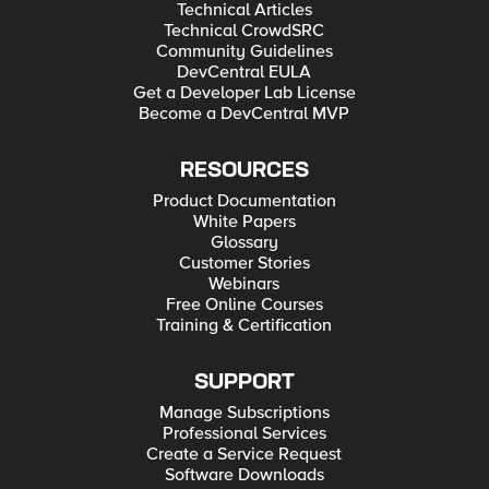
Technical Articles
Technical CrowdSRC
Community Guidelines
DevCentral EULA
Get a Developer Lab License
Become a DevCentral MVP
RESOURCES
Product Documentation
White Papers
Glossary
Customer Stories
Webinars
Free Online Courses
Training & Certification
SUPPORT
Manage Subscriptions
Professional Services
Create a Service Request
Software Downloads