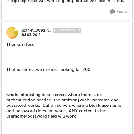
except tcp reset will work e.g. http status 2xx, 3xx, 4xx, etc.
Reply
az1441_7592
NIMBOSTRATUS
Jul 03, 2012
Thanks nitass
That is correct we are just looking for 200
whats interesting is on servers where there is no
authentication needed, the arbitrary auth username and
password works.. but on servers where a blank username
and password does not work - ANY content in the
username/password field will work