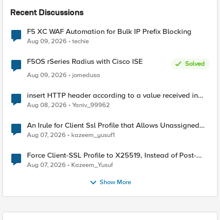
Recent Discussions
F5 XC WAF Automation for Bulk IP Prefix Blocking
Aug 09, 2026
techie
F5OS rSeries Radius with Cisco ISE
Solved
Aug 09, 2026
jomedusa
insert HTTP header according to a value received in
Radius accounting
Aug 08, 2026
Yaniv_99962
An Irule for Client Ssl Profile that Allows Unassigned
TLS Extension Values (17516)
Aug 07, 2026
kazeem_yusuf1
Force Client-SSL Profile to X25519, Instead of Post-
Quantum Cryptography
Aug 07, 2026
Kazeem_Yusuf
Show More