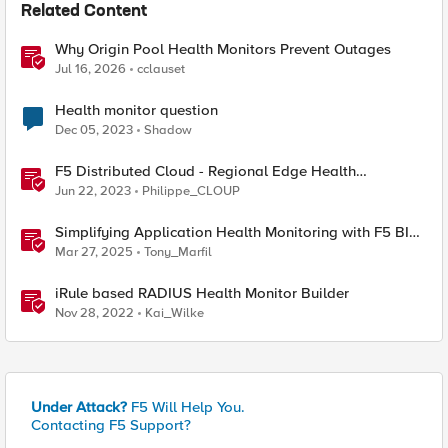
Related Content
Why Origin Pool Health Monitors Prevent Outages
Jul 16, 2026
cclauset
Health monitor question
Dec 05, 2023
Shadow
F5 Distributed Cloud - Regional Edge Health
Monitoring Insights
Jun 22, 2023
Philippe_CLOUP
Simplifying Application Health Monitoring with F5 BIG-
IP
Mar 27, 2025
Tony_Marfil
iRule based RADIUS Health Monitor Builder
Nov 28, 2022
Kai_Wilke
Under Attack?
F5 Will Help You.
Contacting F5 Support?