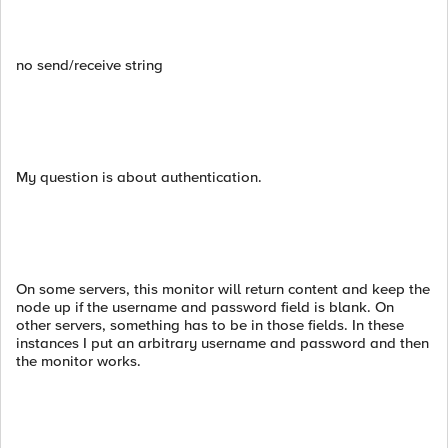
no send/receive string
My question is about authentication.
On some servers, this monitor will return content and keep the
node up if the username and password field is blank. On
other servers, something has to be in those fields. In these
instances I put an arbitrary username and password and then
the monitor works.