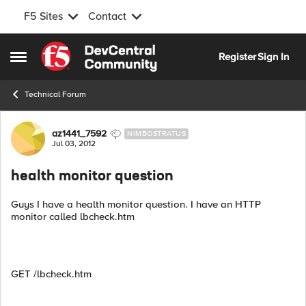
F5 Sites
Contact
Skip to content
Register
Sign In
Open Side Menu
Technical Forum
Forum Discussion
az1441_7592
NIMBOSTRATUS
Jul 03, 2012
health monitor question
Guys I have a health monitor question. I have an HTTP
monitor called lbcheck.htm
GET /lbcheck.htm