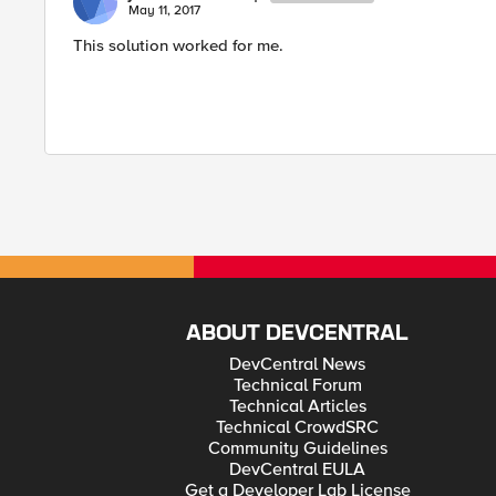
May 11, 2017
This solution worked for me.
ABOUT DEVCENTRAL
DevCentral News
Technical Forum
Technical Articles
Technical CrowdSRC
Community Guidelines
DevCentral EULA
Get a Developer Lab License