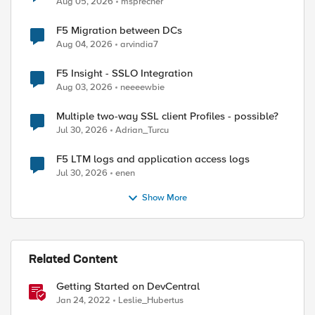
Aug 05, 2026
msprecher
F5 Migration between DCs
Aug 04, 2026
arvindia7
F5 Insight - SSLO Integration
Aug 03, 2026
neeeewbie
Multiple two-way SSL client Profiles - possible?
Jul 30, 2026
Adrian_Turcu
F5 LTM logs and application access logs
Jul 30, 2026
enen
Show More
Related Content
Getting Started on DevCentral
Jan 24, 2022
Leslie_Hubertus