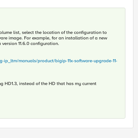
lume list, select the location of the configuration to
ware image. For example, for an installation of a new
 version 11.6.0 configuration.
ig-ip_ltm/manuals/product/bigip-11x-software-upgrade-11-
ng HD1.3, instead of the HD that has my current