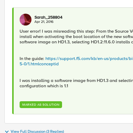
Sarah_258804
Apr 21, 2016
User error! I was misreading this step: From the Source Vo
install when activating the boot location of the new soft
software image on HD1.3, selecting HD1.2:11.6.0 installs a
In the guide:
https://support.f5.com/kb/en-us/products/b
5-0/1.htmlconceptid
I was installing a software image from HD1.3 and selecti
configuration which is 1.1
MARKED AS SOLUTION
View Full Discussion (3 Replies)