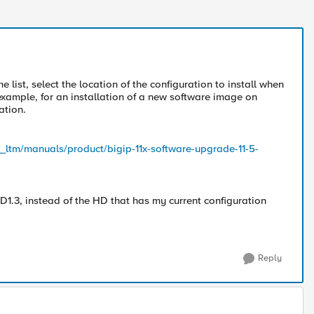
 list, select the location of the configuration to install when
example, for an installation of a new software image on
ation.
p_ltm/manuals/product/bigip-11x-software-upgrade-11-5-
D1.3, instead of the HD that has my current configuration
Reply