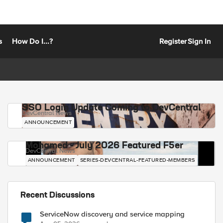
s
How Do I...?
Register
Sign In
SSO Login Update Coming to DevCentral
DevCentral News
ANNOUNCEMENT
Mohamed - July 2026 Featured F5er
DevCentral News
ANNOUNCEMENT
SERIES-DEVCENTRAL-FEATURED-MEMBERS
Recent Discussions
ServiceNow discovery and service mapping