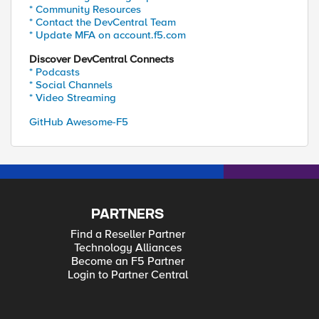
* Community Resources
* Contact the DevCentral Team
* Update MFA on account.f5.com
Discover DevCentral Connects
* Podcasts
* Social Channels
* Video Streaming
GitHub Awesome-F5
PARTNERS
Find a Reseller Partner
Technology Alliances
Become an F5 Partner
Login to Partner Central