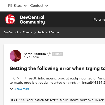
F5 Sites
Contact
Skip to content
Forum
DevCentral
Forums
Technical Forum
Forum Discussion
Sarah_258804
CIRRUS
Apr 21, 2016
Getting the following error when trying t
info: >++++ result: info: mount: proc already mounted or /m
to mtab, proc is already mounted on /mnt/tm_install/14834.2
Show More
11.4.1
12.0
APPLICATION DELIVERY
BIG-IP
BOOT LOCATIONS
IMAGE