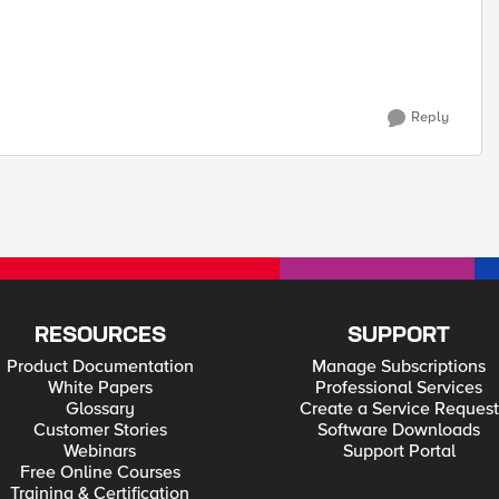
Reply
RESOURCES
SUPPORT
Product Documentation
Manage Subscriptions
White Papers
Professional Services
Glossary
Create a Service Request
Customer Stories
Software Downloads
Webinars
Support Portal
Free Online Courses
Training & Certification