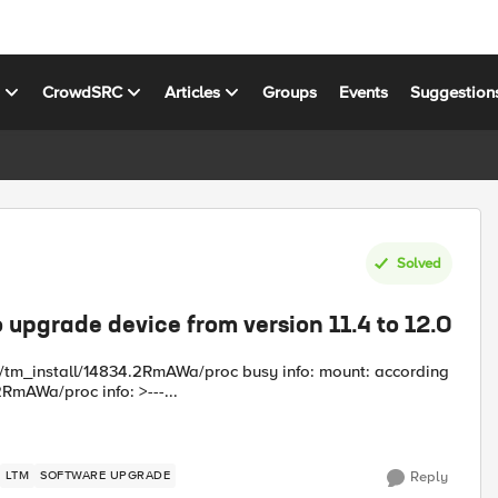
s
CrowdSRC
Articles
Groups
Events
Suggestion
Solved
o upgrade device from version 11.4 to 12.0
nt/tm_install/14834.2RmAWa/proc busy info: mount: according
RmAWa/proc info: >---...
LTM
SOFTWARE UPGRADE
Reply