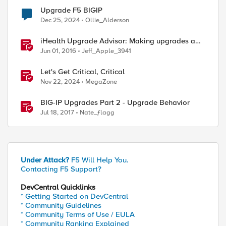
Upgrade F5 BIGIP
Dec 25, 2024
Ollie_Alderson
iHealth Upgrade Advisor: Making upgrades a
little easier
Jun 01, 2016
Jeff_Apple_3941
Let's Get Critical, Critical
Nov 22, 2024
MegaZone
BIG-IP Upgrades Part 2 - Upgrade Behavior
Jul 18, 2017
Nate_ƒlagg
Under Attack?
F5 Will Help You.
Contacting F5 Support?
DevCentral Quicklinks
* Getting Started on DevCentral
* Community Guidelines
* Community Terms of Use / EULA
* Community Ranking Explained