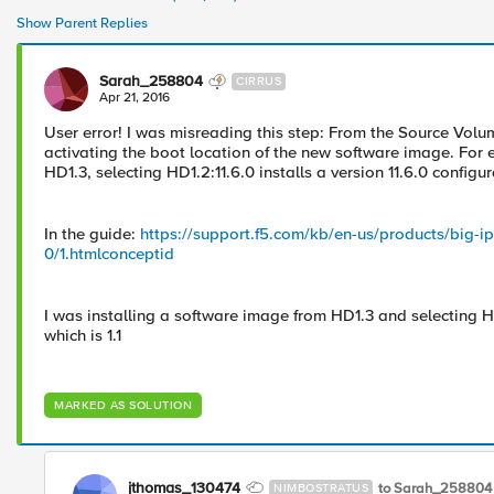
Show Parent Replies
Sarah_258804
CIRRUS
Apr 21, 2016
User error! I was misreading this step: From the Source Volume
activating the boot location of the new software image. For 
HD1.3, selecting HD1.2:11.6.0 installs a version 11.6.0 configur
In the guide:
https://support.f5.com/kb/en-us/products/big-i
0/1.htmlconceptid
I was installing a software image from HD1.3 and selecting H
which is 1.1
MARKED AS SOLUTION
jthomas_130474
to Sarah_258804
NIMBOSTRATUS