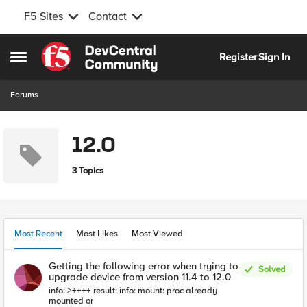
F5 Sites
Contact
Skip to content
Register
Sign In
Open Side Menu
Forums
12.0
3 Topics
Most Recent
Most Likes
Most Viewed
Getting the following error when trying to
Solved
upgrade device from version 11.4 to 12.0
info: >++++ result: info: mount: proc already
mounted or