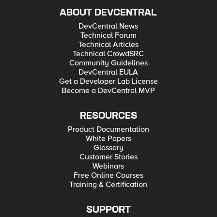
ABOUT DEVCENTRAL
DevCentral News
Technical Forum
Technical Articles
Technical CrowdSRC
Community Guidelines
DevCentral EULA
Get a Developer Lab License
Become a DevCentral MVP
RESOURCES
Product Documentation
White Papers
Glossary
Customer Stories
Webinars
Free Online Courses
Training & Certification
SUPPORT