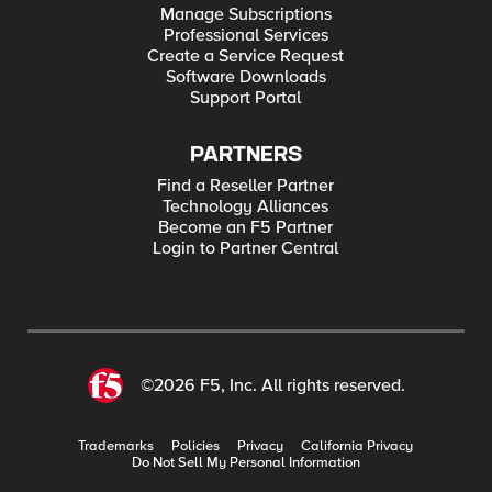
Manage Subscriptions
Professional Services
Create a Service Request
Software Downloads
Support Portal
PARTNERS
Find a Reseller Partner
Technology Alliances
Become an F5 Partner
Login to Partner Central
©2026 F5, Inc. All rights reserved.
Trademarks
Policies
Privacy
California Privacy
Do Not Sell My Personal Information