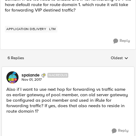
have default route for route domain 1. which route it will take
for forwarding VIP destined traffic?
APPLICATION DELIVERY
LTM
Reply
6 Replies
Oldest
Replies sorted
spalande
NACREOUS
Nov 01, 2017
Also if I want to use next hop for forwarding vs traffic same
as earlier gateway of pool member, can old server gateway
be configured as pool member and used in iRule for
forwarding traffic? If yes, does that also needs to reside in
route domain 1?
Reply