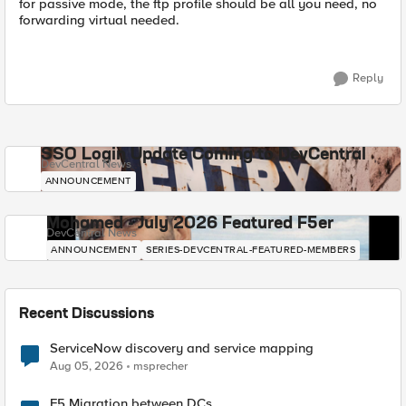
for passive mode, the ftp profile should be all you need, no
forwarding virtual needed.
Reply
SSO Login Update Coming to DevCentral
DevCentral News
ANNOUNCEMENT
Mohamed - July 2026 Featured F5er
DevCentral News
ANNOUNCEMENT
SERIES-DEVCENTRAL-FEATURED-MEMBERS
Recent Discussions
ServiceNow discovery and service mapping
Aug 05, 2026
msprecher
F5 Migration between DCs