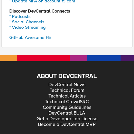
* Update MFA on account.f5.com
Discover DevCentral Connects
* Podcasts
* Social Channels
* Video Streaming
GitHub Awesome-F5
ABOUT DEVCENTRAL
DevCentral News
Technical Forum
Technical Articles
Technical CrowdSRC
Community Guidelines
DevCentral EULA
Get a Developer Lab License
Become a DevCentral MVP