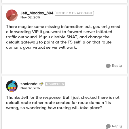
Jeff_Maddox_394
HISTORIC F5 ACCOUNT
Nov 02, 2017
There may be some missing information but, you only need
a forwarding VIP if you want to forward server initiated
traffic outbound. If you disable SNAT, and change the
default gateway to point at the F5 self ip on that route
domain, your virtual server will work.
Reply
spalande
NACREOUS
Nov 02, 2017
Thanks Jeff for the response. But I just checked there is not
default route rather route created for route domain 1 is
wrong, so wondering how routing will take place?
Reply