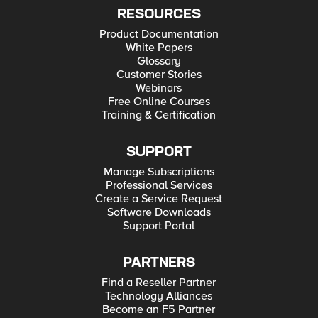
RESOURCES
Product Documentation
White Papers
Glossary
Customer Stories
Webinars
Free Online Courses
Training & Certification
SUPPORT
Manage Subscriptions
Professional Services
Create a Service Request
Software Downloads
Support Portal
PARTNERS
Find a Reseller Partner
Technology Alliances
Become an F5 Partner