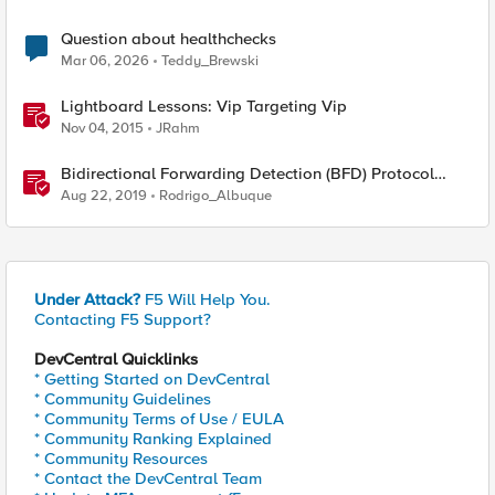
Question about healthchecks
Mar 06, 2026
Teddy_Brewski
Lightboard Lessons: Vip Targeting Vip
Nov 04, 2015
JRahm
Bidirectional Forwarding Detection (BFD) Protocol
Cheat Sheet
Aug 22, 2019
Rodrigo_Albuque
Under Attack?
F5 Will Help You.
Contacting F5 Support?
DevCentral Quicklinks
* Getting Started on DevCentral
* Community Guidelines
* Community Terms of Use / EULA
* Community Ranking Explained
* Community Resources
* Contact the DevCentral Team