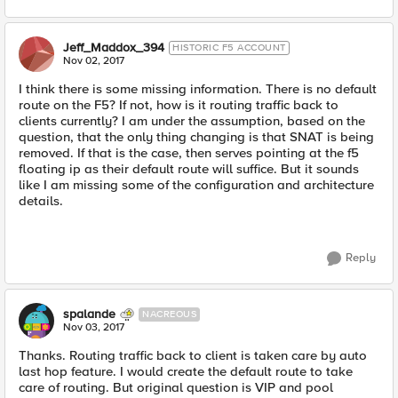
Jeff_Maddox_394
HISTORIC F5 ACCOUNT
Nov 02, 2017
I think there is some missing information. There is no default
route on the F5? If not, how is it routing traffic back to
clients currently? I am under the assumption, based on the
question, that the only thing changing is that SNAT is being
removed. If that is the case, then serves pointing at the f5
floating ip as their default route will suffice. But it sounds
like I am missing some of the configuration and architecture
details.
Reply
spalande
NACREOUS
Nov 03, 2017
Thanks. Routing traffic back to client is taken care by auto
last hop feature. I would create the default route to take
care of routing. But original question is VIP and pool