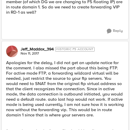
member (of which DG we are changing to F5 floating IP) are
in route domain 1. So do we need to create forwarding VIP
in RD-1 as well?
Reply
Jeff_Maddox_394
HISTORIC F5 ACCOUNT
Nov 11, 2017
Apologies for the delay, I did not get an update notice for
the comment. I also missed the part about this being FTP.
For active mode FTP, a forwarding wildcard virtual will be
needed, just restrict the source to your ftp servers. You
would need to SNAT from the original ftp virtual address so
that the client recognizes the connection. Since in active
mode, the data connection is outbound initiated, you would
need a default route. auto last hop would not work. If active
mode is being used currently, I am not sure how it is working
now without the forwarding vip. This would be in route
domain 1 since that is where your servers are.