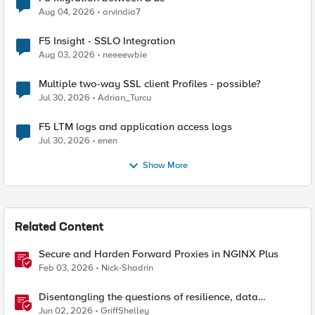
Aug 04, 2026
arvindia7
F5 Insight - SSLO Integration
Aug 03, 2026
neeeewbie
Multiple two-way SSL client Profiles - possible?
Jul 30, 2026
Adrian_Turcu
F5 LTM logs and application access logs
Jul 30, 2026
enen
Show More
Related Content
Secure and Harden Forward Proxies in NGINX Plus
Feb 03, 2026
Nick-Shadrin
Disentangling the questions of resilience, data
sovereignty, and data residency
Jun 02, 2026
GriffShelley