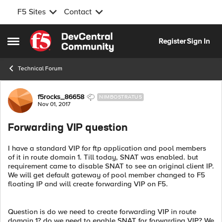
F5 Sites
Contact
Skip to content
Register
Sign In
Open Side Menu
Technical Forum
Forum Discussion
f5rocks_86658
NIMBOSTRATUS
Nov 01, 2017
Forwarding VIP question
I have a standard VIP for ftp application and pool members
of it in route domain 1. Till today, SNAT was enabled. but
requirement came to disable SNAT to see an original client IP.
We will get default gateway of pool member changed to F5
floating IP and will create forwarding VIP on F5.
Question is do we need to create forwarding VIP in route
domain 1? do we need to enable SNAT for forwarding VIP? We