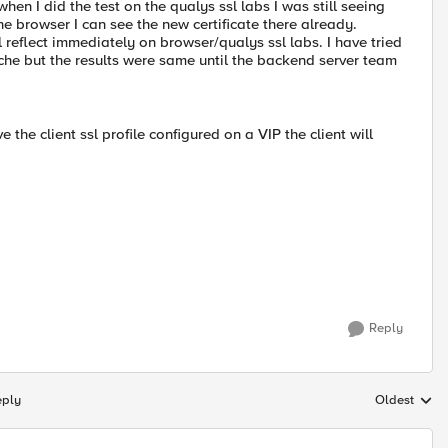
en I did the test on the qualys ssl labs I was still seeing
the browser I can see the new certificate there already.
l reflect immediately on browser/qualys ssl labs. I have tried
cache but the results were same until the backend server team
 the client ssl profile configured on a VIP the client will
Reply
eply
Oldest
Replies sort