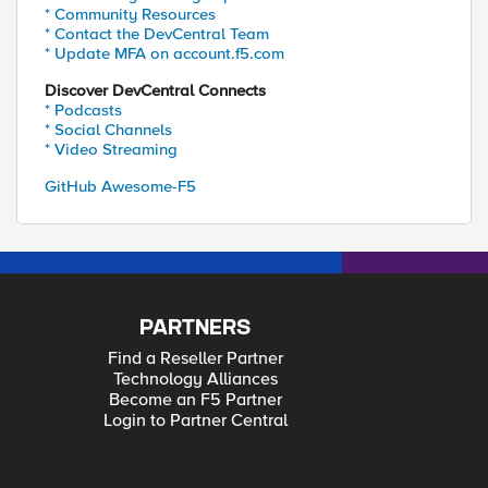
* Community Resources
* Contact the DevCentral Team
* Update MFA on account.f5.com
Discover DevCentral Connects
* Podcasts
* Social Channels
* Video Streaming
GitHub Awesome-F5
PARTNERS
Find a Reseller Partner
Technology Alliances
Become an F5 Partner
Login to Partner Central