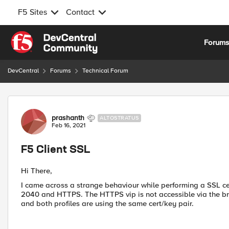
F5 Sites
Contact
Skip to content
Forum
DevCentral
Forums
Technical Forum
Forum Discussion
prashanth
ALTOSTRATUS
Feb 16, 2021
F5 Client SSL
Hi There,
I came across a strange behaviour while performing a SSL cer
2040 and HTTPS. The HTTPS vip is not accessible via the brow
and both profiles are using the same cert/key pair.