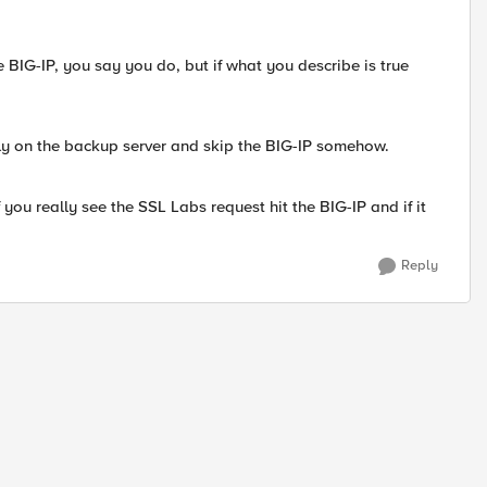
 BIG-IP, you say you do, but if what you describe is true
tly on the backup server and skip the BIG-IP somehow.
 you really see the SSL Labs request hit the BIG-IP and if it
Reply