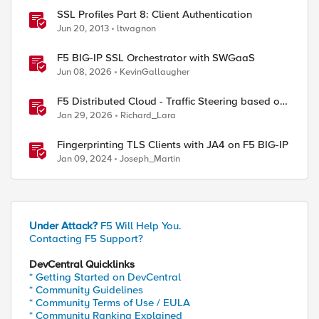
SSL Profiles Part 8: Client Authentication
Jun 20, 2013
ltwagnon
F5 BIG-IP SSL Orchestrator with SWGaaS
Jun 08, 2026
KevinGallaugher
F5 Distributed Cloud - Traffic Steering based on
Client IP Address
Jan 29, 2026
Richard_Lara
Fingerprinting TLS Clients with JA4 on F5 BIG-IP
Jan 09, 2024
Joseph_Martin
Under Attack?
F5 Will Help You.
Contacting F5 Support?
DevCentral Quicklinks
* Getting Started on DevCentral
* Community Guidelines
* Community Terms of Use / EULA
* Community Ranking Explained