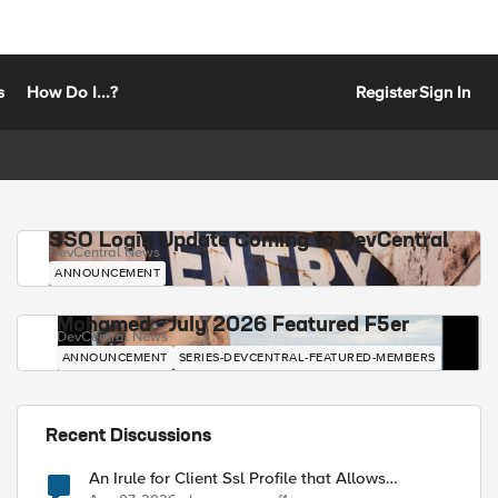
s
How Do I...?
Register
Sign In
SSO Login Update Coming to DevCentral
DevCentral News
ANNOUNCEMENT
Mohamed - July 2026 Featured F5er
DevCentral News
ANNOUNCEMENT
SERIES-DEVCENTRAL-FEATURED-MEMBERS
Recent Discussions
An Irule for Client Ssl Profile that Allows
Unassigned TLS Extension Values (17516)