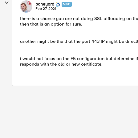
boneyard
MVP
Feb 27, 2021
there is a chance you are not doing SSL offloading on the
then that is an option for sure.
another might be the that the port 443 IP might be direc
i would not focus on the F5 configuration but determine if
responds with the old or new certificate.