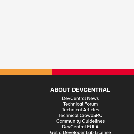
ABOUT DEVCENTRAL
DevCentral News
Technical Forum
Technical Articles
Technical CrowdSRC
Community Guidelines
DevCentral EULA
Get a Developer Lab License