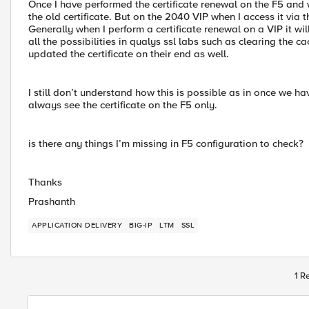
Once I have performed the certificate renewal on the F5 and wh
the old certificate. But on the 2040 VIP when I access it via 
Generally when I perform a certificate renewal on a VIP it wil
all the possibilities in qualys ssl labs such as clearing the 
updated the certificate on their end as well.
I still don’t understand how this is possible as in once we have
always see the certificate on the F5 only.
is there any things I’m missing in F5 configuration to check?
Thanks
Prashanth
APPLICATION DELIVERY
BIG-IP
LTM
SSL
1 R