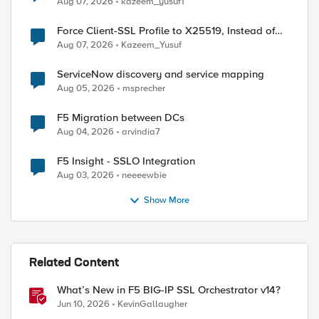
Aug 07, 2026
kazeem_yusuf1
Force Client-SSL Profile to X25519, Instead of
Post-Quantum Cryptography
Aug 07, 2026
Kazeem_Yusuf
ServiceNow discovery and service mapping
Aug 05, 2026
msprecher
F5 Migration between DCs
Aug 04, 2026
arvindia7
F5 Insight - SSLO Integration
Aug 03, 2026
neeeewbie
Show More
Related Content
ed by
What’s New in F5 BIG-IP SSL Orchestrator v14?
Jun 10, 2026
KevinGallaugher