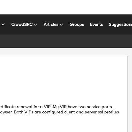
s
CrowdSRC
Articles
Groups
Events
Suggestion
tificate renewal for a VIP. My VIP have two service ports
ser. Both VIPs are configured client and server ssl profiles