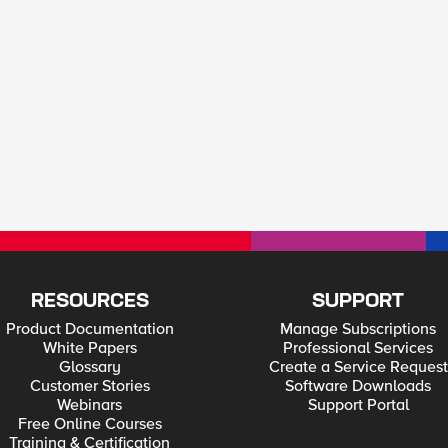
RESOURCES
SUPPORT
Product Documentation
Manage Subscriptions
White Papers
Professional Services
Glossary
Create a Service Request
Customer Stories
Software Downloads
Webinars
Support Portal
Free Online Courses
Training & Certification