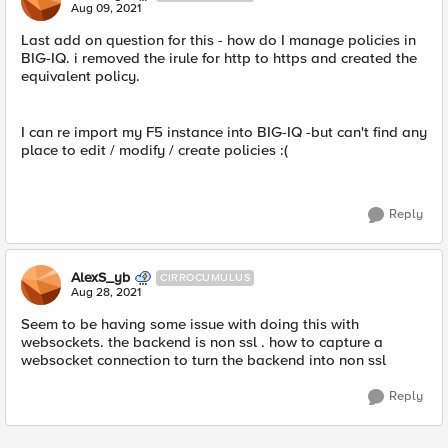
Aug 09, 2021
Last add on question for this - how do I manage policies in
BIG-IQ. i removed the irule for http to https and created the
equivalent policy.
I can re import my F5 instance into BIG-IQ -but can't find any
place to edit / modify / create policies :(
Reply
AlexS_yb
CIRROCUMULUS
Aug 28, 2021
Seem to be having some issue with doing this with
websockets. the backend is non ssl . how to capture a
websocket connection to turn the backend into non ssl
Reply