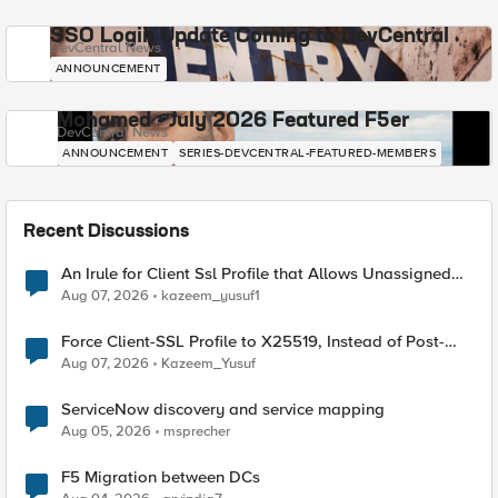
SSO Login Update Coming to DevCentral
DevCentral News
ANNOUNCEMENT
Mohamed - July 2026 Featured F5er
DevCentral News
ANNOUNCEMENT
SERIES-DEVCENTRAL-FEATURED-MEMBERS
Recent Discussions
An Irule for Client Ssl Profile that Allows Unassigned
TLS Extension Values (17516)
Aug 07, 2026
kazeem_yusuf1
Force Client-SSL Profile to X25519, Instead of Post-
Quantum Cryptography
Aug 07, 2026
Kazeem_Yusuf
ServiceNow discovery and service mapping
Aug 05, 2026
msprecher
F5 Migration between DCs