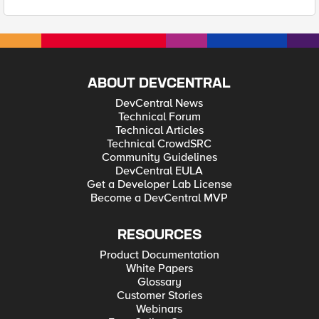
ABOUT DEVCENTRAL
DevCentral News
Technical Forum
Technical Articles
Technical CrowdSRC
Community Guidelines
DevCentral EULA
Get a Developer Lab License
Become a DevCentral MVP
RESOURCES
Product Documentation
White Papers
Glossary
Customer Stories
Webinars