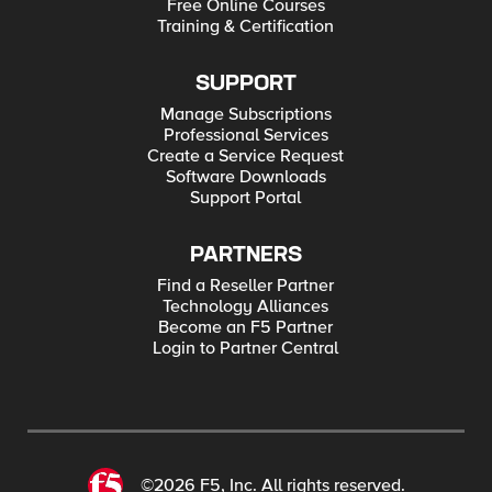
Free Online Courses
Training & Certification
SUPPORT
Manage Subscriptions
Professional Services
Create a Service Request
Software Downloads
Support Portal
PARTNERS
Find a Reseller Partner
Technology Alliances
Become an F5 Partner
Login to Partner Central
©2026 F5, Inc. All rights reserved.