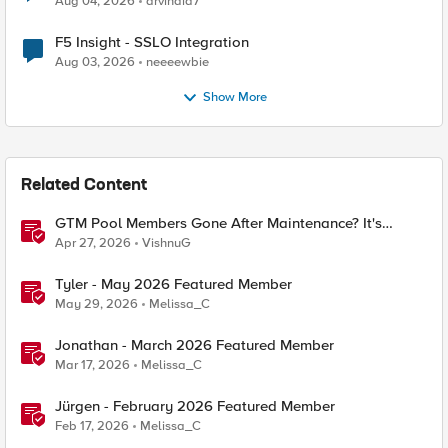
Aug 04, 2026
arvindia7
F5 Insight - SSLO Integration
Aug 03, 2026
neeeewbie
Show More
Related Content
GTM Pool Members Gone After Maintenance? It's
Probably This One Setting
Apr 27, 2026
VishnuG
Tyler - May 2026 Featured Member
May 29, 2026
Melissa_C
Jonathan - March 2026 Featured Member
Mar 17, 2026
Melissa_C
Jürgen - February 2026 Featured Member
Feb 17, 2026
Melissa_C