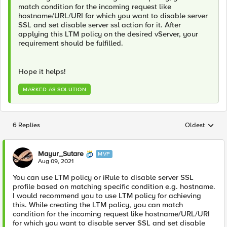
match condition for the incoming request like
hostname/URL/URI for which you want to disable server
SSL and set disable server ssl action for it. After
applying this LTM policy on the desired vServer, your
requirement should be fulfilled.
Hope it helps!
MARKED AS SOLUTION
6 Replies
Oldest
Replies sorted
Mayur_Sutare
MVP
Aug 09, 2021
You can use LTM policy or iRule to disable server SSL
profile based on matching specific condition e.g. hostname.
I would recommend you to use LTM policy for achieving
this. While creating the LTM policy, you can match
condition for the incoming request like hostname/URL/URI
for which you want to disable server SSL and set disable