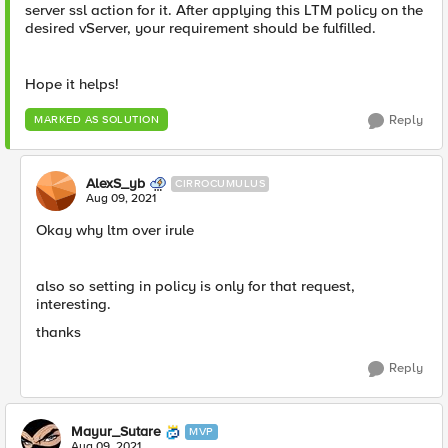
server ssl action for it. After applying this LTM policy on the
desired vServer, your requirement should be fulfilled.
Hope it helps!
Reply
MARKED AS SOLUTION
AlexS_yb
CIRROCUMULUS
Aug 09, 2021
Okay why ltm over irule
also so setting in policy is only for that request,
interesting.
thanks
Reply
Mayur_Sutare
MVP
Aug 09, 2021