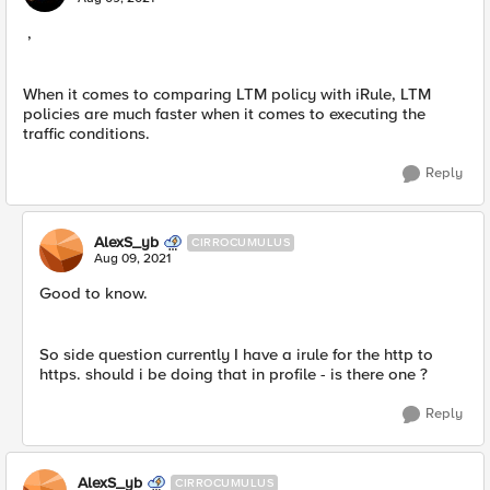
,
When it comes to comparing LTM policy with iRule, LTM
policies are much faster when it comes to executing the
traffic conditions.
Reply
AlexS_yb
CIRROCUMULUS
Aug 09, 2021
Good to know.
So side question currently I have a irule for the http to
https. should i be doing that in profile - is there one ?
Reply
AlexS_yb
CIRROCUMULUS