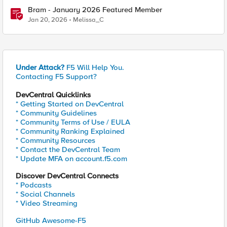
Bram - January 2026 Featured Member
Jan 20, 2026
Melissa_C
Under Attack?
F5 Will Help You.
Contacting F5 Support?
DevCentral Quicklinks
* Getting Started on DevCentral
* Community Guidelines
* Community Terms of Use / EULA
* Community Ranking Explained
* Community Resources
* Contact the DevCentral Team
* Update MFA on account.f5.com
Discover DevCentral Connects
* Podcasts
* Social Channels
* Video Streaming
GitHub Awesome-F5