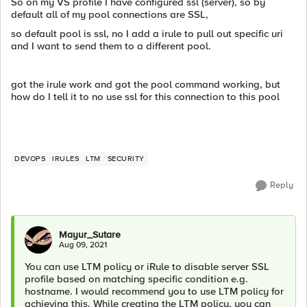
So on my VS profile I have configured ssl (server), so by
default all of my pool connections are SSL,
so default pool is ssl, no I add a irule to pull out specific uri
and I want to send them to a different pool.
got the irule work and got the pool command working, but
how do I tell it to no use ssl for this connection to this pool
DEVOPS
IRULES
LTM
SECURITY
Reply
Mayur_Sutare
Aug 09, 2021
You can use LTM policy or iRule to disable server SSL
profile based on matching specific condition e.g.
hostname. I would recommend you to use LTM policy for
achieving this. While creating the LTM policy, you can