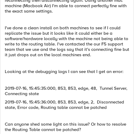
reconnecting then disconnecting again. Using another mac
machine (Macbook Air) I'm able to connect perfectly fine with
the exact same settings.
I've done a clean install on both machines to see if I could
replicate the issue but it looks like it could either be a
software/hardware locally with the machine not being able to
write to the routing table. I've contacted the our F5 support
team that we use and the logs say that it's connecting fine but
it just drops out on the local machines end.
Looking at the debugging logs I can see that I get an error:
2019-07-16, 15:45:35:000, 853, 853, edge, 48, Tunnel Server,
Connecting state
2019-07-16, 15:45:36:000, 853, 853, edge, 2, Disconnected
state, Error code, Routing table cannot be patched
Can anyone shed some light on this issue? Or how to resolve
the Routing Table cannot be patched?