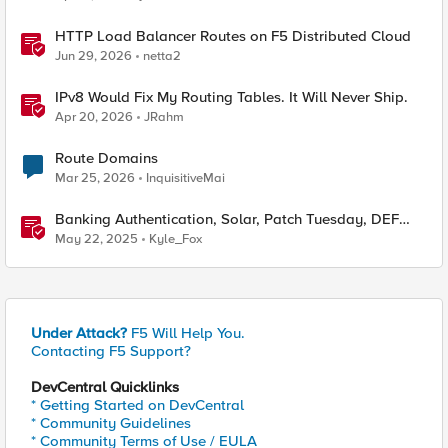
HTTP Load Balancer Routes on F5 Distributed Cloud
Jun 29, 2026
netta2
IPv8 Would Fix My Routing Tables. It Will Never Ship.
Apr 20, 2026
JRahm
Route Domains
Mar 25, 2026
InquisitiveMai
Banking Authentication, Solar, Patch Tuesday, DEF
CON
May 22, 2025
Kyle_Fox
Under Attack?
F5 Will Help You.
Contacting F5 Support?
DevCentral Quicklinks
* Getting Started on DevCentral
* Community Guidelines
* Community Terms of Use / EULA