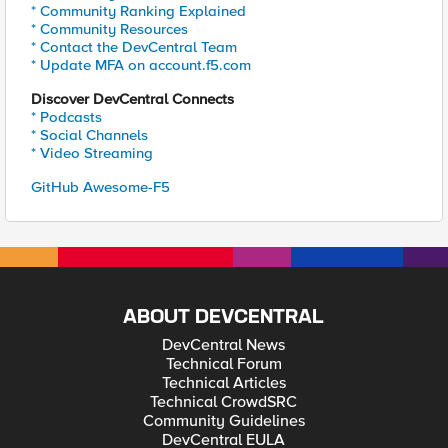
* Community Ranking Explained
* Community Resources
* Contact the DevCentral Team
* Update MFA on account.f5.com
Discover DevCentral Connects
* Podcasts
* Social Channels
* Video Streaming
GitHub Awesome-F5
ABOUT DEVCENTRAL
DevCentral News
Technical Forum
Technical Articles
Technical CrowdSRC
Community Guidelines
DevCentral EULA