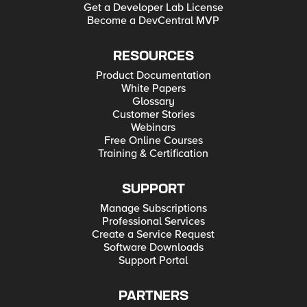
Get a Developer Lab License
Become a DevCentral MVP
RESOURCES
Product Documentation
White Papers
Glossary
Customer Stories
Webinars
Free Online Courses
Training & Certification
SUPPORT
Manage Subscriptions
Professional Services
Create a Service Request
Software Downloads
Support Portal
PARTNERS