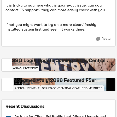
it is tricky to say here what is your exact issue. can you
contact F5 support? they can more easily check with you.
if not you might want to try on a more clean/ freshly
installed system first and see if it works there.
Reply
SSO Login Update Coming to DevCentral
DevCentral News
ANNOUNCEMENT
Mohamed - July 2026 Featured F5er
DevCentral News
ANNOUNCEMENT
SERIES-DEVCENTRAL-FEATURED-MEMBERS
Recent Discussions
An Irule for Client Ssl Profile that Allows Unassigned