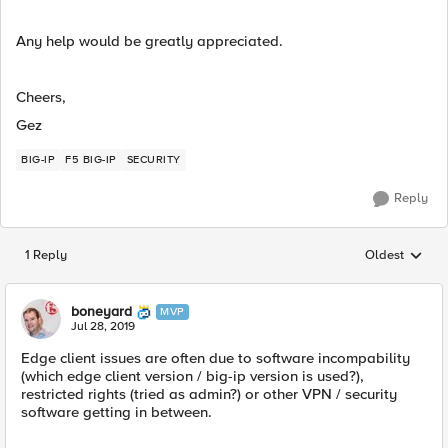
Any help would be greatly appreciated.
Cheers,
Gez
BIG-IP
F5 BIG-IP
SECURITY
Reply
1 Reply
Oldest
Replies sorted
boneyard
MVP
Jul 28, 2019
Edge client issues are often due to software incompability
(which edge client version / big-ip version is used?),
restricted rights (tried as admin?) or other VPN / security
software getting in between.