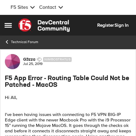
F5 Sites
Contact
Skip to content
Register
Sign In
Open Side Menu
Technical Forum
Forum Discussion
G3zza
NIMBOSTRATUS
Jul 25, 2019
F5 App Error - Routing Table Could Not be
Patched - MacOS
Hi All,
I've been having issues with connecting to F5 VPN BIG-IP
Edge client with the newer Macbook Pro with the i9 Processor
15" running the Mojave MacOS. It goes through the checks ok
and before it connects it disconnects straight away and keeps