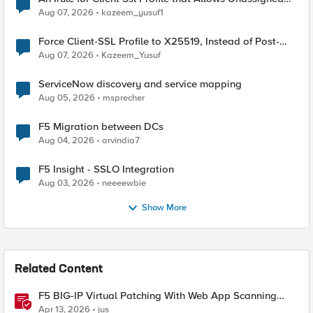
TLS Extension Values (17516)
Aug 07, 2026
kazeem_yusuf1
Force Client-SSL Profile to X25519, Instead of Post-
Quantum Cryptography
Aug 07, 2026
Kazeem_Yusuf
ServiceNow discovery and service mapping
Aug 05, 2026
msprecher
F5 Migration between DCs
Aug 04, 2026
arvindia7
F5 Insight - SSLO Integration
Aug 03, 2026
neeeewbie
Show More
Related Content
F5 BIG-IP Virtual Patching With Web App Scanning
Results
Apr 13, 2026
jus