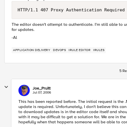
HTTP/1.1 407 Proxy Authentication Required
The editor doesn't attempt to authenticate. I'm still able to 
for updates.
-Al
APPLICATION DELIVERY
DEVOPS
IRULE EDITOR
IRULES
5 Re
Joe_Pruitt
Jul 07, 2006
This has been reported before. The initial request is the
update is required. Unfortunately, I don't believe this c
to download updates is in the editor code itself and shou
with it may be difficult to get a solution for. We are in 
hopefully when that happens someone will be able to con