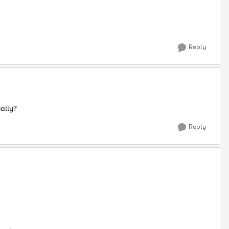
Reply
ally?
Reply