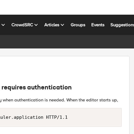
s
CrowdSRC
Articles
Groups
Events
Suggestion
t requires authentication
y when authentication is needed. When the editor starts up,
Ruler.application HTTP/1.1