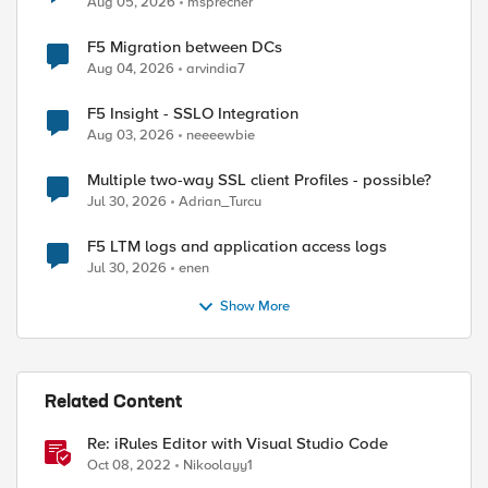
Aug 05, 2026
msprecher
l the request. Access to the Web Proxy filter is d
F5 Migration between DCs
Aug 04, 2026
arvindia7
F5 Insight - SSLO Integration
Aug 03, 2026
neeeewbie
Multiple two-way SSL client Profiles - possible?
Jul 30, 2026
Adrian_Turcu
F5 LTM logs and application access logs
Jul 30, 2026
enen
ed by
Show More
Related Content
Re: iRules Editor with Visual Studio Code
Oct 08, 2022
Nikoolayy1