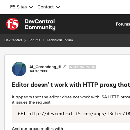
F5 Sites
Contact
Skip to content
Forum
DevCentral
Forums
Technical Forum
Forum Discussion
Al_Carandang_11
NIMBOSTRATUS
Jul 07, 2006
Editor doesn' t work with HTTP proxy tha
It appears that the editor does not work with ISA HTTP prox
it issues the request
GET http://devcentral.f5.com/apps/iRuler/i
And our proxy replies with