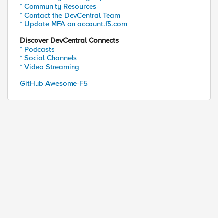
* Community Resources
* Contact the DevCentral Team
* Update MFA on account.f5.com
Discover DevCentral Connects
* Podcasts
* Social Channels
* Video Streaming
GitHub Awesome-F5