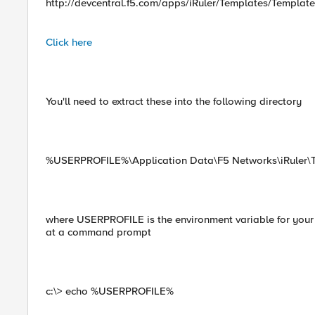
http://devcentral.f5.com/apps/iRuler/Templates/Template
Click here
You'll need to extract these into the following directory
%USERPROFILE%\Application Data\F5 Networks\iRuler\
where USERPROFILE is the environment variable for your h
at a command prompt
c:\> echo %USERPROFILE%