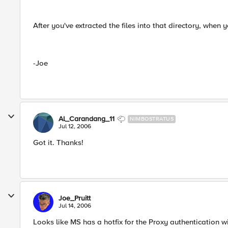
After you've extracted the files into that directory, when 
-Joe
Al_Carandang_11
NIMBOSTRATUS
Jul 12, 2006
Got it. Thanks!
Joe_Pruitt
Jul 14, 2006
Looks like MS has a hotfix for the Proxy authentication 