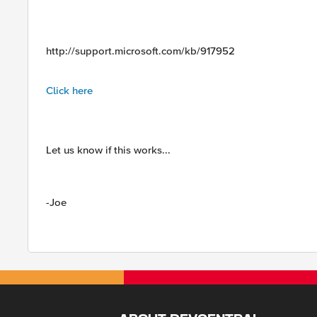
http://support.microsoft.com/kb/917952
Click here
Let us know if this works...
-Joe