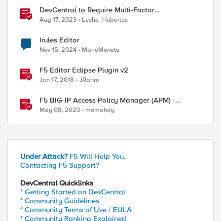
DevCentral to Require Multi-Factor
Authentication for Account Login from
Aug 17, 2023
Leslie_Hubertus
September 26
Irules Editor
Nov 15, 2024
MarioMoneta
F5 Editor Eclipse Plugin v2
Jan 17, 2018
JRahm
F5 BIG-IP Access Policy Manager (APM) -
Google Authenticator and Microsoft
May 08, 2023
momahdy
Authenticator
Under Attack?
F5 Will Help You.
Contacting F5 Support?
DevCentral Quicklinks
* Getting Started on DevCentral
* Community Guidelines
* Community Terms of Use / EULA
* Community Ranking Explained