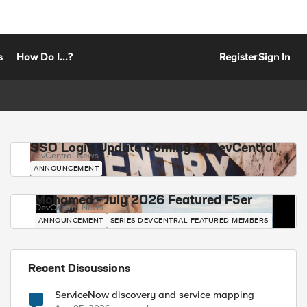
s
How Do I...?
Register
Sign In
SSO Login Update Coming to DevCentral
DevCentral News
ANNOUNCEMENT
Mohamed - July 2026 Featured F5er
DevCentral News
ANNOUNCEMENT
SERIES-DEVCENTRAL-FEATURED-MEMBERS
Recent Discussions
ServiceNow discovery and service mapping