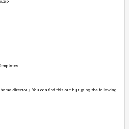
s.zip
Templates
ome directory. You can find this out by typing the following