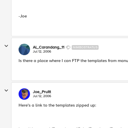
-Joe
Al_Carandang_11
NIMBOSTRATUS
Jul 12, 2006
Is there a place where I can FTP the templates from manu
Joe_Pruitt
Jul 12, 2006
Here's a link to the templates zipped up: