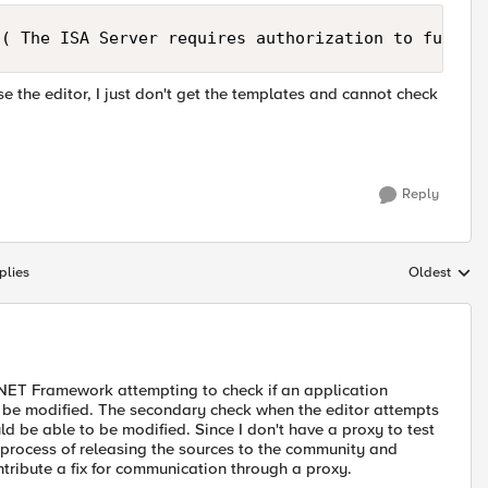
 ( The ISA Server requires authorization to fulfil
use the editor, I just don't get the templates and cannot check
Reply
plies
Oldest
Replies sort
 .NET Framework attempting to check if an application
an be modified. The secondary check when the editor attempts
ld be able to be modified. Since I don't have a proxy to test
the process of releasing the sources to the community and
tribute a fix for communication through a proxy.