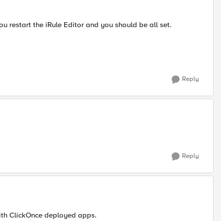
you restart the iRule Editor and you should be all set.
Reply
Reply
with ClickOnce deployed apps.