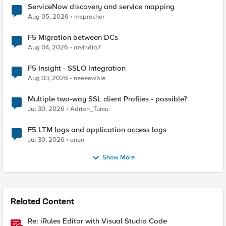
ServiceNow discovery and service mapping
Aug 05, 2026
msprecher
F5 Migration between DCs
Aug 04, 2026
arvindia7
F5 Insight - SSLO Integration
Aug 03, 2026
neeeewbie
Multiple two-way SSL client Profiles - possible?
Jul 30, 2026
Adrian_Turcu
F5 LTM logs and application access logs
Jul 30, 2026
enen
Show More
Related Content
Re: iRules Editor with Visual Studio Code