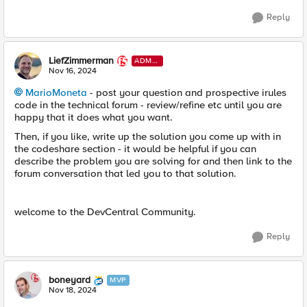
Reply
LiefZimmerman
ADMI
N
Nov 16, 2024
MarioMoneta
- post your question and prospective irules
code in the technical forum - review/refine etc until you are
happy that it does what you want.
Then, if you like, write up the solution you come up with in
the codeshare section - it would be helpful if you can
describe the problem you are solving for and then link to the
forum conversation that led you to that solution.
welcome to the DevCentral Community.
Reply
boneyard
MVP
Nov 18, 2024