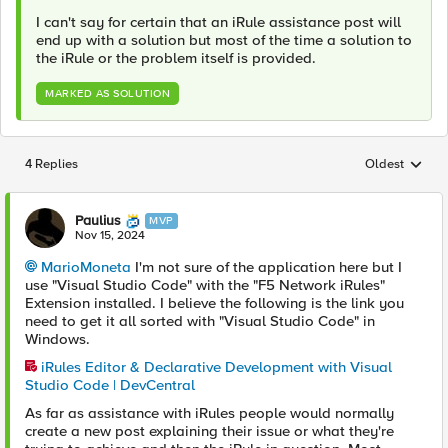
I can't say for certain that an iRule assistance post will
end up with a solution but most of the time a solution to
the iRule or the problem itself is provided.
MARKED AS SOLUTION
4 Replies
Oldest
Replies sorted
Paulius
MVP
Nov 15, 2024
MarioMoneta
I'm not sure of the application here but I
use "Visual Studio Code" with the "F5 Network iRules"
Extension installed. I believe the following is the link you
need to get it all sorted with "Visual Studio Code" in
Windows.
iRules Editor & Declarative Development with Visual
Studio Code | DevCentral
As far as assistance with iRules people would normally
create a new post explaining their issue or what they're