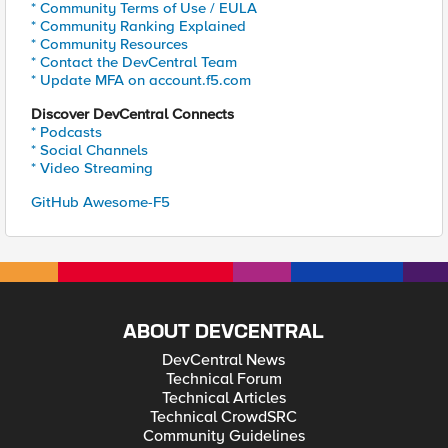
* Community Terms of Use / EULA
* Community Ranking Explained
* Community Resources
* Contact the DevCentral Team
* Update MFA on account.f5.com
Discover DevCentral Connects
* Podcasts
* Social Channels
* Video Streaming
GitHub Awesome-F5
ABOUT DEVCENTRAL
DevCentral News
Technical Forum
Technical Articles
Technical CrowdSRC
Community Guidelines