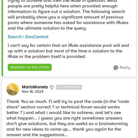
trying to achieve and then the iRule in question. Most
people are pretty helpful here when provided enough
information to figure out a solution. The following search
will probably show you a significant amount of previous
posts where someone has asked for assistance with iRules
and the ultimate solution to the query.
Search | DevCentral
I can't say for certain that an iRule assistance post will end
up with a solution but most of the time a solution to the
iRule or the problem itself is provided.
Reply
MARKED AS SOLUTION
MarioMoneta
ALTOSTRATUS
Nov 16, 2024
Thank You so much. I'l will try to post the code (in the "code
share" section correct ? or technical forum would works
better ? ) and what i would like to achieve, and let's see
what happen... i guess you are right sometimes answers
don't give solutions, but they are useful as a brainstorming
and for new ideas to come up... thank you again for the
answer and the suggestions...