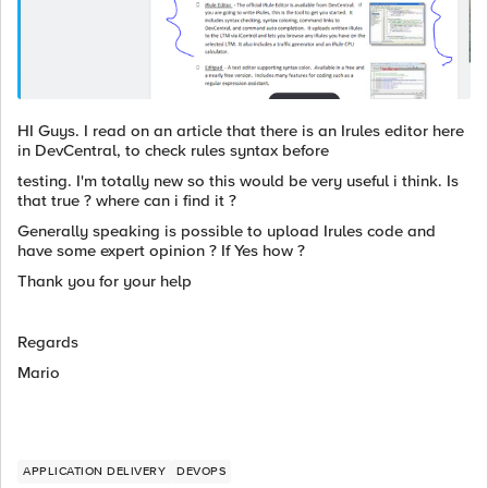
HI Guys. I read on an article that there is an Irules editor here
in DevCentral, to check rules syntax before
testing. I'm totally new so this would be very useful i think. Is
that true ? where can i find it ?
Generally speaking is possible to upload Irules code and
have some expert opinion ? If Yes how ?
Thank you for your help
Regards
Mario
APPLICATION DELIVERY
DEVOPS