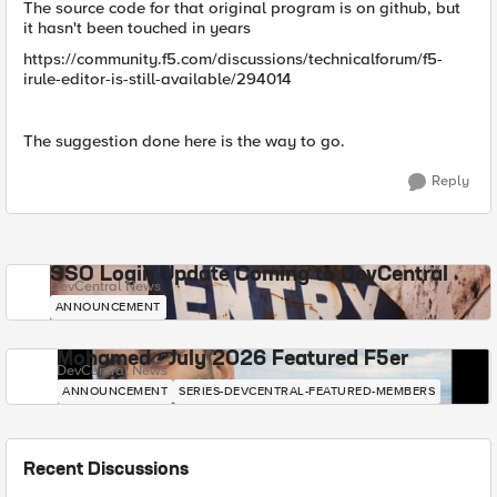
The source code for that original program is on github, but
it hasn't been touched in years
https://community.f5.com/discussions/technicalforum/f5-
irule-editor-is-still-available/294014
The suggestion done here is the way to go.
Reply
SSO Login Update Coming to DevCentral
DevCentral News
ANNOUNCEMENT
Mohamed - July 2026 Featured F5er
DevCentral News
ANNOUNCEMENT
SERIES-DEVCENTRAL-FEATURED-MEMBERS
Recent Discussions