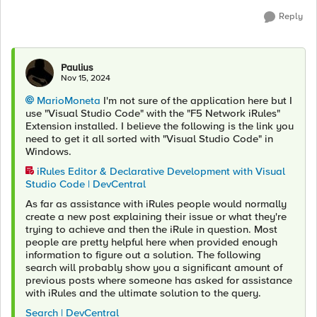
Reply
Paulius
Nov 15, 2024
MarioMoneta
I'm not sure of the application here but I
use "Visual Studio Code" with the "F5 Network iRules"
Extension installed. I believe the following is the link you
need to get it all sorted with "Visual Studio Code" in
Windows.
iRules Editor & Declarative Development with Visual
Studio Code | DevCentral
As far as assistance with iRules people would normally
create a new post explaining their issue or what they're
trying to achieve and then the iRule in question. Most
people are pretty helpful here when provided enough
information to figure out a solution. The following
search will probably show you a significant amount of
previous posts where someone has asked for assistance
with iRules and the ultimate solution to the query.
Search | DevCentral