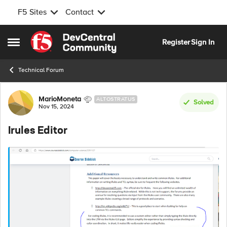
F5 Sites
Contact
Skip to content
Register
Sign In
Open Side Menu
Technical Forum
Forum Discussion
MarioMoneta
ALTOSTRATUS
Solved
Nov 15, 2024
Irules Editor