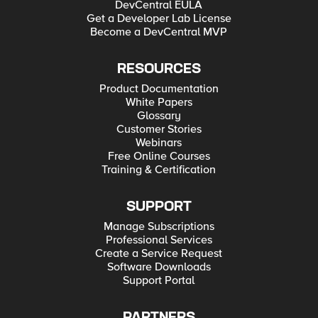
DevCentral EULA
Get a Developer Lab License
Become a DevCentral MVP
RESOURCES
Product Documentation
White Papers
Glossary
Customer Stories
Webinars
Free Online Courses
Training & Certification
SUPPORT
Manage Subscriptions
Professional Services
Create a Service Request
Software Downloads
Support Portal
PARTNERS