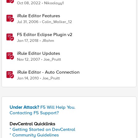
Oct 08, 2022
Nikoolayy1
iRule Editor Features
Jul 31, 2006
Colin_Walker_12
F5 Editor Eclipse Plugin v2
Jan 17, 2018
JRahm
iRule Editor Updates
Nov 12, 2007
Joe_Pruitt
iRule Editor - Auto Connection
Jan 14, 2010
Joe_Pruitt
Under Attack?
F5 Will Help You.
Contacting F5 Support?
DevCentral Quicklinks
* Getting Started on DevCentral
* Community Guidelines