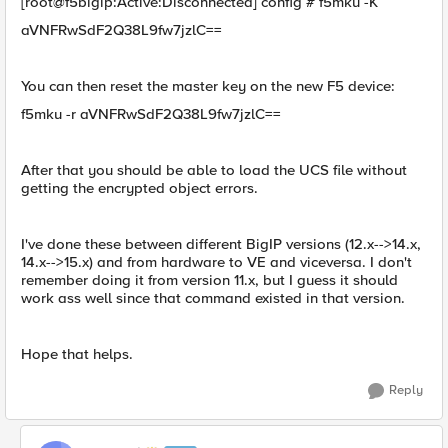
[root@f5bigip:Active:Disconnected] config # f5mku -K
aVNFRwSdF2Q38L9fw7jzlC==
You can then reset the master key on the new F5 device:
f5mku -r aVNFRwSdF2Q38L9fw7jzlC==
After that you should be able to load the UCS file without
getting the encrypted object errors.
I've done these between different BigIP versions (12.x-->14.x,
14.x-->15.x) and from hardware to VE and viceversa. I don't
remember doing it from version 11.x, but I guess it should
work ass well since that command existed in that version.
Hope that helps.
Reply