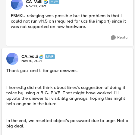
CA_Valli
MVP
Nov 10, 2021
F5MKU rekeying was possible but the problem is that I
could not run v11.5 on (required for ucs file import) since it
was not supported on new hardware.
Reply
CA_Valli
MVP
Nov 10, 2021
Thank you and t for your answers.
I honestly did not think about Enes's suggestion of doing it
twice by using a BIG-IP VE. That might have worked. I'll
upvote the answer for visibility anyways, hoping this might
help anyone in the future.
In the end, we resetted object's password due to urge. Not a
big deal.