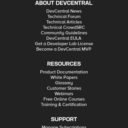
ABOUT DEVCENTRAL
DevCentral News
Technical Forum
Technical Articles
Technical CrowdSRC
Community Guidelines
DevCentral EULA
Get a Developer Lab License
Become a DevCentral MVP
RESOURCES
Product Documentation
White Papers
Glossary
Customer Stories
Webinars
Free Online Courses
Training & Certification
SUPPORT
Manage Subscriptions