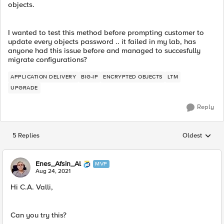
objects.
I wanted to test this method before prompting customer to
update every objects password .. it failed in my lab, has
anyone had this issue before and managed to succesfully
migrate configurations?
APPLICATION DELIVERY
BIG-IP
ENCRYPTED OBJECTS
LTM
UPGRADE
Reply
5 Replies
Oldest
Replies sorted
Enes_Afsin_Al
MVP
Aug 24, 2021
Hi C.A. Valli,
Can you try this?