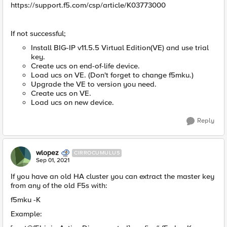
https://support.f5.com/csp/article/K03773000
If not successful;
Install BIG-IP v11.5.5 Virtual Edition(VE) and use trial
key.
Create ucs on end-of-life device.
Load ucs on VE. (Don't forget to change f5mku.)
Upgrade the VE to version you need.
Create ucs on VE.
Load ucs on new device.
Reply
wlopez
CIRROCUMULUS
Sep 01, 2021
If you have an old HA cluster you can extract the master key
from any of the old F5s with:
f5mku -K
Example: