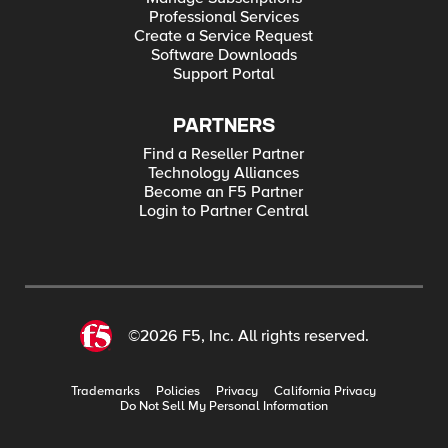
Professional Services
Create a Service Request
Software Downloads
Support Portal
PARTNERS
Find a Reseller Partner
Technology Alliances
Become an F5 Partner
Login to Partner Central
©2026 F5, Inc. All rights reserved.
Trademarks
Policies
Privacy
California Privacy
Do Not Sell My Personal Information