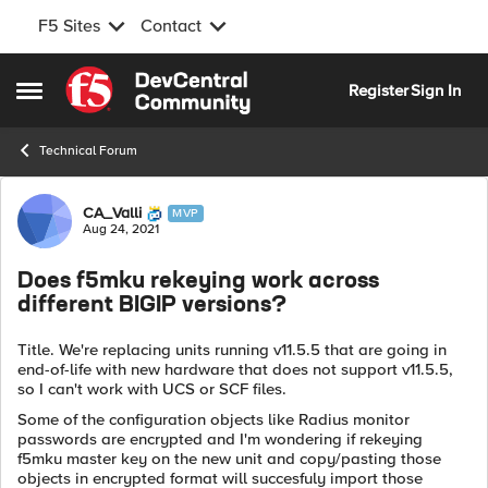
F5 Sites
Contact
Skip to content
Register
Sign In
Open Side Menu
Technical Forum
Forum Discussion
CA_Valli
MVP
Aug 24, 2021
Does f5mku rekeying work across
different BIGIP versions?
Title. We're replacing units running v11.5.5 that are going in
end-of-life with new hardware that does not support v11.5.5,
so I can't work with UCS or SCF files.
Some of the configuration objects like Radius monitor
passwords are encrypted and I'm wondering if rekeying
f5mku master key on the new unit and copy/pasting those
objects in encrypted format will succesfuly import those