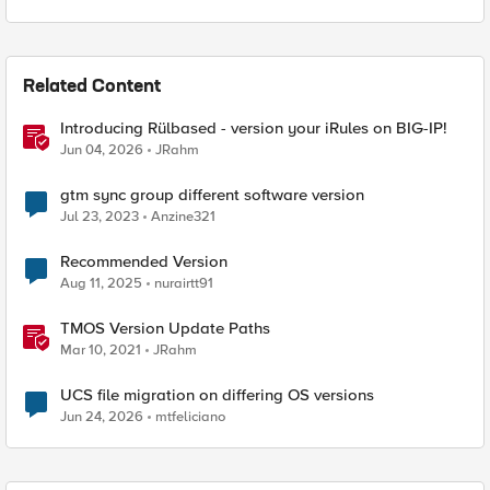
Related Content
Introducing Rülbased - version your iRules on BIG-IP!
Jun 04, 2026
JRahm
gtm sync group different software version
Jul 23, 2023
Anzine321
Recommended Version
Aug 11, 2025
nurairtt91
TMOS Version Update Paths
Mar 10, 2021
JRahm
UCS file migration on differing OS versions
Jun 24, 2026
mtfeliciano