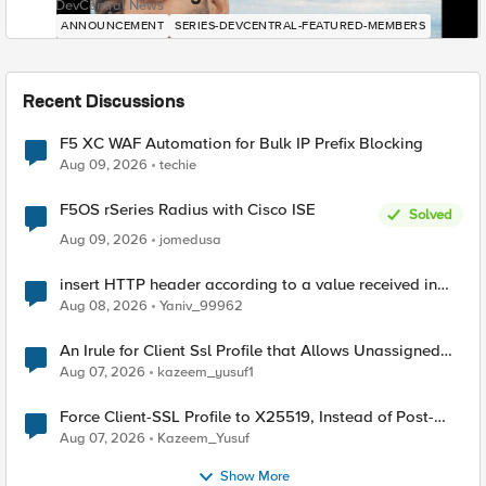
DevCentral News
ANNOUNCEMENT
SERIES-DEVCENTRAL-FEATURED-MEMBERS
Recent Discussions
F5 XC WAF Automation for Bulk IP Prefix Blocking
Aug 09, 2026
techie
F5OS rSeries Radius with Cisco ISE
Solved
Aug 09, 2026
jomedusa
insert HTTP header according to a value received in
Radius accounting
Aug 08, 2026
Yaniv_99962
An Irule for Client Ssl Profile that Allows Unassigned
TLS Extension Values (17516)
Aug 07, 2026
kazeem_yusuf1
Force Client-SSL Profile to X25519, Instead of Post-
Quantum Cryptography
Aug 07, 2026
Kazeem_Yusuf
Show More