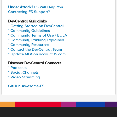
Under Attack?
F5 Will Help You.
Contacting F5 Support?
DevCentral Quicklinks
* Getting Started on DevCentral
* Community Guidelines
* Community Terms of Use / EULA
* Community Ranking Explained
* Community Resources
* Contact the DevCentral Team
* Update MFA on account.f5.com
Discover DevCentral Connects
* Podcasts
* Social Channels
* Video Streaming
GitHub Awesome-F5