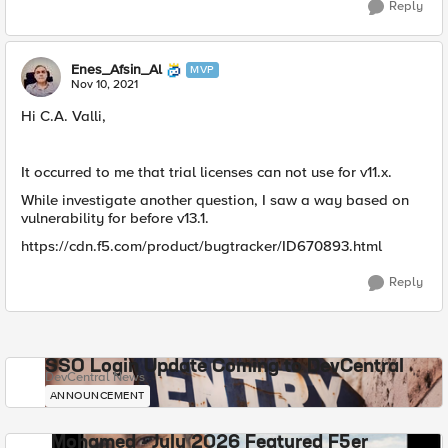
Reply
Enes_Afsin_Al
MVP
Nov 10, 2021
Hi C.A. Valli,
It occurred to me that trial licenses can not use for v11.x.
While investigate another question, I saw a way based on
vulnerability for before v13.1.
https://cdn.f5.com/product/bugtracker/ID670893.html
Reply
SSO Login Update Coming to DevCentral
DevCentral News
ANNOUNCEMENT
Mohamed - July 2026 Featured F5er