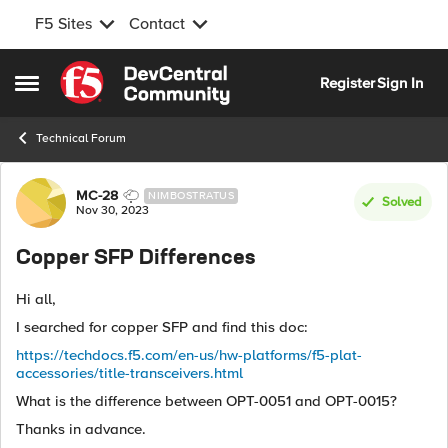
F5 Sites
Contact
Skip to content
Register
Sign In
Open Side Menu
Technical Forum
Forum Discussion
MC-28
NIMBOSTRATUS
Solved
Nov 30, 2023
Copper SFP Differences
Hi all,
I searched for copper SFP and find this doc:
https://techdocs.f5.com/en-us/hw-platforms/f5-plat-
accessories/title-transceivers.html
What is the difference between OPT-0051 and OPT-0015?
Thanks in advance.