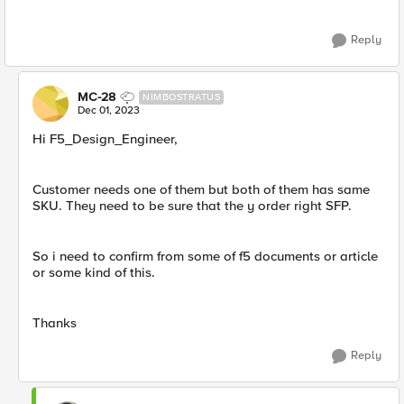
Reply
MC-28
NIMBOSTRATUS
Dec 01, 2023
Hi F5_Design_Engineer,
Customer needs one of them but both of them has same
SKU. They need to be sure that the y order right SFP.
So i need to confirm from some of f5 documents or article
or some kind of this.
Thanks
Reply