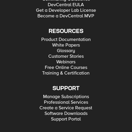
DevCentral EULA
Get a Developer Lab License
Become a DevCentral MVP
RESOURCES
Product Documentation
White Papers
Glossary
Customer Stories
Webinars
Free Online Courses
Training & Certification
SUPPORT
Manage Subscriptions
Professional Services
Create a Service Request
Software Downloads
Support Portal