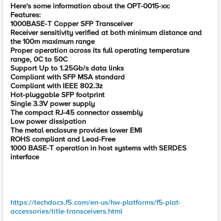
Here's some information about the OPT-0015-xx:
Features:
1000BASE-T Copper SFP Transceiver
Receiver sensitivity verified at both minimum distance and
the 100m maximum range
Proper operation across its full operating temperature
range, 0C to 50C
Support Up to 1.25Gb/s data links
Compliant with SFP MSA standard
Compliant with IEEE 802.3z
Hot-pluggable SFP footprint
Single 3.3V power supply
The compact RJ-45 connector assembly
Low power dissipation
The metal enclosure provides lower EMI
ROHS compliant and Lead-Free
1000 BASE-T operation in host systems with SERDES
interface
https://techdocs.f5.com/en-us/hw-platforms/f5-plat-
accessories/title-transceivers.html