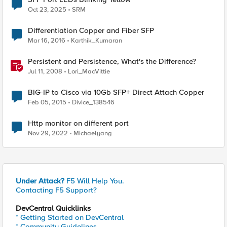
Oct 23, 2025
SRM
Differentiation Copper and Fiber SFP
Mar 16, 2016
Karthik_Kumaran
Persistent and Persistence, What's the Difference?
Jul 11, 2008
Lori_MacVittie
BIG-IP to Cisco via 10Gb SFP+ Direct Attach Copper
Feb 05, 2015
Divice_138546
Http monitor on different port
Nov 29, 2022
Michaelyang
Under Attack?
F5 Will Help You.
Contacting F5 Support?
DevCentral Quicklinks
* Getting Started on DevCentral
* Community Guidelines