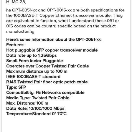
Hi MC-28,
he OPT-0051-xx and OPT-0015-xx are both specifications for
the 1000BASE-T Copper Ethernet transceiver module. They
are equivalent in function, what I understand these 051 or
015 codes can be country specific based on the product
manufacturing
Here's some information about the OPT-0051-xx:
Features:
Hot pluggable SFP copper transceiver module
Data rate up to 1.25Gbps
Small Form factor Pluggable
Operates over Cooper Twisted Pair Cable
Maximum distance up to 100 m
IEEE 1000BASE-T standard
RJ45 Twisted Pair fiber optic patch cable
Type: SFP
Compatibility: F5 Networks compatible
Media Type: Twisted Pair Cable
Max. Distance: 100 m
Data Rate: 10/100/1000 Mbps
Temperature:Standard 0°-70°C