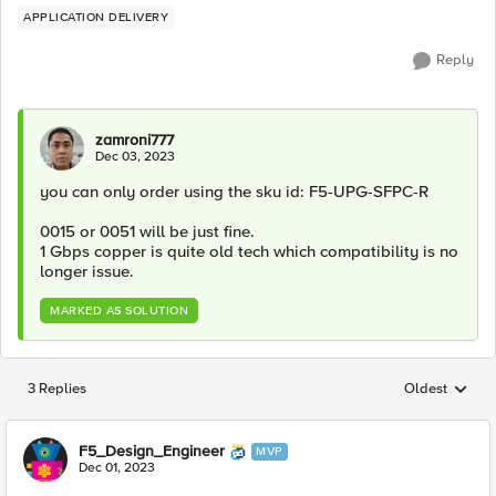
APPLICATION DELIVERY
Reply
zamroni777
Dec 03, 2023
you can only order using the sku id: F5-UPG-SFPC-R
0015 or 0051 will be just fine.
1 Gbps copper is quite old tech which compatibility is no
longer issue.
MARKED AS SOLUTION
3 Replies
Oldest
Replies sorted
F5_Design_Engineer
MVP
Dec 01, 2023