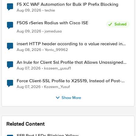
F5 XC WAF Automation for Bulk IP Prefix Blocking
Aug 09, 2026
techie
F5OS rSeries Radius with Cisco ISE
Solved
Aug 09, 2026
jomedusa
insert HTTP header according to a value received in
Radius accounting
Aug 08, 2026
Yaniv_99962
An Irule for Client Ssl Profile that Allows Unassigned
TLS Extension Values (17516)
Aug 07, 2026
kazeem_yusuf1
Force Client-SSL Profile to X25519, Instead of Post-
Quantum Cryptography
Aug 07, 2026
Kazeem_Yusuf
Show More
Related Content
SFP Port LEDs Blinking Yellow