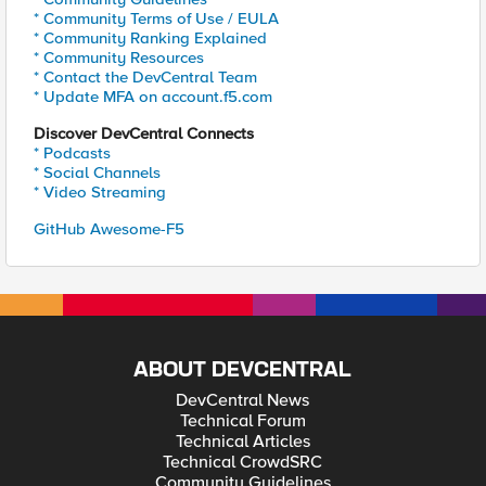
* Community Terms of Use / EULA
* Community Ranking Explained
* Community Resources
* Contact the DevCentral Team
* Update MFA on account.f5.com
Discover DevCentral Connects
* Podcasts
* Social Channels
* Video Streaming
GitHub Awesome-F5
ABOUT DEVCENTRAL
DevCentral News
Technical Forum
Technical Articles
Technical CrowdSRC
Community Guidelines