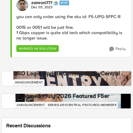
zamroni777
MVP
Dec 03, 2023
you can only order using the sku id: F5-UPG-SFPC-R
0015 or 0051 will be just fine.
1 Gbps copper is quite old tech which compatibility is
no longer issue.
Reply
MARKED AS SOLUTION
SSO Login Update Coming to DevCentral
DevCentral News
ANNOUNCEMENT
Mohamed - July 2026 Featured F5er
DevCentral News
ANNOUNCEMENT
SERIES-DEVCENTRAL-FEATURED-MEMBERS
Recent Discussions