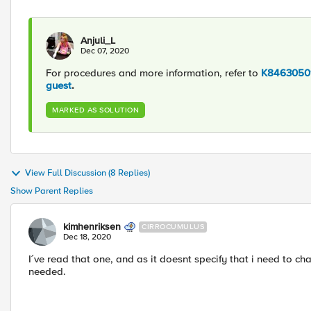
Anjuli_L
Dec 07, 2020
For procedures and more information, refer to
K84630501
guest
.
MARKED AS SOLUTION
View Full Discussion (8 Replies)
Show Parent Replies
kimhenriksen
CIRROCUMULUS
Dec 18, 2020
I´ve read that one, and as it doesnt specify that i need to c
needed.