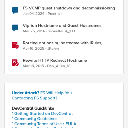
F5 VCMP guest shutdown and decommissioning
Jun 04, 2026
Preet_pk
Viprion Hostname and Guest Hostnames
Mar 25, 2014
aspindler34_133
Routing options by hostname with iRules,
NGINX, and Distributed Cloud
Apr 16, 2025
JRahm
Rewrite HTTP Redirect Hostname
Mar 18, 2015
Deb_Allen_18
Under Attack?
F5 Will Help You.
Contacting F5 Support?
DevCentral Quicklinks
* Getting Started on DevCentral
* Community Guidelines
* Community Terms of Use / EULA