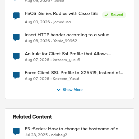
Aug 09, 2026
techie
F5OS rSeries Radius with Cisco ISE
Solved
Aug 09, 2026
jomedusa
insert HTTP header according to a value
received in Radius accounting
Aug 08, 2026
Yaniv_99962
An Irule for Client Ssl Profile that Allows
Unassigned TLS Extension Values (17516)
Aug 07, 2026
kazeem_yusuf1
Force Client-SSL Profile to X25519, Instead of
Post-Quantum Cryptography
Aug 07, 2026
Kazeem_Yusuf
Show More
Related Content
F5 rSeries: How to change the hostname of a
tenant?
Jul 28, 2025
ndubey2