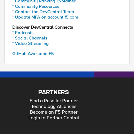
* Community Ranking Explained
* Community Resources
* Contact the DevCentral Team
* Update MFA on account.f5.com
Discover DevCentral Connects
* Podcasts
* Social Channels
* Video Streaming
GitHub Awesome-F5
PARTNERS
Find a Reseller Partner
Technology Alliances
Become an F5 Partner
Login to Partner Central