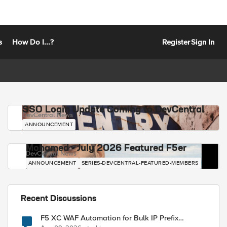
s
How Do I...?
Register
Sign In
SSO Login Update Coming to DevCentral
DevCentral News
ANNOUNCEMENT
Mohamed - July 2026 Featured F5er
DevCentral News
ANNOUNCEMENT
SERIES-DEVCENTRAL-FEATURED-MEMBERS
Recent Discussions
F5 XC WAF Automation for Bulk IP Prefix
Blocking