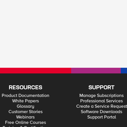
RESOURCES
SUPPORT
Product Documentation
Manage Subscriptions
White Papers
Professional Services
Glossary
Create a Service Request
Customer Stories
Software Downloads
Webinars
Support Portal
Free Online Courses