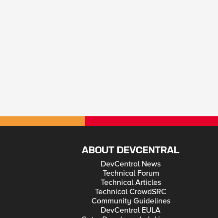
ABOUT DEVCENTRAL
DevCentral News
Technical Forum
Technical Articles
Technical CrowdSRC
Community Guidelines
DevCentral EULA