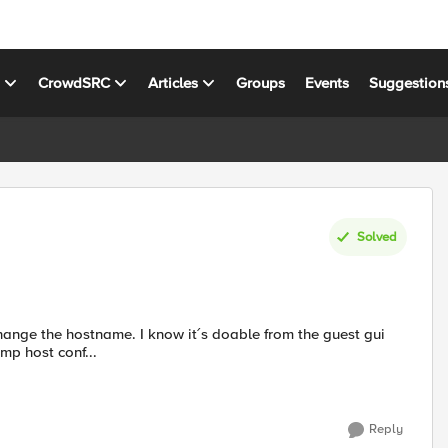
s
CrowdSRC
Articles
Groups
Events
Suggestion
Solved
mp host conf...
Reply