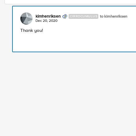
kimhenriksen
to kimhenriksen
CIRROCUMULUS
Dec 20, 2020
Thank you!