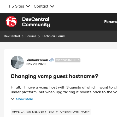
F5 Sites
Contact
Skip to content
Forum
DevCentral
Forums
Technical Forum
Forum Discussion
kimhenriksen
CIRROCUMULUS
Nov 20, 2020
Changing vcmp guest hostname?
Hi all, I have a vcmp host with 3 guests of which I want to change the hostname. I know it´s doable from the guest gui
under platform, but when upgradring it reverts back to the vc
Show More
APPLICATION DELIVERY
BIG-IP
OPERATIONS
VCMP