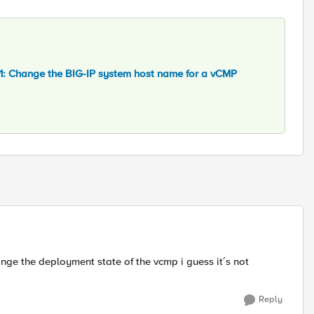
: Change the BIG-IP system host name for a vCMP
hange the deployment state of the vcmp i guess it´s not
Reply