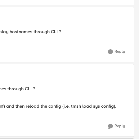
play hostnames through CLI ?
Reply
es through CLI ?
nf) and then reload the config (i.e. tmsh load sys config).
Reply