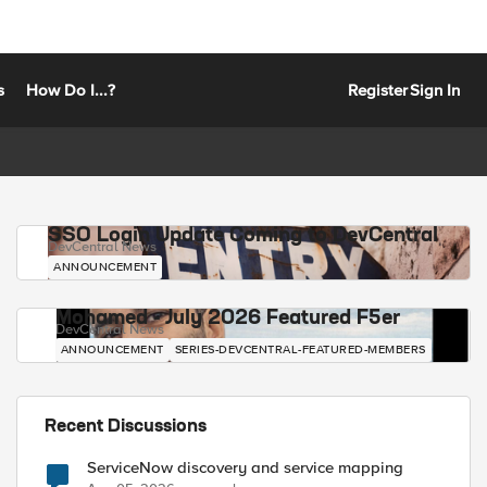
s
How Do I...?
Register
Sign In
SSO Login Update Coming to DevCentral
DevCentral News
ANNOUNCEMENT
Mohamed - July 2026 Featured F5er
DevCentral News
ANNOUNCEMENT
SERIES-DEVCENTRAL-FEATURED-MEMBERS
Recent Discussions
ServiceNow discovery and service mapping