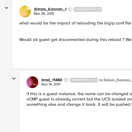
Sriram_Kannan_1
NIMBOSTRATUS
Mar 26, 2015
what would be the impact of reloading the bigip.conf file
Would all guest get disconnected during this reload ? Wo
brad_11480
to Sriram_Kannan_
NIMBOSTRATUS
Nov 14, 2017
if this is a guest instance, the name can be changed o
vCMP guest is already correct but the UCS loaded a
something else and change it back. It will be pushed 