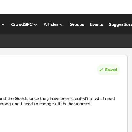
s
CrowdSRC
Articles
Groups
Events
Suggestion
Solved
and the Guests once they have been created? or will I need
 wrong and I need to change all the hostnames.