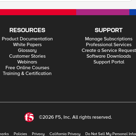
RESOURCES
SUPPORT
Product Documentation
Manage Subscriptions
White Papers
Professional Services
Glossary
Create a Service Request
Customer Stories
Software Downloads
Webinars
Support Portal
Free Online Courses
Training & Certification
©2026 F5, Inc. All rights reserved.
marks
Policies
Privacy
California Privacy
Do Not Sell My Personal Info