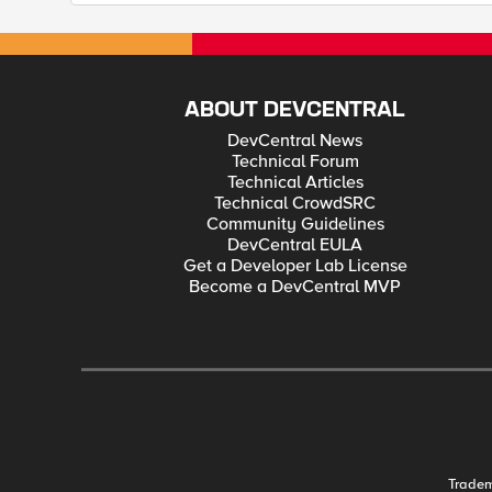
ABOUT DEVCENTRAL
DevCentral News
Technical Forum
Technical Articles
Technical CrowdSRC
Community Guidelines
DevCentral EULA
Get a Developer Lab License
Become a DevCentral MVP
Trade