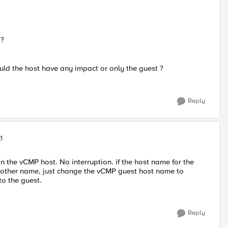
 ?
uld the host have any impact or only the guest ?
Reply
1
n the vCMP host. No interruption. if the host name for the
nother name, just change the vCMP guest host name to
to the guest.
Reply