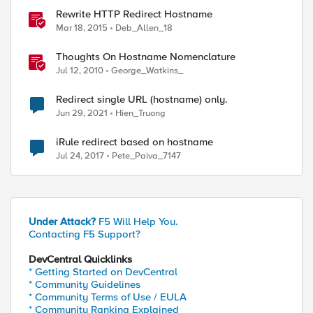
Rewrite HTTP Redirect Hostname
Mar 18, 2015
Deb_Allen_18
Thoughts On Hostname Nomenclature
Jul 12, 2010
George_Watkins_
Redirect single URL (hostname) only.
Jun 29, 2021
Hien_Truong
iRule redirect based on hostname
Jul 24, 2017
Pete_Paiva_7147
Under Attack?
F5 Will Help You.
Contacting F5 Support?
DevCentral Quicklinks
* Getting Started on DevCentral
* Community Guidelines
* Community Terms of Use / EULA
* Community Ranking Explained