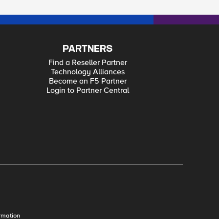
PARTNERS
Find a Reseller Partner
Technology Alliances
Become an F5 Partner
Login to Partner Central
rmation