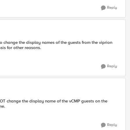
Reply
to change the display names of the guests from the viprion
sis for other reasons.
Reply
ANNOT change the display name of the vCMP guests on the
me.
Reply