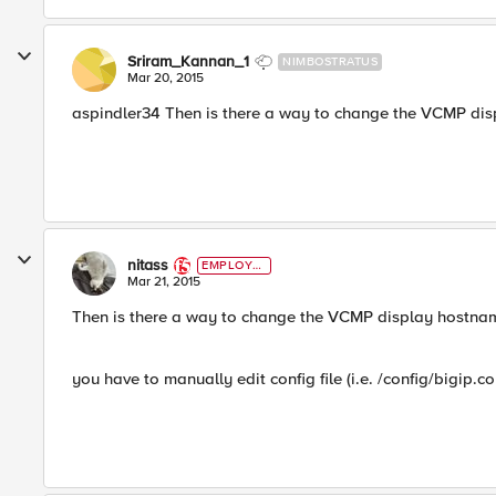
Sriram_Kannan_1
NIMBOSTRATUS
Mar 20, 2015
aspindler34 Then is there a way to change the VCMP dis
nitass
EMPLOYE
E
Mar 21, 2015
Then is there a way to change the VCMP display hostnam
you have to manually edit config file (i.e. /config/bigip.co