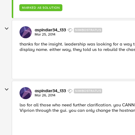
MARKED AS SOLUTION
aspindler34_133
NIMBOSTRATUS
Mar 25, 2014
thanks for the insight. leadership was looking for a way 
display name. either way, they told us to rebuild the chas
aspindler34_133
NIMBOSTRATUS
Mar 26, 2014
lso for all those who need further clarification. you C
Viprion through the gui. you can only change the hostna