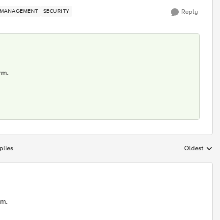
MANAGEMENT
SECURITY
Reply
rm.
plies
Oldest
Replies sort
rm.