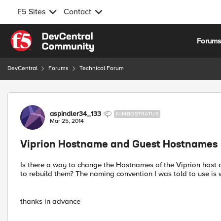
F5 Sites
Contact
Skip to content
Forum
DevCentral
Forums
Technical Forum
Forum Discussion
aspindler34_133
NIMBOSTRATUS
Mar 25, 2014
Viprion Hostname and Guest Hostnames
Is there a way to change the Hostnames of the Viprion host 
to rebuild them? The naming convention I was told to use is
thanks in advance