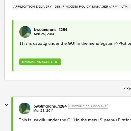
APPLICATION DELIVERY
BIG-IP ACCESS POLICY MANAGER (APM)
LTM
bwolmarans_1284
Mar 25, 2014
This is usually under the GUI in the menu System->Platfo
MARKED AS SOLUTION
7 Re
bwolmarans_1284
HISTORIC F5 ACCOUNT
Mar 25, 2014
This is usually under the GUI in the menu System->Platfo