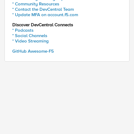
* Community Resources
* Contact the DevCentral Team
* Update MFA on account.f5.com
Discover DevCentral Connects
* Podcasts
* Social Channels
* Video Streaming
GitHub Awesome-F5