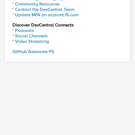
* Community Resources
* Contact the DevCentral Team
* Update MFA on account.f5.com
Discover DevCentral Connects
* Podcasts
* Social Channels
* Video Streaming
GitHub Awesome-F5