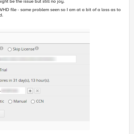
might be the issue but still no joy.
HD file - same problem seen so I am at a bit of a loss as to
d.