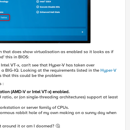
 that does show virtualisation as enabled so it looks as if
d' this in BIOS:
r Intel VT-x, can't see that Hyper-V has taken over
ld a BIG-IQ. Looking at the requirements listed in the
Hyper-V
 that this could be the problem:
 :
zation (AMD-V or Intel VT-x) enabled.
ratio, or (on single-threading architectures) support at least
orkstation or server family of CPUs.
normous rabbit hole of my own making on a sunny day when
et around it or am I doomed? 🤔