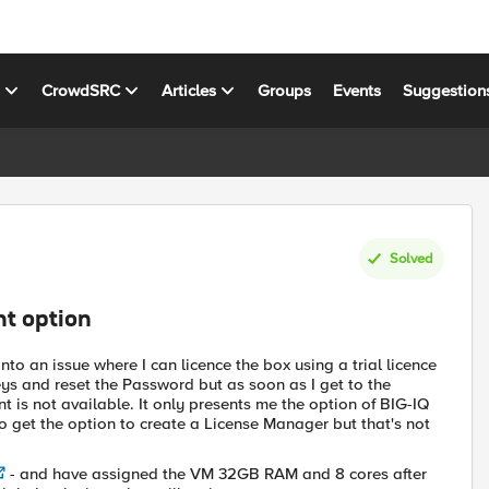
s
CrowdSRC
Articles
Groups
Events
Suggestion
Solved
nt option
nto an issue where I can licence the box using a trial licence
ys and reset the Password but as soon as I get to the
is not available. It only presents me the option of BIG-IQ
lso get the option to create a License Manager but that's not
- and have assigned the VM 32GB RAM and 8 cores after