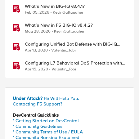
What’s New in BIG-IQ v8.4.1?
Feb 05, 2026
KevinGallaugher
What’s New in F5 BIG-IQ v8.4.2?
May 28, 2026
KevinGallaugher
Configuring Unified Bot Defense with BIG-IQ
Centralized Management
Apr 13, 2020
Valentin_Tobi
Configuring L7 Behavioral DoS Protection with
BIG-IQ Centralized Management
Apr 15, 2020
Valentin_Tobi
Under Attack?
F5 Will Help You.
Contacting F5 Support?
DevCentral Quicklinks
* Getting Started on DevCentral
* Community Guidelines
* Community Terms of Use / EULA
* Community Ranking Explained