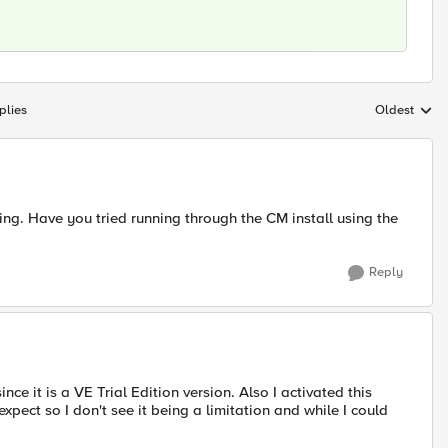
plies
Oldest
Replies sort
ying. Have you tried running through the CM install using the
Reply
since it is a VE Trial Edition version. Also I activated this
pect so I don't see it being a limitation and while I could