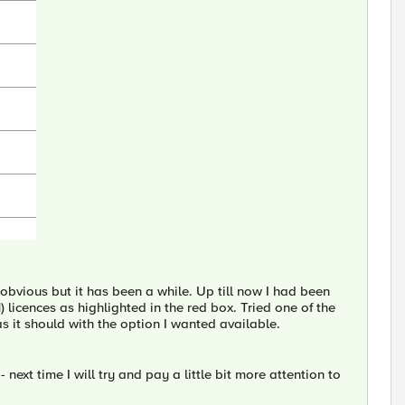
obvious but it has been a while. Up till now I had been
icences as highlighted in the red box. Tried one of the
as it should with the option I wanted available.
next time I will try and pay a little bit more attention to