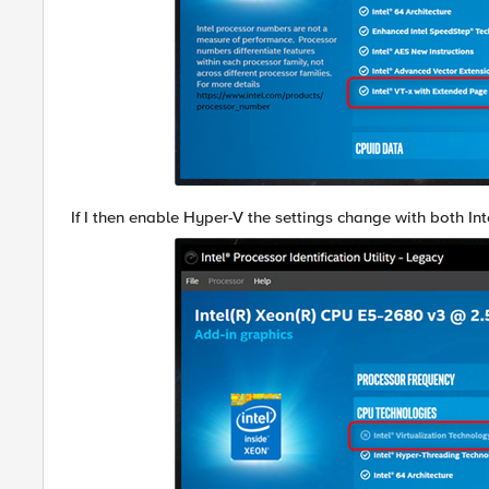
If I then enable Hyper-V the settings change with both I