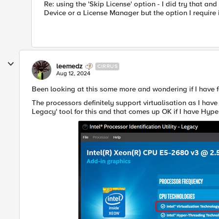
Re: using the 'Skip License' option - I did try that a
Device or a License Manager but the option I require i
leemedz
CIRRUS
Aug 12, 2024
Been looking at this some more and wondering if I have f
The processors definitely support virtualisation as I have 
Legacy' tool for this and that comes up OK if I have Hype