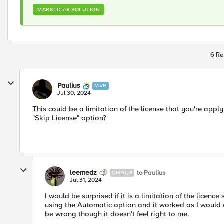
MARKED AS SOLUTION
6 Re
Paulius
MVP
Jul 30, 2024
This could be a limitation of the license that you're appl
"Skip License" option?
leemedz
to Paulius
CIRRUS
Jul 31, 2024
I would be surprised if it is a limitation of the licence 
using the Automatic option and it worked as I would ex
be wrong though it doesn't feel right to me.