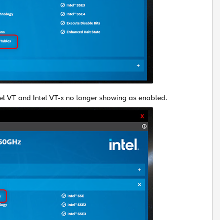
ntel VT and Intel VT-x no longer showing as enabled.