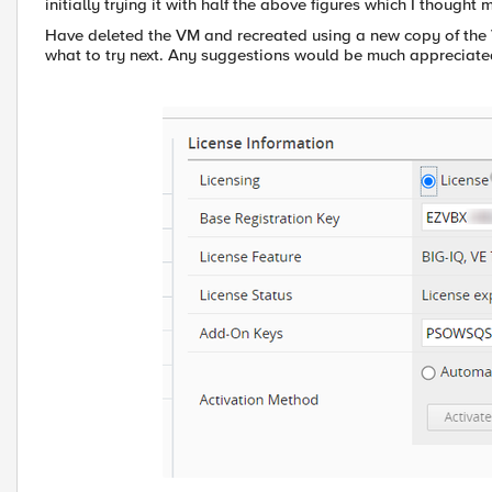
initially trying it with half the above figures which I thought 
Have deleted the VM and recreated using a new copy of the V
what to try next. Any suggestions would be much appreciate