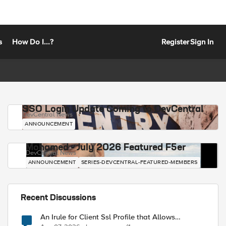
s
How Do I...?
Register
Sign In
SSO Login Update Coming to DevCentral
DevCentral News
ANNOUNCEMENT
Mohamed - July 2026 Featured F5er
DevCentral News
ANNOUNCEMENT
SERIES-DEVCENTRAL-FEATURED-MEMBERS
Recent Discussions
An Irule for Client Ssl Profile that Allows
Unassigned TLS Extension Values (17516)