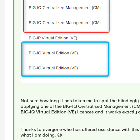
Not sure how long it has taken me to spot the blindingly 
applying one of the BIG-IQ Centralised Management (CM) l
BIG-IQ Virtual Edition (VE) licences and it works exactly 
Thanks to everyone who has offered assistance with this - 
what I am doing. 😉