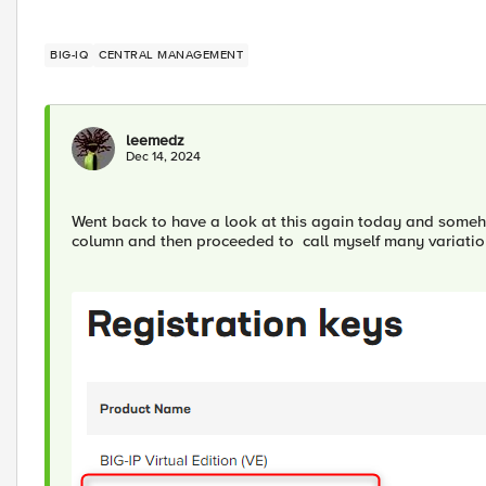
BIG-IQ
CENTRAL MANAGEMENT
leemedz
Dec 14, 2024
Went back to have a look at this again today and someho
column and then proceeded to call myself many variation