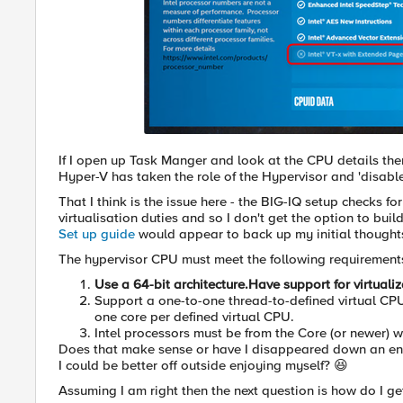
If I open up Task Manger and look at the CPU details then
Hyper-V has taken the role of the Hypervisor and 'disable
That I think is the issue here - the BIG-IQ setup checks fo
virtualisation duties and so I don't get the option to bui
Set up guide
would appear to back up my initial thoughts
The hypervisor CPU must meet the following requirements
Use a 64-bit architecture.Have support for virtuali
Support a one-to-one thread-to-defined virtual CPU 
one core per defined virtual CPU.
Intel processors must be from the Core (or newer) w
Does that make sense or have I disappeared down an e
I could be better off outside enjoying myself? 😆
Assuming I am right then the next question is how do I g