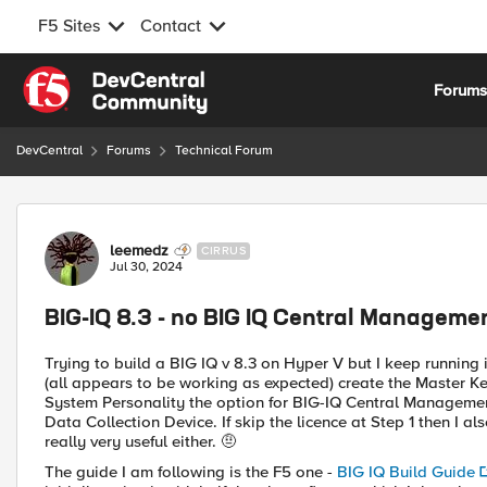
F5 Sites
Contact
Skip to content
Forum
DevCentral
Forums
Technical Forum
Forum Discussion
leemedz
CIRRUS
Jul 30, 2024
BIG-IQ 8.3 - no BIG IQ Central Manageme
Trying to build a BIG IQ v 8.3 on Hyper V but I keep running i
(all appears to be working as expected) create the Master Ke
System Personality the option for BIG-IQ Central Management 
Data Collection Device. If skip the licence at Step 1 then I a
really very useful either. 🤨
The guide I am following is the F5 one -
BIG IQ Build Guide