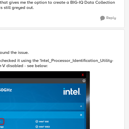
nd that gives me the option to create a BIG-IQ Data Collection
s still greyed out.
Reply
ound the issue.
checked it using the 'Intel_Processor_Identification_Utility-
r-V disabled - see below: