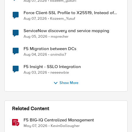
Aug 07, 2026
kazeem_yusuf1
Force Client-SSL Profile to X25519, Instead of
Post-Quantum Cryptography
Aug 07, 2026
Kazeem_Yusuf
ServiceNow discovery and service mapping
Aug 05, 2026
msprecher
F5 Migration between DCs
Aug 04, 2026
arvindia7
F5 Insight - SSLO Integration
Aug 03, 2026
neeeewbie
Show More
Related Content
F5 BIG-IQ Centralized Management
May 07, 2026
KevinGallaugher