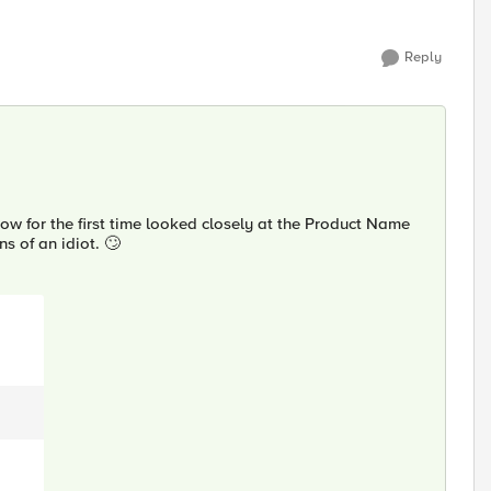
Reply
w for the first time looked closely at the Product Name
s of an idiot. 🙄