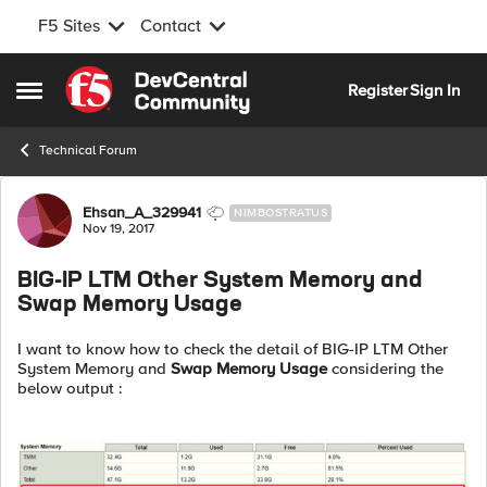
F5 Sites
Contact
Skip to content
Register
Sign In
Open Side Menu
Technical Forum
Forum Discussion
Ehsan_A_329941
NIMBOSTRATUS
Nov 19, 2017
BIG-IP LTM Other System Memory and
Swap Memory Usage
I want to know how to check the detail of BIG-IP LTM Other
System Memory and
Swap Memory Usage
considering the
below output :