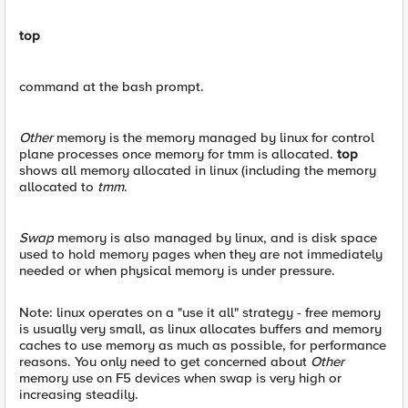
top
command at the bash prompt.
Other
memory is the memory managed by linux for control
plane processes once memory for tmm is allocated.
top
shows all memory allocated in linux (including the memory
allocated to
tmm
.
Swap
memory is also managed by linux, and is disk space
used to hold memory pages when they are not immediately
needed or when physical memory is under pressure.
Note: linux operates on a "use it all" strategy - free memory
is usually very small, as linux allocates buffers and memory
caches to use memory as much as possible, for performance
reasons. You only need to get concerned about
Other
memory use on F5 devices when swap is very high or
increasing steadily.