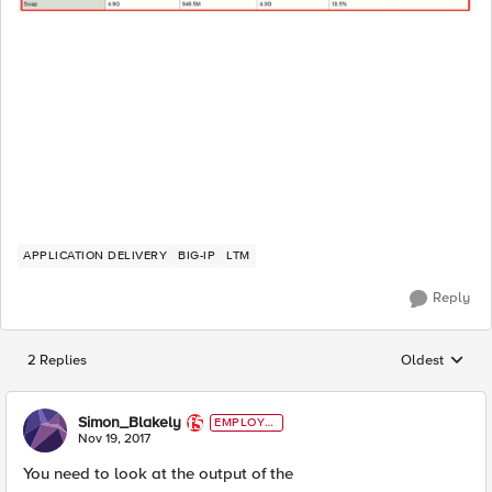
APPLICATION DELIVERY
BIG-IP
LTM
Reply
2 Replies
Oldest
Replies sorted
Simon_Blakely
EMPLOYE
E
Nov 19, 2017
You need to look at the output of the