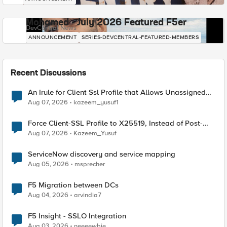
Mohamed - July 2026 Featured F5er
DevCentral News
ANNOUNCEMENT
SERIES-DEVCENTRAL-FEATURED-MEMBERS
Recent Discussions
An Irule for Client Ssl Profile that Allows Unassigned
TLS Extension Values (17516)
Aug 07, 2026
kazeem_yusuf1
Force Client-SSL Profile to X25519, Instead of Post-
Quantum Cryptography
Aug 07, 2026
Kazeem_Yusuf
ServiceNow discovery and service mapping
Aug 05, 2026
msprecher
F5 Migration between DCs
Aug 04, 2026
arvindia7
F5 Insight - SSLO Integration
Aug 03, 2026
neeeewbie