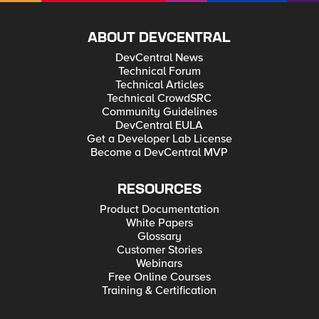
ABOUT DEVCENTRAL
DevCentral News
Technical Forum
Technical Articles
Technical CrowdSRC
Community Guidelines
DevCentral EULA
Get a Developer Lab License
Become a DevCentral MVP
RESOURCES
Product Documentation
White Papers
Glossary
Customer Stories
Webinars
Free Online Courses
Training & Certification