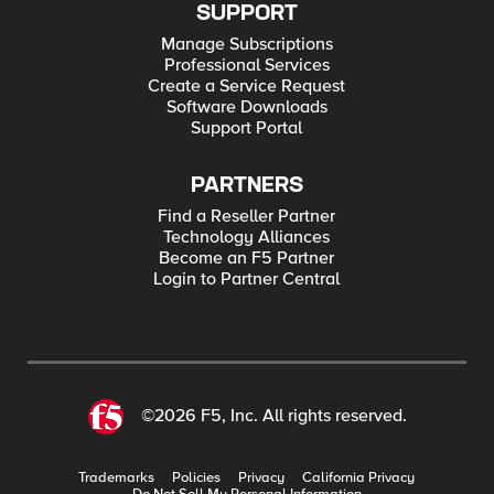
SUPPORT
Manage Subscriptions
Professional Services
Create a Service Request
Software Downloads
Support Portal
PARTNERS
Find a Reseller Partner
Technology Alliances
Become an F5 Partner
Login to Partner Central
©2026 F5, Inc. All rights reserved.
Trademarks
Policies
Privacy
California Privacy
Do Not Sell My Personal Information