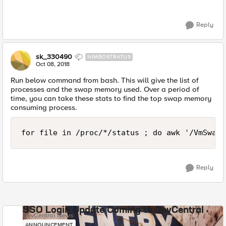
Reply
sk_330490
NIMBOSTRATUS
Oct 08, 2018
Run below command from bash. This will give the list of
processes and the swap memory used. Over a period of
time, you can take these stats to find the top swap memory
consuming process.
for file in /proc/*/status ; do awk '/VmSwap|
Reply
SSO Login Update Coming to DevCentral
DevCentral News
ANNOUNCEMENT