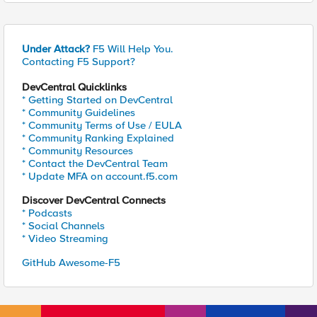
Under Attack?
F5 Will Help You.
Contacting F5 Support?
DevCentral Quicklinks
* Getting Started on DevCentral
* Community Guidelines
* Community Terms of Use / EULA
* Community Ranking Explained
* Community Resources
* Contact the DevCentral Team
* Update MFA on account.f5.com
Discover DevCentral Connects
* Podcasts
* Social Channels
* Video Streaming
GitHub Awesome-F5