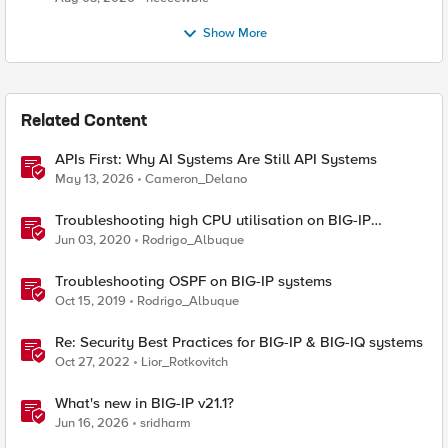
Show More
Related Content
APIs First: Why AI Systems Are Still API Systems
May 13, 2026
Cameron_Delano
Troubleshooting high CPU utilisation on BIG-IP
systems
Jun 03, 2020
Rodrigo_Albuque
Troubleshooting OSPF on BIG-IP systems
Oct 15, 2019
Rodrigo_Albuque
Re: Security Best Practices for BIG-IP & BIG-IQ systems
Oct 27, 2022
Lior_Rotkovitch
What's new in BIG-IP v21.1?
Jun 16, 2026
sridharm